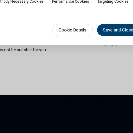
trictly Necessary Cookies
Performance Cookies
Targeting Cookies
rship of shares would contradict applicable law or regulation. Availabili
on or documentation in a specific language shall not imply that Cullen Fu
urisdictions where such language is spoken. You must observe all legal or
fect your eligibility to access website content or subscribe for shares in 
sional advice if needed.
Cookie Details
Save and Clos
risks as outlined in the relevant offering documents. Past performance 
sults. No information on this site constitutes investment, legal, tax or o
y not be suitable for you.
son and am permitted by the laws of my place of citizenship / domicile /
 site and its information. I have read and understood the terms and con
und by them.