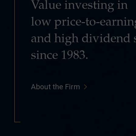
Value investing in
low price-to-earnin
and high dividend 
since 1983.
About the Firm