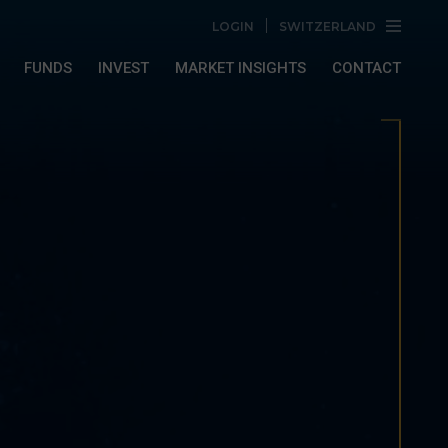
LOGIN
SWITZERLAND
FUNDS
INVEST
MARKET INSIGHTS
CONTACT