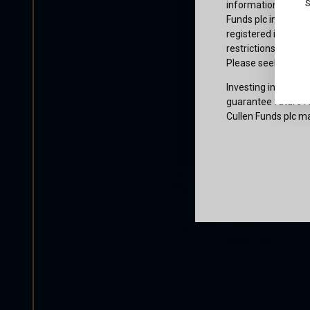
S
information or owne
Funds plc informati
registered in the j
restrictions that af
Please seek profes
Investing involves 
guarantee future re
Cullen Funds plc ma
Certification
I am not a U.S. per
access and use this
and agree to be bo