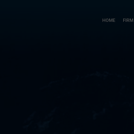
HOME
FIRM