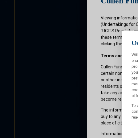
Cullen Fun
Viewing informatio
(Undertakings for 
“UCITS Regulations”
these terms and con
Ou
clicking the submit
Wit
Terms and Condit
ena
pro
Cullen Funds plc is
you
certain non-U.S. pe
pre
or other ineligible 
mor
residents of those 
coo
take any action whi
offe
become registered f
To 
The information on 
con
buy to any persons 
rea
place of citizenship
Information about C