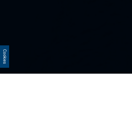
Cookies
Our Strategies
Every portfolio we manage owns
stocks that we believe are