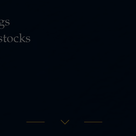
gs
stocks