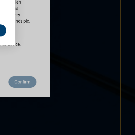
ty of Cullen
nds plc is
 regulatory
Cullen Funds plc.
e
does not
ther advice.
 residence to
Confirm
ditions of use