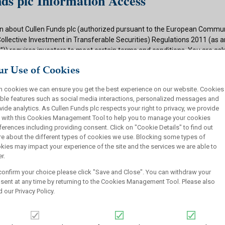
ds plc Information Access
n about Cullen Funds plc (authorized pursuant to the European Commun
Collective Investment in Transferable Securities) Regulations 2011 (as
)) requires investors to meet certain terms and conditions. You are as
ditions and if appropriate to your situation to certify that you qualify f
r Use of Cookies
 button below.
h cookies we can ensure you get the best experience on our website. Cookies
ions
ble features such as social media interactions, personalized messages and
vide analytics. As Cullen Funds plc respects your right to privacy, we provide
 authorized under the UCITS Regulations and offers shares in UCITS reg
 with this Cookies Management Tool to help you to manage your cookies
rsons. This site is not intended for U.S. persons and purchase orders fr
ferences including providing consent. Click on "Cookie Details" to find out
investors will not be accepted by Cullen Funds plc. Cullen Funds plc is avai
e about the different types of cookies we use. Blocking some types of
jurisdictions where allowed by applicable law and you will not take any a
kies may impact your experience of the site and the services we are able to
ch may require the shares of Cullen Funds plc or any offering of such s
r.
or sale under the laws of any jurisdiction.
confirm your choice please click "Save and Close". You can withdraw your
this website should not be construed as an offer to sell or a solicitation
sent at any time by returning to the Cookies Management Tool. Please also
who are prohibited from receiving such information under the laws appli
d our
Privacy Policy
.
, domicile or residence.
ullen Funds plc is not for distribution in any jurisdiction where access t