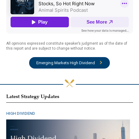
All opinions expressed constitute speaker’s judgment as of the date of
this report and are subject to change without notice.
Emerging Markets High Dividend
Latest Strategy Updates
HIGH DIVIDEND