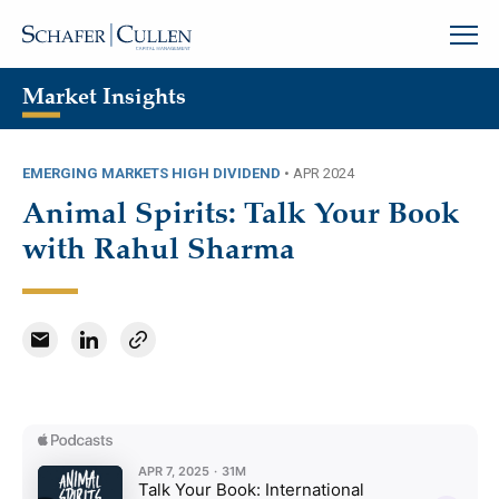
Market Insights
EMERGING MARKETS HIGH DIVIDEND
•
APR 2024
Animal Spirits: Talk Your Book
with Rahul Sharma