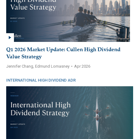
Q1 2026 Market Update: Cullen High Dividend
Value Strategy
Jennifer Chang, Edmund Lomasney
•
Apr 2026
INTERNATIONAL HIGH DIVIDEND ADR