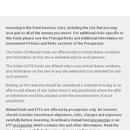
Investing in the Fund involves risks, including the risk that you may
lose part or all of the money you invest. For additional risks specific to
this Fund, please see the Principal Risks and Additional Information on
Investment Policies and Risks sections of the Prospectus.
The Cullen US Mutual Funds are offered only to United States residents,
and information on this site is intended only for such persons.
The Cullen UCITS Funds are offered only to non-United States residents,
and information on this site or any site redirected to is intended for only
such persons.
Nothing on this web site should be considered a solicitation to buy or an
offer to sell shares of any Cullen Fund in any jurisdiction where the offer
or solicitation would be unlawful under the securities laws of such
jurisdiction.
Mutual funds and ETFs are offered by prospectus only. An investor
should consider investment objectives, risks, charges and expenses
carefully before investing. Download a mutual fund
prospectus
or an
ETF
prospectus
which contains this and other information. Read the