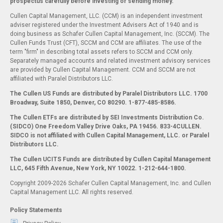
prospectus carefully before investing or sending money.
Cullen Capital Management, LLC. (CCM) is an independent investment
adviser registered under the Investment Advisers Act of 1940 and is
doing business as Schafer Cullen Capital Management, Inc. (SCCM). The
Cullen Funds Trust (CFT), SCCM and CCM are affiliates. The use of the
term "firm" in describing total assets refers to SCCM and CCM only.
Separately managed accounts and related investment advisory services
are provided by Cullen Capital Management. CCM and SCCM are not
affiliated with Paralel Distributors LLC.
The Cullen US Funds are distributed by Paralel Distributors LLC. 1700
Broadway, Suite 1850, Denver, CO 80290.
1-877-485-8586.
The Cullen ETFs are distributed by SEI Investments Distribution Co.
(SIDCO) One Freedom Valley Drive Oaks, PA 19456. 833-4CULLEN.
SIDCO is not affiliated with Cullen Capital Management, LLC. or Paralel
Distributors LLC.
The Cullen UCITS Funds are distributed by Cullen Capital Management
LLC, 645 Fifth Avenue, New York, NY 10022. 1-212-644-1800.
Copyright 2009-2026 Schafer Cullen Capital Management, Inc. and Cullen
Capital Management LLC. All rights reserved.
Policy Statements