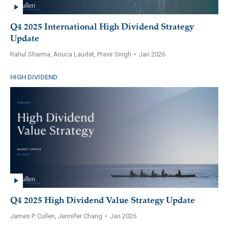
Q4 2025 International High Dividend Strategy
Update
Rahul Sharma, Anuca Laudat, Pravir Singh
•
Jan 2026
HIGH DIVIDEND
Q4 2025 High Dividend Value Strategy Update
James P. Cullen, Jennifer Chang
•
Jan 2026