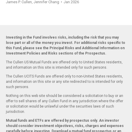
James P. Cullen, Jennifer Chang
•
Jan 2026
Investing in the Fund involves risks, including the risk that you may
lose part or all of the money you invest. For additional risks specific to
this Fund, please see the Principal Risks and Additional Information on
Investment Policies and Risks sections of the Prospectus.
The Cullen US Mutual Funds are offered only to United States residents,
and information on this site is intended only for such persons.
The Cullen UCITS Funds are offered only to non-United States residents,
and information on this site or any site redirected to is intended for only
such persons.
Nothing on this web site should be considered a solicitation to buy or an
offer to sell shares of any Cullen Fund in any jurisdiction where the offer
or solicitation would be unlawful under the securities laws of such
jurisdiction.
Mutual funds and ETFs are offered by prospectus only. An investor
should consider investment objectives, risks, charges and expenses
carefully before investing. Download a mutual fund
prospectus
or an