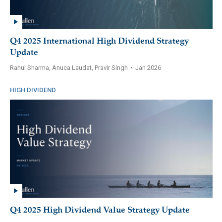
Q4 2025 International High Dividend Strategy
Update
Rahul Sharma, Anuca Laudat, Pravir Singh
•
Jan 2026
HIGH DIVIDEND
Q4 2025 High Dividend Value Strategy Update