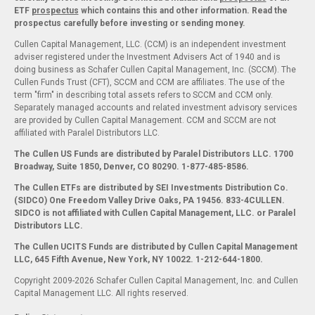
ETF
prospectus
which contains this and other information. Read the
prospectus carefully before investing or sending money.
Cullen Capital Management, LLC. (CCM) is an independent investment
adviser registered under the Investment Advisers Act of 1940 and is
doing business as Schafer Cullen Capital Management, Inc. (SCCM). The
Cullen Funds Trust (CFT), SCCM and CCM are affiliates. The use of the
term "firm" in describing total assets refers to SCCM and CCM only.
Separately managed accounts and related investment advisory services
are provided by Cullen Capital Management. CCM and SCCM are not
affiliated with Paralel Distributors LLC.
The Cullen US Funds are distributed by Paralel Distributors LLC. 1700
Broadway, Suite 1850, Denver, CO 80290.
1-877-485-8586.
The Cullen ETFs are distributed by SEI Investments Distribution Co.
(SIDCO) One Freedom Valley Drive Oaks, PA 19456. 833-4CULLEN.
SIDCO is not affiliated with Cullen Capital Management, LLC. or Paralel
Distributors LLC.
The Cullen UCITS Funds are distributed by Cullen Capital Management
LLC, 645 Fifth Avenue, New York, NY 10022. 1-212-644-1800.
Copyright 2009-2026 Schafer Cullen Capital Management, Inc. and Cullen
Capital Management LLC. All rights reserved.