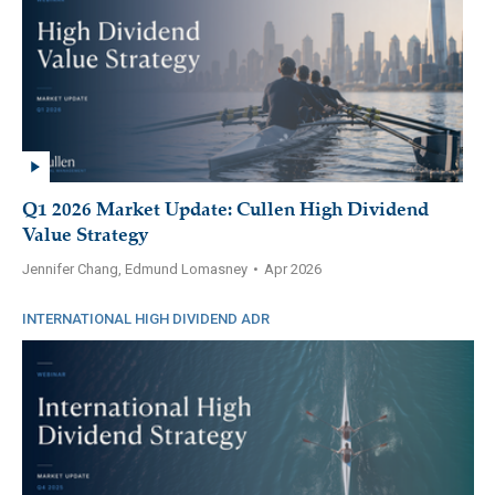
Q1 2026 Market Update: Cullen High Dividend
Value Strategy
Jennifer Chang, Edmund Lomasney
•
Apr 2026
INTERNATIONAL HIGH DIVIDEND ADR