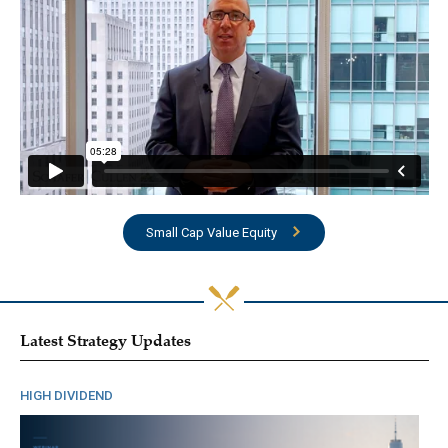
Small Cap Value Equity
Latest Strategy Updates
HIGH DIVIDEND