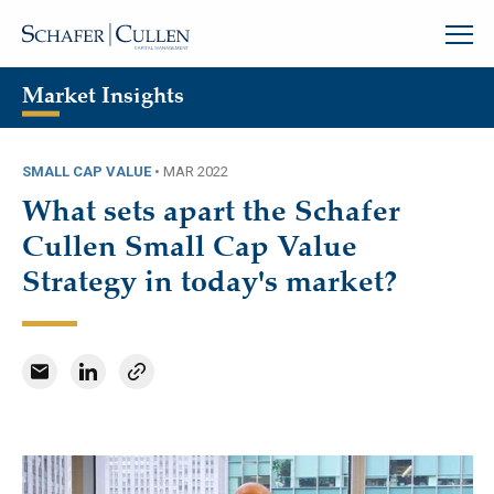
Market Insights
SMALL CAP VALUE
•
MAR 2022
What sets apart the Schafer
Cullen Small Cap Value
Strategy in today's market?