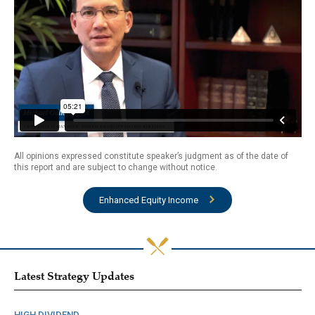
All opinions expressed constitute speaker’s judgment as of the date of
this report and are subject to change without notice.
Enhanced Equity Income
Latest Strategy Updates
HIGH DIVIDEND