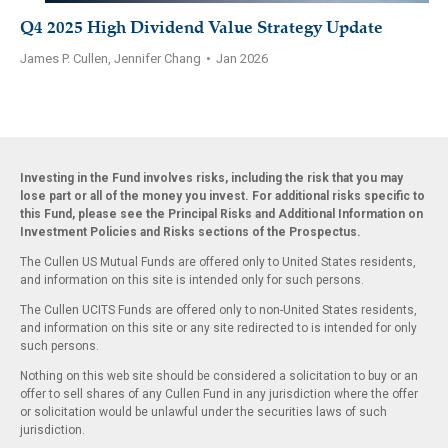
Q4 2025 High Dividend Value Strategy Update
James P. Cullen, Jennifer Chang
•
Jan 2026
Investing in the Fund involves risks, including the risk that you may
lose part or all of the money you invest. For additional risks specific to
this Fund, please see the Principal Risks and Additional Information on
Investment Policies and Risks sections of the Prospectus.
The Cullen US Mutual Funds are offered only to United States residents,
and information on this site is intended only for such persons.
The Cullen UCITS Funds are offered only to non-United States residents,
and information on this site or any site redirected to is intended for only
such persons.
Nothing on this web site should be considered a solicitation to buy or an
offer to sell shares of any Cullen Fund in any jurisdiction where the offer
or solicitation would be unlawful under the securities laws of such
jurisdiction.