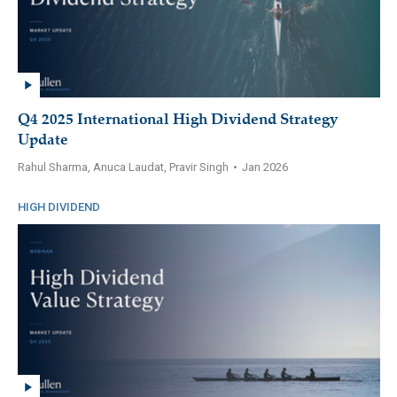
Q4 2025 International High Dividend Strategy
Update
Rahul Sharma, Anuca Laudat, Pravir Singh
•
Jan 2026
HIGH DIVIDEND