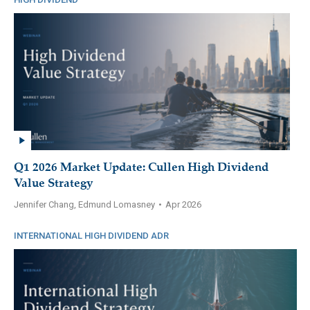
Q1 2026 Market Update: Cullen High Dividend
Value Strategy
Jennifer Chang, Edmund Lomasney
•
Apr 2026
INTERNATIONAL HIGH DIVIDEND ADR