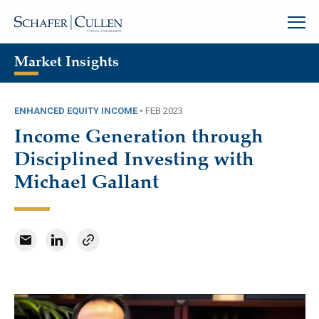
Market Insights
ENHANCED EQUITY INCOME
•
FEB 2023
Income Generation through
Disciplined Investing with
Michael Gallant