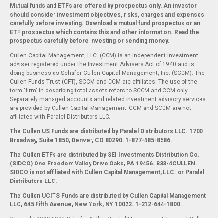
Mutual funds and ETFs are offered by prospectus only. An investor
should consider investment objectives, risks, charges and expenses
carefully before investing. Download a mutual fund
prospectus
or an
ETF
prospectus
which contains this and other information. Read the
prospectus carefully before investing or sending money.
Cullen Capital Management, LLC. (CCM) is an independent investment
adviser registered under the Investment Advisers Act of 1940 and is
doing business as Schafer Cullen Capital Management, Inc. (SCCM). The
Cullen Funds Trust (CFT), SCCM and CCM are affiliates. The use of the
term "firm" in describing total assets refers to SCCM and CCM only.
Separately managed accounts and related investment advisory services
are provided by Cullen Capital Management. CCM and SCCM are not
affiliated with Paralel Distributors LLC.
The Cullen US Funds are distributed by Paralel Distributors LLC. 1700
Broadway, Suite 1850, Denver, CO 80290.
1-877-485-8586.
The Cullen ETFs are distributed by SEI Investments Distribution Co.
(SIDCO) One Freedom Valley Drive Oaks, PA 19456. 833-4CULLEN.
SIDCO is not affiliated with Cullen Capital Management, LLC. or Paralel
Distributors LLC.
The Cullen UCITS Funds are distributed by Cullen Capital Management
LLC, 645 Fifth Avenue, New York, NY 10022. 1-212-644-1800.