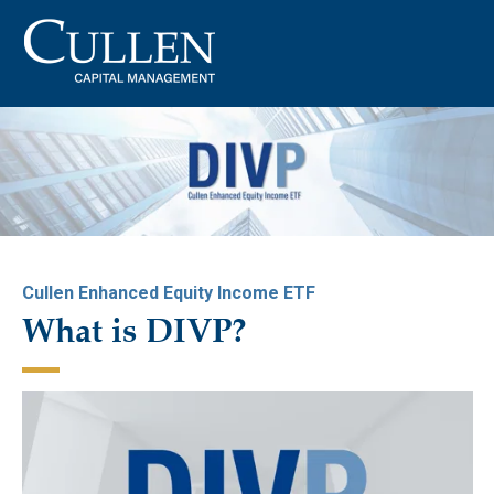
Cullen Enhanced Equity Income ETF
What is DIVP?