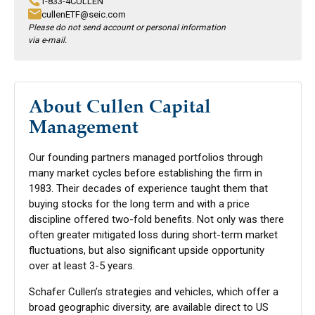
1-833-4CULLEN
cullenETF@seic.com
Please do not send account or personal information
via e-mail.
About Cullen Capital
Management
Our founding partners managed portfolios through
many market cycles before establishing the firm in
1983. Their decades of experience taught them that
buying stocks for the long term and with a price
discipline offered two-fold benefits. Not only was there
often greater mitigated loss during short-term market
fluctuations, but also significant upside opportunity
over at least 3-5 years.
Schafer Cullen’s strategies and vehicles, which offer a
broad geographic diversity, are available direct to US