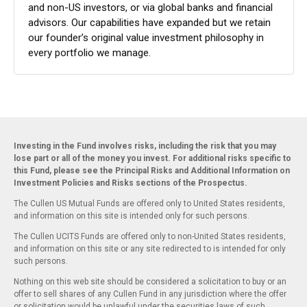
and non-US investors, or via global banks and financial
advisors. Our capabilities have expanded but we retain
our founder’s original value investment philosophy in
every portfolio we manage.
Investing in the Fund involves risks, including the risk that you may
lose part or all of the money you invest. For additional risks specific to
this Fund, please see the Principal Risks and Additional Information on
Investment Policies and Risks sections of the Prospectus.
The Cullen US Mutual Funds are offered only to United States residents,
and information on this site is intended only for such persons.
The Cullen UCITS Funds are offered only to non-United States residents,
and information on this site or any site redirected to is intended for only
such persons.
Nothing on this web site should be considered a solicitation to buy or an
offer to sell shares of any Cullen Fund in any jurisdiction where the offer
or solicitation would be unlawful under the securities laws of such