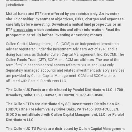
jurisdiction.
Mutual funds and ETFs are offered by prospectus only. An investor
should consider investment objectives, risks, charges and expenses
carefully before investing. Download a mutual fund
prospectus
or an
ETF
prospectus
which contains this and other information. Read the
prospectus carefully before investing or sending money.
Cullen Capital Management, LLC. (CCM) is an independent investment
adviser registered under the Investment Advisers Act of 1940 and is
doing business as Schafer Cullen Capital Management, Inc. (SCCM). The
Cullen Funds Trust (CFT), SCCM and CCM are affiliates. The use of the
term "firm" in describing total assets refers to SCCM and CCM only.
Separately managed accounts and related investment advisory services
are provided by Cullen Capital Management. CCM and SCCM are not
affiliated with Paralel Distributors LLC.
The Cullen US Funds are distributed by Paralel Distributors LLC. 1700
Broadway, Suite 1850, Denver, CO 80290.
1-877-485-8586.
The Cullen ETFs are distributed by SEI Investments Distribution Co.
(SIDCO) One Freedom Valley Drive Oaks, PA 19456. 833-4CULLEN.
SIDCO is not affiliated with Cullen Capital Management, LLC. or Paralel
Distributors LLC.
The Cullen UCITS Funds are distributed by Cullen Capital Management