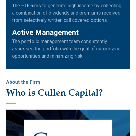
The ETF aims to generate high income by collecting
a combination of dividends and premiums received
from selectively written call covered options.
Active Management
The portfolio management team consistently
assesses the portfolio with the goal of maximizing
opportunities and minimizing risk.
About the Firm
Who is Cullen Capital?