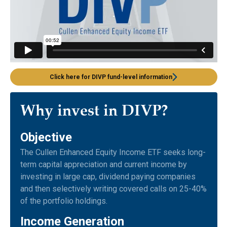
Click here for DIVP fund-level information
Why invest in DIVP?
Objective
The Cullen Enhanced Equity Income ETF seeks long-
term capital appreciation and current income by
investing in large cap, dividend paying companies
and then selectively writing covered calls on 25-40%
of the portfolio holdings.
Income Generation