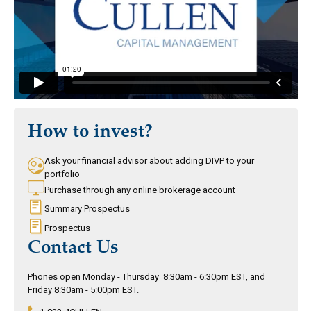
How to invest?
Ask your financial advisor about adding DIVP to your
portfolio
Purchase through any online brokerage account
Summary Prospectus
Prospectus
Contact Us
Phones open Monday - Thursday 8:30am - 6:30pm EST, and
Friday 8:30am - 5:00pm EST.