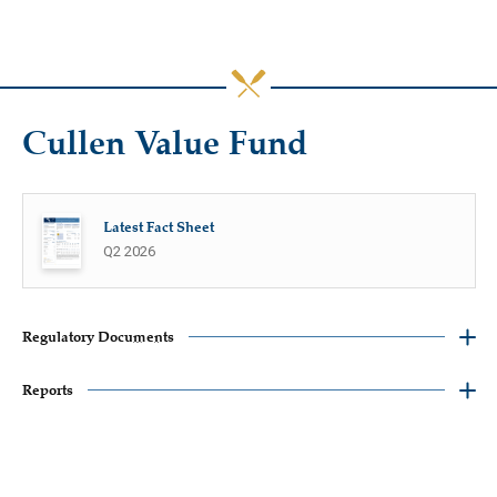
Cullen Value Fund
Latest Fact Sheet
Q2 2026
Regulatory Documents
Reports