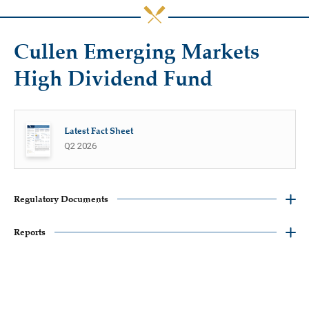
Cullen Emerging Markets
High Dividend Fund
Latest Fact Sheet
Q2 2026
Regulatory Documents
Reports