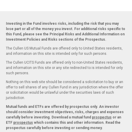
Investing in the Fund involves risks, including the risk that you may
lose part or all of the money you invest. For additional risks specific to
this Fund, please see the Principal Risks and Additional Information on
Investment Policies and Risks sections of the Prospectus.
The Cullen US Mutual Funds are offered only to United States residents,
and information on this site is intended only for such persons.
The Cullen UCITS Funds are offered only to non-United States residents,
and information on this site or any site redirected to is intended for only
such persons.
Nothing on this web site should be considered a solicitation to buy or an
offer to sell shares of any Cullen Fund in any jurisdiction where the offer
or solicitation would be unlawful under the securities laws of such
jurisdiction.
Mutual funds and ETFs are offered by prospectus only. An investor
should consider investment objectives, risks, charges and expenses
carefully before investing. Download a mutual fund
prospectus
or an
ETF
prospectus
which contains this and other information. Read the
prospectus carefully before investing or sending money.