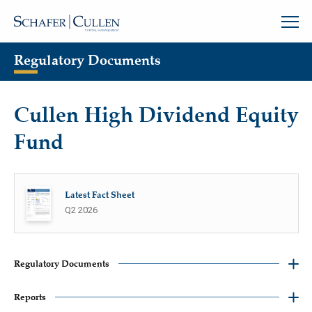
Regulatory Documents
Cullen High Dividend Equity
Fund
Latest Fact Sheet
Q2 2026
Regulatory Documents
Reports