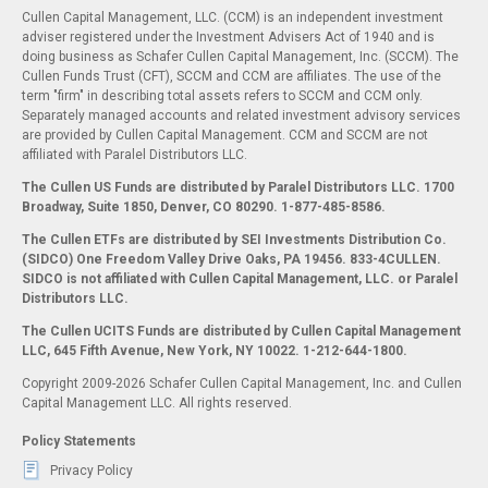
Cullen Capital Management, LLC. (CCM) is an independent investment
adviser registered under the Investment Advisers Act of 1940 and is
doing business as Schafer Cullen Capital Management, Inc. (SCCM). The
Cullen Funds Trust (CFT), SCCM and CCM are affiliates. The use of the
term "firm" in describing total assets refers to SCCM and CCM only.
Separately managed accounts and related investment advisory services
are provided by Cullen Capital Management. CCM and SCCM are not
affiliated with Paralel Distributors LLC.
The Cullen US Funds are distributed by Paralel Distributors LLC. 1700
Broadway, Suite 1850, Denver, CO 80290.
1-877-485-8586.
The Cullen ETFs are distributed by SEI Investments Distribution Co.
(SIDCO) One Freedom Valley Drive Oaks, PA 19456. 833-4CULLEN.
SIDCO is not affiliated with Cullen Capital Management, LLC. or Paralel
Distributors LLC.
The Cullen UCITS Funds are distributed by Cullen Capital Management
LLC, 645 Fifth Avenue, New York, NY 10022. 1-212-644-1800.
Copyright 2009-2026 Schafer Cullen Capital Management, Inc. and Cullen
Capital Management LLC. All rights reserved.
Policy Statements
Privacy Policy