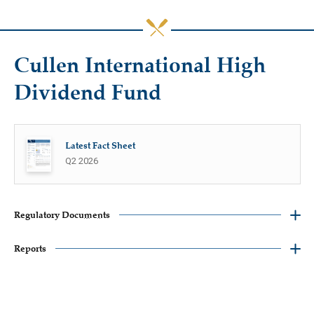
Cullen International High
Dividend Fund
Latest Fact Sheet
Q2 2026
Regulatory Documents
Reports