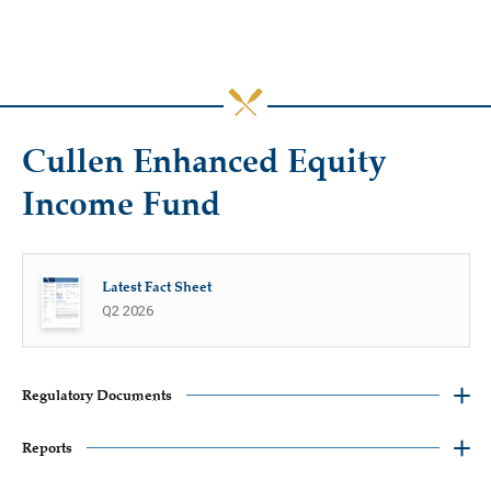
Cullen Enhanced Equity
Income Fund
Latest Fact Sheet
Q2 2026
Regulatory Documents
Reports