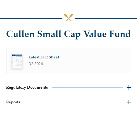
Cullen Small Cap Value Fund
Latest Fact Sheet
Q2 2026
Regulatory Documents
Reports