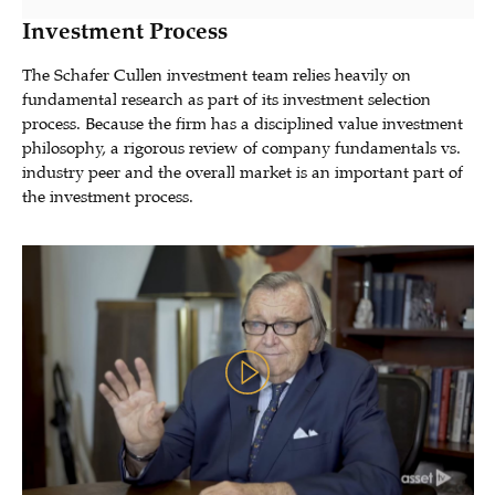
Investment Process
The Schafer Cullen investment team relies heavily on
fundamental research as part of its investment selection
process. Because the firm has a disciplined value investment
philosophy, a rigorous review of company fundamentals vs.
industry peer and the overall market is an important part of
the investment process.