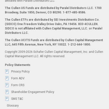
affiliated with Paralel Distributors LLC.
The Cullen US Funds are distributed by Paralel Distributors LLC. 1700
Broadway, Suite 1850, Denver, CO 80290.
1-877-485-8586.
The Cullen ETFs are distributed by SEI Investments Distribution Co.
(SIDCO) One Freedom Valley Drive Oaks, PA 19456. 833-4CULLEN.
SIDCO is not affiliated with Cullen Capital Management, LLC. or Paralel
Distributors LLC.
The Cullen UCITS Funds are distributed by Cullen Capital Management
LLC, 645 Fifth Avenue, New York, NY 10022. 1-212-644-1800.
Copyright 2009-2026 Schafer Cullen Capital Management, Inc. and Cullen
Capital Management LLC. All rights reserved.
Policy Statements
Privacy Policy
Form ADV
Form CRS
Shareholder Engagement Policy
SMS T&C
Glossary