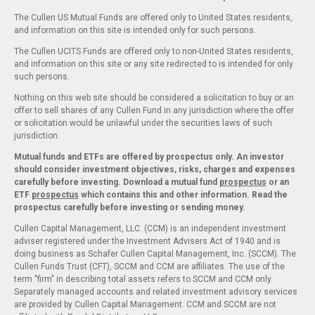
The Cullen US Mutual Funds are offered only to United States residents,
and information on this site is intended only for such persons.
The Cullen UCITS Funds are offered only to non-United States residents,
and information on this site or any site redirected to is intended for only
such persons.
Nothing on this web site should be considered a solicitation to buy or an
offer to sell shares of any Cullen Fund in any jurisdiction where the offer
or solicitation would be unlawful under the securities laws of such
jurisdiction.
Mutual funds and ETFs are offered by prospectus only. An investor
should consider investment objectives, risks, charges and expenses
carefully before investing. Download a mutual fund
prospectus
or an
ETF
prospectus
which contains this and other information. Read the
prospectus carefully before investing or sending money.
Cullen Capital Management, LLC. (CCM) is an independent investment
adviser registered under the Investment Advisers Act of 1940 and is
doing business as Schafer Cullen Capital Management, Inc. (SCCM). The
Cullen Funds Trust (CFT), SCCM and CCM are affiliates. The use of the
term "firm" in describing total assets refers to SCCM and CCM only.
Separately managed accounts and related investment advisory services
are provided by Cullen Capital Management. CCM and SCCM are not