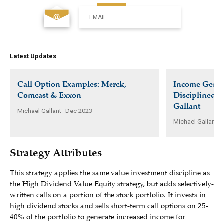
EMAIL
Latest Updates
Call Option Examples: Merck,
Income Gener
Comcast & Exxon
Disciplined I
Gallant
Michael Gallant
Dec 2023
Michael Gallant
Strategy Attributes
This strategy applies the same value investment discipline as
the High Dividend Value Equity strategy, but adds selectively-
written calls on a portion of the stock portfolio. It invests in
high dividend stocks and sells short-term call options on 25-
40% of the portfolio to generate increased income for