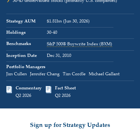
30-45 undervalued stocks (primarily U.S. companies)
Strategy AUM
$1.81bn (Jun 30, 2026)
Holdings
30-40
Benchmarks
S&P 500® Buywrite Index (BXM)
Inception Date
Dec 31, 2010
Portfolio Managers
Jim Cullen
Jennifer Chang
Tim Cordle
Michael Gallant
Commentary
Fact Sheet
Q2 2026
Q2 2026
Sign up for Strategy Updates