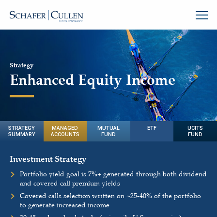
Strategy
Enhanced Equity Income
STRATEGY
MANAGED
MUTUAL
ETF
UCITS
SUMMARY
ACCOUNTS
FUND
FUND
Investment Strategy
Portfolio yield goal is 7%+ generated through both dividend
and covered call premium yields
Covered calls selection written on
~
25-40% of the portfolio
to generate increased income