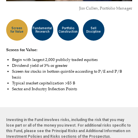
Jim Cullen, Portfolio Manager
Screen
Fundamental
Portfolio
Sell
for Value
Research
Construction
Discipline
Screen for Value:
Begin with largest 2,000 publicly traded equities
Dividend yield of 3% or greater
Screen for stocks in bottom quintile according to P/E and P/B
basis
Typical market capitalization >$5 B
Sector and Industry Inflection Points
Investing in the Fund involves risks, including the risk that you may
lose part or all of the money you invest. For additional risks specific to
this Fund, please see the Principal Risks and Additional Information on
Investment Policies and Risks sections of the Prospectus.