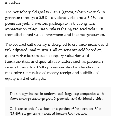
investors.
The portfolio yield goal is 7.0%+ (gross), which we seek to
generate through a 3.5%+ dividend yield and a 3.5%+ call
premium yield. Investors participate in the long-term
appreciation of equities while realizing reduced volatility
from disciplined value investment and income generation.
The covered call overlay is designed to enhance income and
risk-adjusted total return. Call options are sold based on
quantitative factors such as equity valuation and
fundamentals, and quantitative factors such as premium
return thresholds. Call options are short in duration to
maximize time-value-of-money receipt and visibility of
equity-market catalysts.
The strategy invests in undervalued, large-cap companies with
above average earnings growth potential and dividend yields.
Calls are selectively written on a portion of the stock portfolio
(25-40%) to generate increased income for investors.