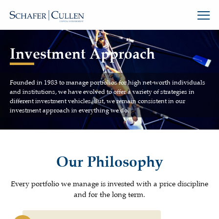
Investment Approach
Founded in 1983 to manage portfolios for high net-worth individuals
and institutions, we have evolved to offer a variety of strategies in
different investment vehicles. But, we remain consistent in our
investment approach in everything we do.
Our Philosophy
Every portfolio we manage is invested with a price discipline
and for the long term.