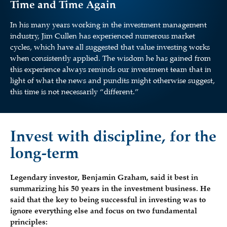
Time and Time Again
In his many years working in the investment management
industry, Jim Cullen has experienced numerous market
cycles, which have all suggested that value investing works
when consistently applied. The wisdom he has gained from
this experience always reminds our investment team that in
light of what the news and pundits might otherwise suggest,
this time is not necessarily “different.”
Invest with discipline, for the
long-term
Legendary investor, Benjamin Graham, said it best in
summarizing his 50 years in the investment business. He
said that the key to being successful in investing was to
ignore everything else and focus on two fundamental
principles: