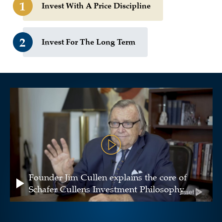
1
Invest With A Price Discipline
2
Invest For The Long Term
Founder Jim Cullen explains the core of
Schafer Cullens Investment Philosophy