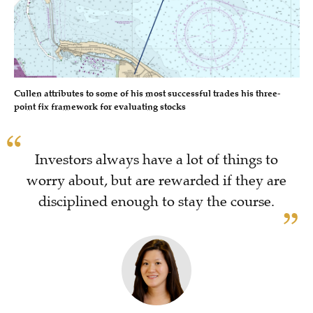
Cullen attributes to some of his most successful trades his three-
point fix framework for evaluating stocks
Investors always have a lot of things to
worry about, but are rewarded if they are
disciplined enough to stay the course.