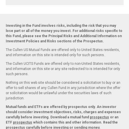
Investing in the Fund involves risks, including the risk that you may
lose part or all of the money you invest. For additional risks specific to
this Fund, please see the Principal Risks and Additional Information on
Investment Policies and Risks sections of the Prospectus.
The Cullen US Mutual Funds are offered only to United States residents,
and information on this site is intended only for such persons.
The Cullen UCITS Funds are offered only to non-United States residents,
and information on this site or any site redirected to is intended for only
such persons.
Nothing on this web site should be considered a solicitation to buy or an
offer to sell shares of any Cullen Fund in any jurisdiction where the offer
or solicitation would be unlawful under the securities laws of such
jurisdiction.
Mutual funds and ETFs are offered by prospectus only. An investor
should consider investment objectives, risks, charges and expenses
carefully before investing. Download a mutual fund
prospectus
or an
ETF
prospectus
which contains this and other information. Read the
prospectus carefully before investing or sending money.