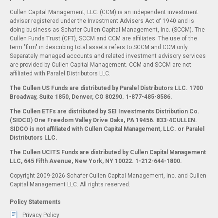
Cullen Capital Management, LLC. (CCM) is an independent investment
adviser registered under the Investment Advisers Act of 1940 and is
doing business as Schafer Cullen Capital Management, Inc. (SCCM). The
Cullen Funds Trust (CFT), SCCM and CCM are affiliates. The use of the
term "firm" in describing total assets refers to SCCM and CCM only.
Separately managed accounts and related investment advisory services
are provided by Cullen Capital Management. CCM and SCCM are not
affiliated with Paralel Distributors LLC.
The Cullen US Funds are distributed by Paralel Distributors LLC. 1700
Broadway, Suite 1850, Denver, CO 80290.
1-877-485-8586.
The Cullen ETFs are distributed by SEI Investments Distribution Co.
(SIDCO) One Freedom Valley Drive Oaks, PA 19456. 833-4CULLEN.
SIDCO is not affiliated with Cullen Capital Management, LLC. or Paralel
Distributors LLC.
The Cullen UCITS Funds are distributed by Cullen Capital Management
LLC, 645 Fifth Avenue, New York, NY 10022. 1-212-644-1800.
Copyright 2009-2026 Schafer Cullen Capital Management, Inc. and Cullen
Capital Management LLC. All rights reserved.
Policy Statements
Privacy Policy