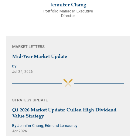
Jennifer Chang
Portfolio Manager, Executive
Director
MARKET LETTERS
Mid-Year Market Update
By
Jul 24, 2026
STRATEGY UPDATE
Q1 2026 Market Update: Cullen High Dividend
Value Strategy
By Jennifer Chang, Edmund Lomasney
Apr 2026