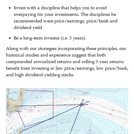
Invest with a discipline that helps you to avoid
overpaying for your investments. The disciplines he
recommended were price/earnings, price/book and
dividend yield
Be a long-term investor (i.e. 5 years).
Along with our strategies incorporating these principles, our
historical studies and experience suggest that both
compounded annualized returns and rolling 5-year returns
benefit from investing in low price/earnings, low price/book,
and high dividend-yielding stocks.