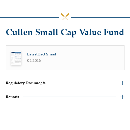
Cullen Small Cap Value Fund
Latest Fact Sheet
Q2 2026
Regulatory Documents
Reports