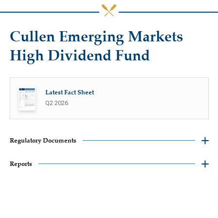
Cullen Emerging Markets
High Dividend Fund
Latest Fact Sheet
Q2 2026
Regulatory Documents
Reports