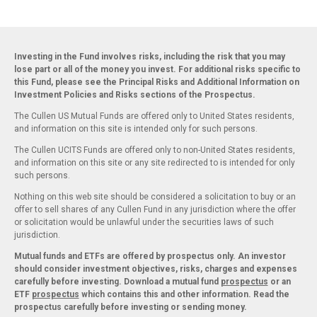
Investing in the Fund involves risks, including the risk that you may
lose part or all of the money you invest. For additional risks specific to
this Fund, please see the Principal Risks and Additional Information on
Investment Policies and Risks sections of the Prospectus.
The Cullen US Mutual Funds are offered only to United States residents,
and information on this site is intended only for such persons.
The Cullen UCITS Funds are offered only to non-United States residents,
and information on this site or any site redirected to is intended for only
such persons.
Nothing on this web site should be considered a solicitation to buy or an
offer to sell shares of any Cullen Fund in any jurisdiction where the offer
or solicitation would be unlawful under the securities laws of such
jurisdiction.
Mutual funds and ETFs are offered by prospectus only. An investor
should consider investment objectives, risks, charges and expenses
carefully before investing. Download a mutual fund
prospectus
or an
ETF
prospectus
which contains this and other information. Read the
prospectus carefully before investing or sending money.