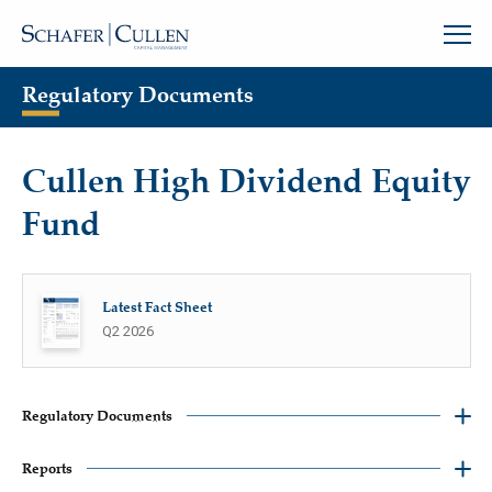
Regulatory Documents
Cullen High Dividend Equity
Fund
Latest Fact Sheet
Q2 2026
Regulatory Documents
Reports