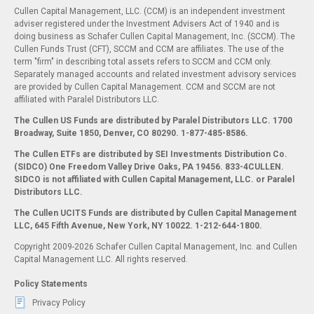
Cullen Capital Management, LLC. (CCM) is an independent investment
adviser registered under the Investment Advisers Act of 1940 and is
doing business as Schafer Cullen Capital Management, Inc. (SCCM). The
Cullen Funds Trust (CFT), SCCM and CCM are affiliates. The use of the
term "firm" in describing total assets refers to SCCM and CCM only.
Separately managed accounts and related investment advisory services
are provided by Cullen Capital Management. CCM and SCCM are not
affiliated with Paralel Distributors LLC.
The Cullen US Funds are distributed by Paralel Distributors LLC. 1700
Broadway, Suite 1850, Denver, CO 80290.
1-877-485-8586.
The Cullen ETFs are distributed by SEI Investments Distribution Co.
(SIDCO) One Freedom Valley Drive Oaks, PA 19456. 833-4CULLEN.
SIDCO is not affiliated with Cullen Capital Management, LLC. or Paralel
Distributors LLC.
The Cullen UCITS Funds are distributed by Cullen Capital Management
LLC, 645 Fifth Avenue, New York, NY 10022. 1-212-644-1800.
Copyright 2009-2026 Schafer Cullen Capital Management, Inc. and Cullen
Capital Management LLC. All rights reserved.
Policy Statements
Privacy Policy