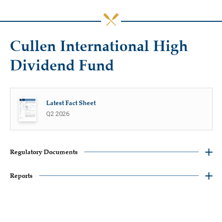
Cullen International High
Dividend Fund
Latest Fact Sheet
Q2 2026
Regulatory Documents
Reports