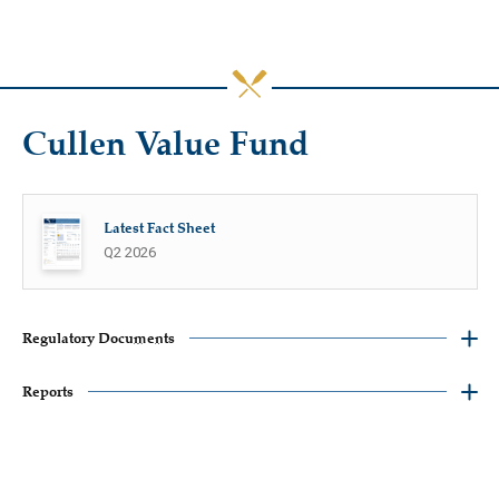
Cullen Value Fund
Latest Fact Sheet
Q2 2026
Regulatory Documents
Reports