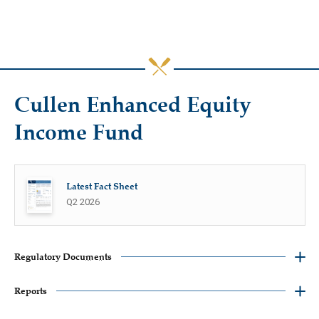
Cullen Enhanced Equity
Income Fund
Latest Fact Sheet
Q2 2026
Regulatory Documents
Reports