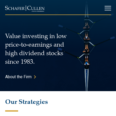
Value investing in low
price-to-earnings and
high dividend stocks
since 1983.
About the Firm
Our Strategies