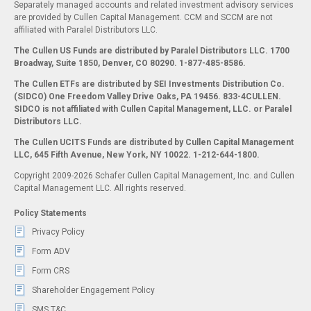
Separately managed accounts and related investment advisory services
are provided by Cullen Capital Management. CCM and SCCM are not
affiliated with Paralel Distributors LLC.
The Cullen US Funds are distributed by Paralel Distributors LLC. 1700
Broadway, Suite 1850, Denver, CO 80290.
1-877-485-8586.
The Cullen ETFs are distributed by SEI Investments Distribution Co.
(SIDCO) One Freedom Valley Drive Oaks, PA 19456. 833-4CULLEN.
SIDCO is not affiliated with Cullen Capital Management, LLC. or Paralel
Distributors LLC.
The Cullen UCITS Funds are distributed by Cullen Capital Management
LLC, 645 Fifth Avenue, New York, NY 10022. 1-212-644-1800.
Copyright 2009-2026 Schafer Cullen Capital Management, Inc. and Cullen
Capital Management LLC. All rights reserved.
Policy Statements
Privacy Policy
Form ADV
Form CRS
Shareholder Engagement Policy
SMS T&C