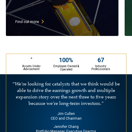
High current dividend yield (goal
of above 3%)
Low P/E stocks with growing
Find out more
earnings & growing dividends
30-45 undervalued large cap stocks
(primarily U.S. companies)
May selectively invest in ADRs
67
100%
*
Assets Under
Industry
Employee-Owned &
Advisement
Professionals
Operated
“We’re looking for catalysts that we think would be
able to drive the earnings growth and multiple
expansion story over the next three to five years
because we’re long-term investors.”
Jim Cullen
CEO and Chairman
Jennifer Chang
Portfolio Manager, Executive Director