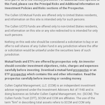
this Fund, please see the Principal Risks and Additional Information on
Investment Policies and Risks sections of the Prospectus.
The Cullen US Mutual Funds are offered only to United States residents,
and information on this site is intended only for such persons.
The Cullen UCITS Funds are offered only to non-United States residents,
and information on this site or any site redirected to is intended for only
such persons.
Nothing on this web site should be considered a solicitation to buy or an
offer to sell shares of any Cullen Fund in any jurisdiction where the offer
or solicitation would be unlawful under the securities laws of such
jurisdiction.
Mutual funds and ETFs are offered by prospectus only. An investor
should consider investment objectives, risks, charges and expenses
carefully before investing. Download a mutual fund
prospectus
or an
ETF
prospectus
which contains this and other information. Read the
prospectus carefully before investing or sending money.
Cullen Capital Management, LLC. (CCM) is an independent investment
adviser registered under the Investment Advisers Act of 1940 and is
doing business as Schafer Cullen Capital Management, Inc. (SCCM). The
Cullen Funds Trust (CFT), SCCM and CCM are affiliates. The use of the
term "firm" in describing total assets refers to SCCM and CCM only.