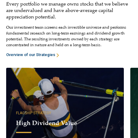
Every portfolio we manage owns stocks that we believe
are undervalued and have above-average capital
appreciation potential.
Our investment team screens each investible universe and performs
fundamental research on long-term earnings and dividend growth
potential. The resulting investments owned by each strategy are
concentrated in nature and held on a long-term basis.
Overview of our Strategies
FLAGSHIP STRATEGY
High Dividend Value