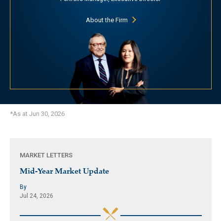
About the Firm
*As at Jun 30, 2026
MARKET LETTERS
Mid-Year Market Update
By
Jul 24, 2026