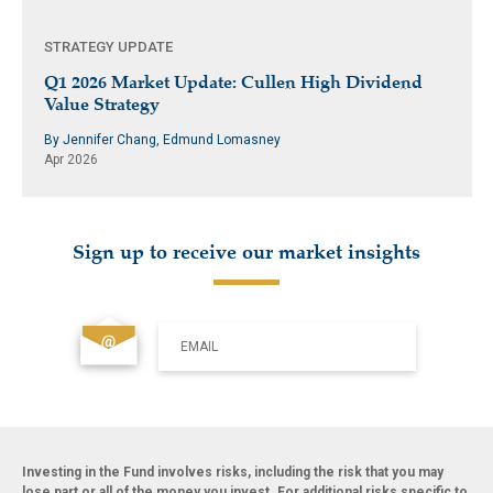
STRATEGY UPDATE
Q1 2026 Market Update: Cullen High Dividend
Value Strategy
By Jennifer Chang, Edmund Lomasney
Apr 2026
Sign up to receive our market insights
EMAIL
Investing in the Fund involves risks, including the risk that you may
lose part or all of the money you invest. For additional risks specific to