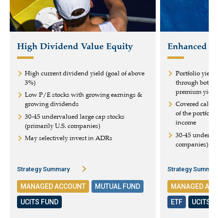
High Dividend Value Equity
Enhanced Eq
High current dividend yield (goal of above
Portfolio yield
3%)
through both d
premium yield
Low P/E stocks with growing earnings &
growing dividends
Covered calls 
of the portfoli
30-45 undervalued large cap stocks
income
(primarily U.S. companies)
30-45 underval
May selectively invest in ADRs
companies)
Strategy Summary
Strategy Summar
MANAGED ACCOUNT
MUTUAL FUND
MANAGED AC
UCITS FUND
ETF
UCITS 