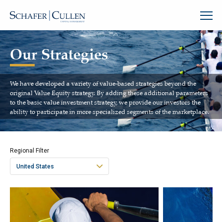
Our Strategies
We have developed a variety of value-based strategies beyond the
original Value Equity strategy. By adding these additional parameters
to the basic value investment strategy, we provide our investors the
ability to participate in more specialized segments of the marketplace.
Regional Filter
United States