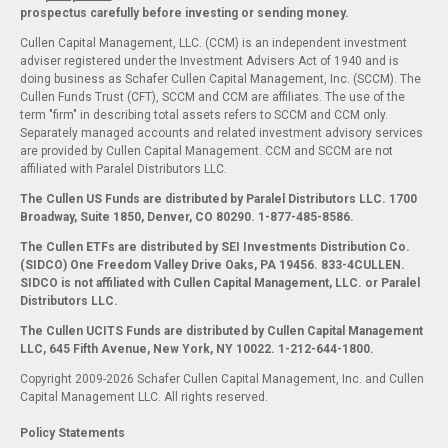
prospectus carefully before investing or sending money.
Cullen Capital Management, LLC. (CCM) is an independent investment
adviser registered under the Investment Advisers Act of 1940 and is
doing business as Schafer Cullen Capital Management, Inc. (SCCM). The
Cullen Funds Trust (CFT), SCCM and CCM are affiliates. The use of the
term "firm" in describing total assets refers to SCCM and CCM only.
Separately managed accounts and related investment advisory services
are provided by Cullen Capital Management. CCM and SCCM are not
affiliated with Paralel Distributors LLC.
The Cullen US Funds are distributed by Paralel Distributors LLC. 1700
Broadway, Suite 1850, Denver, CO 80290.
1-877-485-8586.
The Cullen ETFs are distributed by SEI Investments Distribution Co.
(SIDCO) One Freedom Valley Drive Oaks, PA 19456. 833-4CULLEN.
SIDCO is not affiliated with Cullen Capital Management, LLC. or Paralel
Distributors LLC.
The Cullen UCITS Funds are distributed by Cullen Capital Management
LLC, 645 Fifth Avenue, New York, NY 10022. 1-212-644-1800.
Copyright 2009-2026 Schafer Cullen Capital Management, Inc. and Cullen
Capital Management LLC. All rights reserved.
Policy Statements