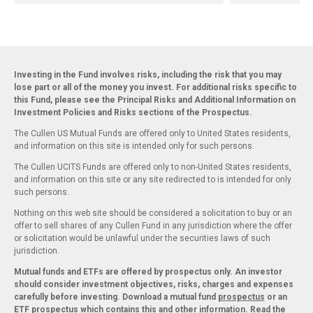
Investing in the Fund involves risks, including the risk that you may
lose part or all of the money you invest. For additional risks specific to
this Fund, please see the Principal Risks and Additional Information on
Investment Policies and Risks sections of the Prospectus.
The Cullen US Mutual Funds are offered only to United States residents,
and information on this site is intended only for such persons.
The Cullen UCITS Funds are offered only to non-United States residents,
and information on this site or any site redirected to is intended for only
such persons.
Nothing on this web site should be considered a solicitation to buy or an
offer to sell shares of any Cullen Fund in any jurisdiction where the offer
or solicitation would be unlawful under the securities laws of such
jurisdiction.
Mutual funds and ETFs are offered by prospectus only. An investor
should consider investment objectives, risks, charges and expenses
carefully before investing. Download a mutual fund
prospectus
or an
ETF
prospectus
which contains this and other information. Read the