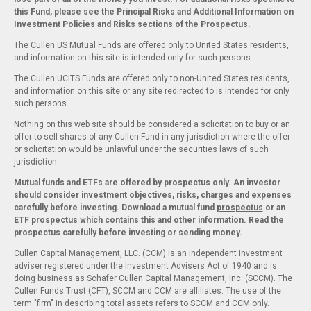
this Fund, please see the Principal Risks and Additional Information on
Investment Policies and Risks sections of the Prospectus.
The Cullen US Mutual Funds are offered only to United States residents,
and information on this site is intended only for such persons.
The Cullen UCITS Funds are offered only to non-United States residents,
and information on this site or any site redirected to is intended for only
such persons.
Nothing on this web site should be considered a solicitation to buy or an
offer to sell shares of any Cullen Fund in any jurisdiction where the offer
or solicitation would be unlawful under the securities laws of such
jurisdiction.
Mutual funds and ETFs are offered by prospectus only. An investor
should consider investment objectives, risks, charges and expenses
carefully before investing. Download a mutual fund
prospectus
or an
ETF
prospectus
which contains this and other information. Read the
prospectus carefully before investing or sending money.
Cullen Capital Management, LLC. (CCM) is an independent investment
adviser registered under the Investment Advisers Act of 1940 and is
doing business as Schafer Cullen Capital Management, Inc. (SCCM). The
Cullen Funds Trust (CFT), SCCM and CCM are affiliates. The use of the
term "firm" in describing total assets refers to SCCM and CCM only.