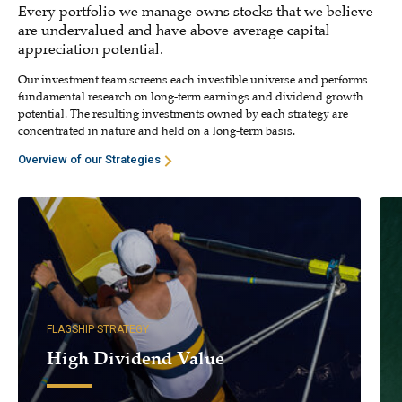
Every portfolio we manage owns stocks that we believe
are undervalued and have above-average capital
appreciation potential.
Our investment team screens each investible universe and performs
fundamental research on long-term earnings and dividend growth
potential. The resulting investments owned by each strategy are
concentrated in nature and held on a long-term basis.
Overview of our Strategies
FLAGSHIP STRATEGY
High Dividend Value