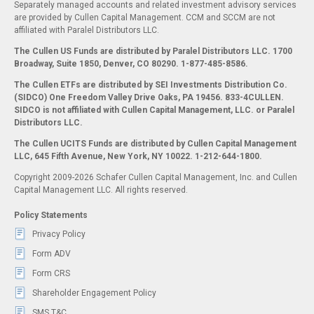
Separately managed accounts and related investment advisory services
are provided by Cullen Capital Management. CCM and SCCM are not
affiliated with Paralel Distributors LLC.
The Cullen US Funds are distributed by Paralel Distributors LLC. 1700
Broadway, Suite 1850, Denver, CO 80290.
1-877-485-8586.
The Cullen ETFs are distributed by SEI Investments Distribution Co.
(SIDCO) One Freedom Valley Drive Oaks, PA 19456. 833-4CULLEN.
SIDCO is not affiliated with Cullen Capital Management, LLC. or Paralel
Distributors LLC.
The Cullen UCITS Funds are distributed by Cullen Capital Management
LLC, 645 Fifth Avenue, New York, NY 10022. 1-212-644-1800.
Copyright 2009-2026 Schafer Cullen Capital Management, Inc. and Cullen
Capital Management LLC. All rights reserved.
Policy Statements
Privacy Policy
Form ADV
Form CRS
Shareholder Engagement Policy
SMS T&C