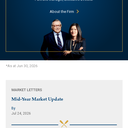
About the Firm
*As at Jun 30, 2026
MARKET LETTERS
Mid-Year Market Update
By
Jul 24, 2026