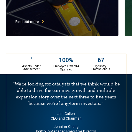
High current dividend yield (goal
of above 3%)
Low P/E stocks with growing
Find out more
earnings & growing dividends
30-45 undervalued large cap stocks
(primarily U.S. companies)
May selectively invest in ADRs
67
100%
*
Assets Under
Industry
Employee-Owned &
Advisement
Professionals
Operated
“We’re looking for catalysts that we think would be
able to drive the earnings growth and multiple
expansion story over the next three to five years
because we’re long-term investors.”
Jim Cullen
CEO and Chairman
Jennifer Chang
Portfolio Manager, Executive Director