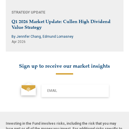
STRATEGY UPDATE
Q1 2026 Market Update: Cullen High Dividend
Value Strategy
By Jennifer Chang, Edmund Lomasney
Apr 2026
Sign up to receive our market insights
EMAIL
Investing in the Fund involves risks, including the risk that you may
lose part or all of the money you invest. For additional risks specific to