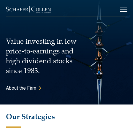
Value investing in low
price-to-earnings and
high dividend stocks
since 1983.
About the Firm
Our Strategies