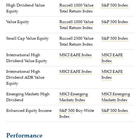
High Dividend Value
Russell 1000 Value
S&P 500 Index
Equity
Total Return Index
Value Equity
Russell 1000 Value
S&P 500 Index
Total Return Index
Small Cap Value Equity
Russell 2500 Value
S&P 500 Index
Total Return Index
International High
MSCI EAFE Index
MSCI EAFE
Dividend Value Equity
Index
International High
MSCI EAFE Index
MSCI EAFE
Dividend ADR Value
Index
Equity
Emerging Markets High
MSCI Emerging
MSCI Emerging
Dividend
Markets Index
Markets Index
Enhanced Equity Income
S&P 500
Buy-Write
S&P 500 Index
Index
Performance