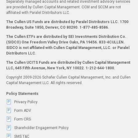
Separately managed accounts and related investment advisory services
are provided by Cullen Capital Management. CCM and SCCM are not
affiliated with Paralel Distributors LLC.
The Cullen US Funds are distributed by Paralel Distributors LLC. 1700
Broadway, Suite 1850, Denver, CO 80290.
1-877-485-8586.
The Cullen ETFs are distributed by SEI Investments Distribution Co.
(SIDCO) One Freedom Valley Drive Oaks, PA 19456. 833-4CULLEN.
SIDCO is not affiliated with Cullen Capital Management, LLC. or Paralel
Distributors LLC.
The Cullen UCITS Funds are distributed by Cullen Capital Management
LLC, 645 Fifth Avenue, New York, NY 10022. 1-212-644-1800.
Copyright 2009-2026 Schafer Cullen Capital Management, Inc. and Cullen
Capital Management LLC. All rights reserved.
Policy Statements
Privacy Policy
Form ADV
Form CRS
Shareholder Engagement Policy
SMS T&C