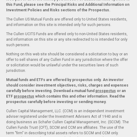
this Fund, please see the Principal Risks and Additional Information on
Investment Policies and Risks sections of the Prospectus.
The Cullen US Mutual Funds are offered only to United States residents,
and information on this site is intended only for such persons.
The Cullen UCITS Funds are offered only to non-United States residents,
and information on this site or any site redirected to is intended for only
such persons.
Nothing on this web site should be considered a solicitation to buy or an
offer to sell shares of any Cullen Fund in any jurisdiction where the offer
or solicitation would be unlawful under the securities laws of such
jurisdiction.
Mutual funds and ETFs are offered by prospectus only. An investor
should consider investment objectives, risks, charges and expenses
carefully before investing. Download a mutual fund
prospectus
or an
ETF
prospectus
which contains this and other information. Read the
prospectus carefully before investing or sending money.
Cullen Capital Management, LLC. (CCM) is an independent investment
adviser registered under the Investment Advisers Act of 1940 and is
doing business as Schafer Cullen Capital Management, Inc. (SCCM). The
Cullen Funds Trust (CFT), SCCM and CCM are affiliates. The use of the
term "firm" in describing total assets refers to SCCM and CCM only.