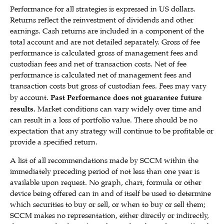
Performance for all strategies is expressed in US dollars.
Returns reflect the reinvestment of dividends and other
earnings. Cash returns are included in a component of the
total account and are not detailed separately. Gross of fee
performance is calculated gross of management fees and
custodian fees and net of transaction costs. Net of fee
performance is calculated net of management fees and
transaction costs but gross of custodian fees. Fees may vary
by account.
Past Performance does not guarantee future
results.
Market conditions can vary widely over time and
can result in a loss of portfolio value. There should be no
expectation that any strategy will continue to be profitable or
provide a specified return.
A list of all recommendations made by SCCM within the
immediately preceding period of not less than one year is
available upon request. No graph, chart, formula or other
device being offered can in and of itself be used to determine
which securities to buy or sell, or when to buy or sell them;
SCCM makes no representation, either directly or indirectly,