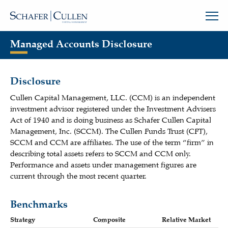
Managed Accounts Disclosure
Disclosure
Cullen Capital Management, LLC. (CCM) is an independent
investment advisor registered under the Investment Advisers
Act of 1940 and is doing business as Schafer Cullen Capital
Management, Inc. (SCCM). The Cullen Funds Trust (CFT),
SCCM and CCM are affiliates. The use of the term “firm” in
describing total assets refers to SCCM and CCM only.
Performance and assets under management figures are
current through the most recent quarter.
Benchmarks
Strategy
Composite
Relative Market