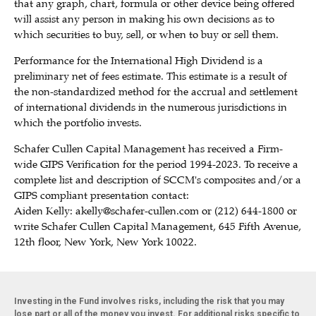
that any graph, chart, formula or other device being offered
will assist any person in making his own decisions as to
which securities to buy, sell, or when to buy or sell them.
Performance for the International High Dividend is a
preliminary net of fees estimate. This estimate is a result of
the non-standardized method for the accrual and settlement
of international dividends in the numerous jurisdictions in
which the portfolio invests.
Schafer Cullen Capital Management has received a Firm-
wide GIPS Verification for the period 1994-2023. To receive a
complete list and description of SCCM's composites and/or a
GIPS compliant presentation contact:
Aiden Kelly:
akelly@schafer-cullen.com
or (212) 644-1800 or
write Schafer Cullen Capital Management, 645 Fifth Avenue,
12th floor, New York, New York 10022.
Investing in the Fund involves risks, including the risk that you may
lose part or all of the money you invest. For additional risks specific to