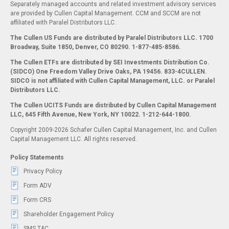
Separately managed accounts and related investment advisory services
are provided by Cullen Capital Management. CCM and SCCM are not
affiliated with Paralel Distributors LLC.
The Cullen US Funds are distributed by Paralel Distributors LLC. 1700
Broadway, Suite 1850, Denver, CO 80290.
1-877-485-8586.
The Cullen ETFs are distributed by SEI Investments Distribution Co.
(SIDCO) One Freedom Valley Drive Oaks, PA 19456. 833-4CULLEN.
SIDCO is not affiliated with Cullen Capital Management, LLC. or Paralel
Distributors LLC.
The Cullen UCITS Funds are distributed by Cullen Capital Management
LLC, 645 Fifth Avenue, New York, NY 10022. 1-212-644-1800.
Copyright 2009-2026 Schafer Cullen Capital Management, Inc. and Cullen
Capital Management LLC. All rights reserved.
Policy Statements
Privacy Policy
Form ADV
Form CRS
Shareholder Engagement Policy
SMS T&C