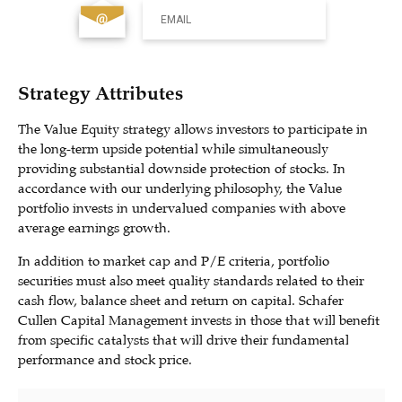
EMAIL
Strategy Attributes
The Value Equity strategy allows investors to participate in
the long-term upside potential while simultaneously
providing substantial downside protection of stocks. In
accordance with our underlying philosophy, the Value
portfolio invests in undervalued companies with above
average earnings growth.
In addition to market cap and P/E criteria, portfolio
securities must also meet quality standards related to their
cash flow, balance sheet and return on capital. Schafer
Cullen Capital Management invests in those that will benefit
from specific catalysts that will drive their fundamental
performance and stock price.