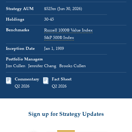
Strategy AUM
$525m (Jun 30, 2026)
Holdings
30-45
Benchmarks
Russell 1000® Value Index
S&P 500® Index
Inception Date
Jan 1, 1989
Portfolio Managers
Jim Cullen
Jennifer Chang
Brooks Cullen
Commentary
Fact Sheet
Q2 2026
Q2 2026
Sign up for Strategy Updates