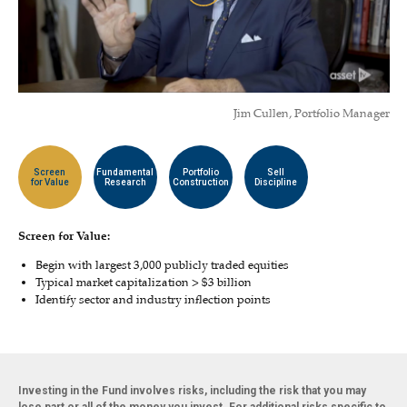
Jim Cullen, Portfolio Manager
Screen
Fundamental
Portfolio
Sell
for Value
Research
Construction
Discipline
Screen for Value:
Begin with largest 3,000 publicly traded equities
Typical market capitalization > $3 billion
Identify sector and industry inflection points
Investing in the Fund involves risks, including the risk that you may