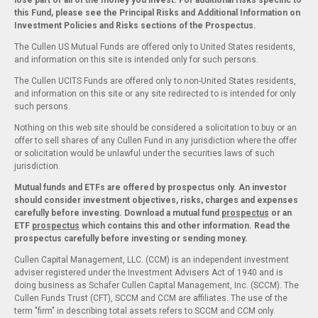
lose part or all of the money you invest. For additional risks specific to
this Fund, please see the Principal Risks and Additional Information on
Investment Policies and Risks sections of the Prospectus.
The Cullen US Mutual Funds are offered only to United States residents,
and information on this site is intended only for such persons.
The Cullen UCITS Funds are offered only to non-United States residents,
and information on this site or any site redirected to is intended for only
such persons.
Nothing on this web site should be considered a solicitation to buy or an
offer to sell shares of any Cullen Fund in any jurisdiction where the offer
or solicitation would be unlawful under the securities laws of such
jurisdiction.
Mutual funds and ETFs are offered by prospectus only. An investor
should consider investment objectives, risks, charges and expenses
carefully before investing. Download a mutual fund
prospectus
or an
ETF
prospectus
which contains this and other information. Read the
prospectus carefully before investing or sending money.
Cullen Capital Management, LLC. (CCM) is an independent investment
adviser registered under the Investment Advisers Act of 1940 and is
doing business as Schafer Cullen Capital Management, Inc. (SCCM). The
Cullen Funds Trust (CFT), SCCM and CCM are affiliates. The use of the
term "firm" in describing total assets refers to SCCM and CCM only.