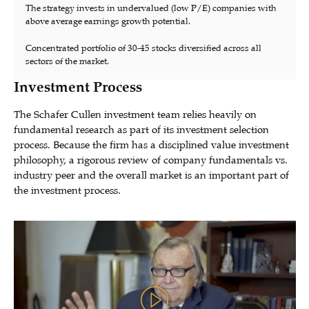
The strategy invests in undervalued (low P/E) companies with
above average earnings growth potential.
Concentrated portfolio of 30-45 stocks diversified across all
sectors of the market.
Investment Process
The Schafer Cullen investment team relies heavily on
fundamental research as part of its investment selection
process. Because the firm has a disciplined value investment
philosophy, a rigorous review of company fundamentals vs.
industry peer and the overall market is an important part of
the investment process.