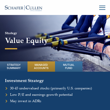
Strategy
Value Equity
STRATEGY
MANAGED
MUTUAL
SUMMARY
ACCOUNTS
FUND
Investment Strategy
30-45 undervalued stocks (primarily U.S. companies)
Low P/E and earnings growth potential
May invest in ADRs