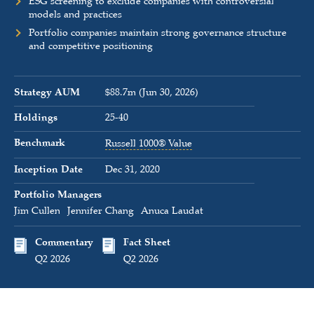
ESG screening to exclude companies with controversial
models and practices
Portfolio companies maintain strong governance structure
and competitive positioning
Strategy AUM
$88.7m (Jun 30, 2026)
Holdings
25-40
Benchmark
Russell 1000® Value
Inception Date
Dec 31, 2020
Portfolio Managers
Jim Cullen
Jennifer Chang
Anuca Laudat
Commentary
Fact Sheet
Q2 2026
Q2 2026