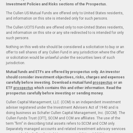
Investment Policies and Risks sections of the Prospectus.
The Cullen US Mutual Funds are offered only to United States residents,
and information on this site is intended only for such persons.
The Cullen UCITS Funds are offered only to non-United States residents,
and information on this site or any site redirected to is intended for only
such persons.
Nothing on this web site should be considered a solicitation to buy or an
offer to sell shares of any Cullen Fund in any jurisdiction where the offer
or solicitation would be unlawful under the securities laws of such
jurisdiction.
Mutual funds and ETFs are offered by prospectus only. An investor
should consider investment objectives, risks, charges and expenses
carefully before investing. Download a mutual fund
prospectus
or an
ETF
prospectus
which contains this and other information. Read the
prospectus carefully before investing or sending money.
Cullen Capital Management, LLC. (CCM) is an independent investment
adviser registered under the Investment Advisers Act of 1940 and is
doing business as Schafer Cullen Capital Management, Inc. (SCCM). The
Cullen Funds Trust (CFT), SCCM and CCM are affiliates. The use of the
term "firm" in describing total assets refers to SCCM and CCM only.
Separately managed accounts and related investment advisory services