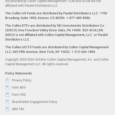
are provided by Cullen Capital Management. CCM and SCCM are not
affiliated with Paralel Distributors LLC.
The Cullen US Funds are distributed by Paralel Distributors LLC. 1700
Broadway, Suite 1850, Denver, CO 80290.
1-877-485-8586.
The Cullen ETFs are distributed by SEI Investments Distribution Co.
(SIDCO) One Freedom Valley Drive Oaks, PA 19456. 833-4CULLEN.
SIDCO is not affiliated with Cullen Capital Management, LLC. or Paralel
Distributors LLC.
The Cullen UCITS Funds are distributed by Cullen Capital Management
LLC, 645 Fifth Avenue, New York, NY 10022. 1-212-644-1800.
Copyright 2009-2026 Schafer Cullen Capital Management, Inc. and Cullen
Capital Management LLC. All rights reserved.
Policy Statements
Privacy Policy
Form ADV
Form CRS
Shareholder Engagement Policy
SMS T&C