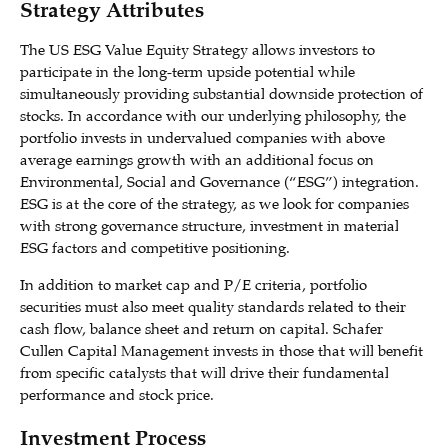
Strategy Attributes
The US ESG Value Equity Strategy allows investors to
participate in the long-term upside potential while
simultaneously providing substantial downside protection of
stocks. In accordance with our underlying philosophy, the
portfolio invests in undervalued companies with above
average earnings growth with an additional focus on
Environmental, Social and Governance (“ESG”) integration.
ESG is at the core of the strategy, as we look for companies
with strong governance structure, investment in material
ESG factors and competitive positioning.
In addition to market cap and P/E criteria, portfolio
securities must also meet quality standards related to their
cash flow, balance sheet and return on capital. Schafer
Cullen Capital Management invests in those that will benefit
from specific catalysts that will drive their fundamental
performance and stock price.
Investment Process