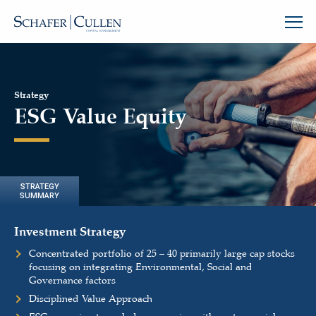
Strategy
ESG Value Equity
STRATEGY
SUMMARY
Investment Strategy
Concentrated portfolio of 25 – 40 primarily large cap stocks
focusing on integrating Environmental, Social and
Governance factors
Disciplined Value Approach