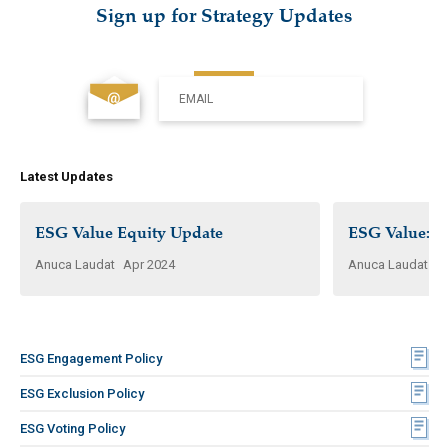
Sign up for Strategy Updates
EMAIL
Latest Updates
ESG Value Equity Update
ESG Value: W
Anuca Laudat
Apr 2024
Anuca Laudat
N
ESG Engagement Policy
ESG Exclusion Policy
ESG Voting Policy