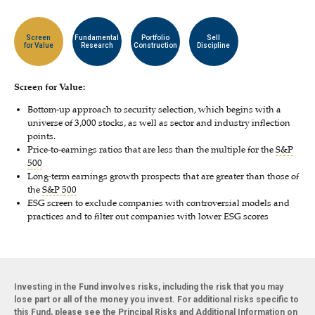
Screen
Fundamental
Portfolio
Sell
for Value
Research
Construction
Discipline
Screen for Value:
Bottom-up approach to security selection, which begins with a
universe of 3,000 stocks, as well as sector and industry inflection
points.
Price-to-earnings ratios that are less than the multiple for the
S&P
500
Long-term earnings growth prospects that are greater than those of
the
S&P 500
ESG screen to exclude companies with controversial models and
practices and to filter out companies with lower ESG scores
Investing in the Fund involves risks, including the risk that you may
lose part or all of the money you invest. For additional risks specific to
this Fund, please see the Principal Risks and Additional Information on