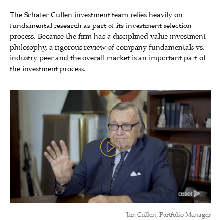
The Schafer Cullen investment team relies heavily on
fundamental research as part of its investment selection
process. Because the firm has a disciplined value investment
philosophy, a rigorous review of company fundamentals vs.
industry peer and the overall market is an important part of
the investment process.
Jim Cullen, Portfolio Manager