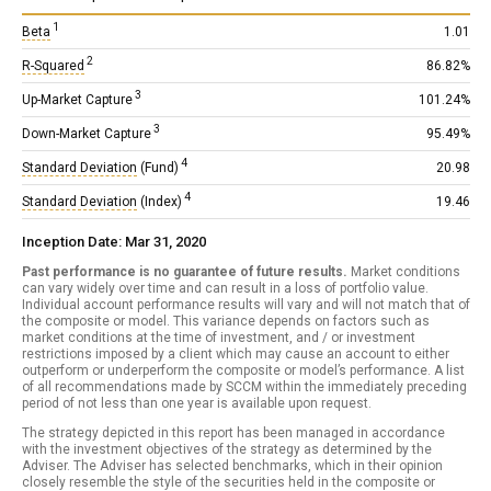
1
Beta
1.01
2
R-Squared
86.82%
3
Up-Market Capture
101.24%
3
Down-Market Capture
95.49%
4
Standard Deviation
(Fund)
20.98
4
Standard Deviation
(Index)
19.46
Inception Date: Mar 31, 2020
Past performance is no guarantee of future results.
Market conditions
can vary widely over time and can result in a loss of portfolio value.
Individual account performance results will vary and will not match that of
the composite or model. This variance depends on factors such as
market conditions at the time of investment, and / or investment
restrictions imposed by a client which may cause an account to either
outperform or underperform the composite or model’s performance. A list
of all recommendations made by SCCM within the immediately preceding
period of not less than one year is available upon request.
The strategy depicted in this report has been managed in accordance
with the investment objectives of the strategy as determined by the
Adviser. The Adviser has selected benchmarks, which in their opinion
closely resemble the style of the securities held in the composite or