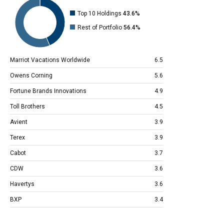
Top 10 Holdings
43.6%
Rest of Portfolio
56.4%
Marriot Vacations Worldwide
6.5
Owens Corning
5.6
Fortune Brands Innovations
4.9
Toll Brothers
4.5
Avient
3.9
Terex
3.9
Cabot
3.7
CDW
3.6
Havertys
3.6
BXP
3.4