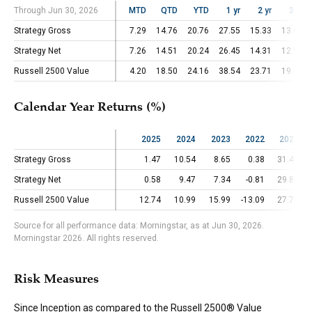
Through Jun 30, 2026
Through Jun 30, 2026
MTD
QTD
YTD
1 yr
2 yr
3 yr
Strategy Gross
Strategy Gross
7.29
14.76
20.76
27.55
15.33
13.67
Strategy Net
Strategy Net
7.26
14.51
20.24
26.45
14.31
12.57
Russell 2500 Value
Russell 2500 Value
4.20
18.50
24.16
38.54
23.71
19.41
Calendar Year Returns (%)
2025
2024
2023
2022
2021
Strategy Gross
Strategy Gross
1.47
10.54
8.65
0.38
31.47
Strategy Net
Strategy Net
0.58
9.47
7.34
-0.81
29.86
Russell 2500 Value
Russell 2500 Value
12.74
10.99
15.99
-13.09
27.78
Source for all performance data: Morningstar, as at Jun 30, 2026.
Morningstar 2026. All rights reserved.
Risk Measures
Since Inception as compared to the Russell 2500® Value