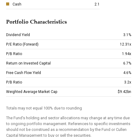
Cash
2.1
Portfolio Characteristics
Dividend Yield
3.1%
P/E Ratio (Forward)
12.31x
P/B Ratio
1.94x
Return on Invested Capital
6.7%
Free Cash Flow Yield
4.6%
P/B Ratio
3.2x
Weighted Average Market Cap
$9.42bn
Totals may not equal 100% due to rounding
The Fund’s holding and sector allocations may change at any time due
to ongoing portfolio management. References to specific investments
should not be construed as a recommendation by the Fund or Cullen
Capital Management to buy or sell the securities.