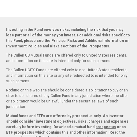
Investing in the Fund involves risks, including the risk that you may
lose part or all of the money you invest. For additional risks specific to
this Fund, please see the Principal Risks and Additional Information on
Investment Policies and Risks sections of the Prospectus.
The Cullen US Mutual Funds are offered only to United States residents,
and information on this site is intended only for such persons.
The Cullen UCITS Funds are offered only to non-United States residents,
and information on this site or any site redirected to is intended for only
such persons.
Nothing on this web site should be considered a solicitation to buy or an
offer to sell shares of any Cullen Fund in any jurisdiction where the offer
or solicitation would be unlawful under the securities laws of such
jurisdiction.
Mutual funds and ETFs are offered by prospectus only. An investor
should consider investment objectives, risks, charges and expenses
carefully before investing. Download a mutual fund
prospectus
or an
ETF
prospectus
which contains this and other information. Read the