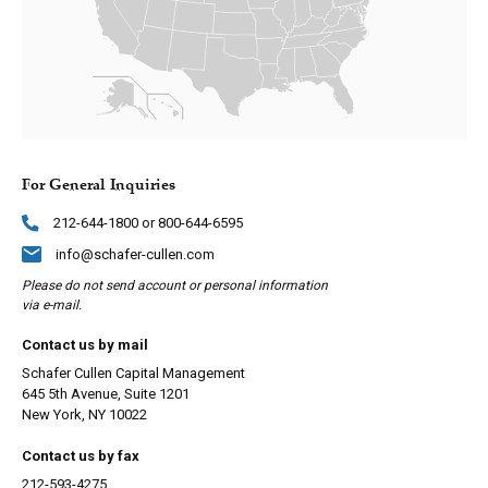
For General Inquiries
212-644-1800 or 800-644-6595
info@schafer-cullen.com
Please do not send account or personal information
via e-mail.
Contact us by mail
Schafer Cullen Capital Management
645 5th Avenue, Suite 1201
New York, NY 10022
Contact us by fax
212-593-4275