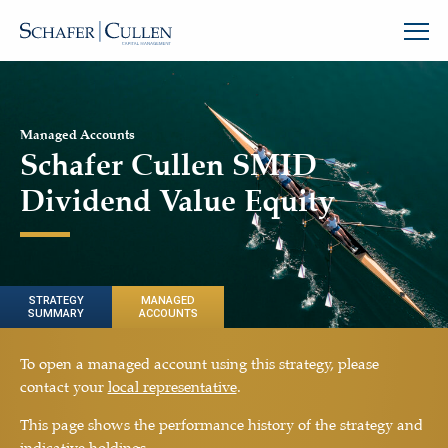
Managed Accounts
Schafer Cullen SMID
Dividend Value Equity
STRATEGY
MANAGED
SUMMARY
ACCOUNTS
To open a managed account using this strategy, please
contact your
local representative
.
This page shows the performance history of the strategy and