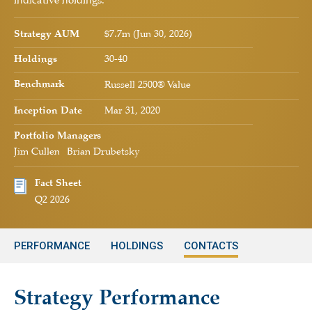
indicative holdings.
Strategy AUM
$7.7m (Jun 30, 2026)
Holdings
30-40
Benchmark
Russell 2500® Value
Inception Date
Mar 31, 2020
Portfolio Managers
Jim Cullen
Brian Drubetsky
Fact Sheet
Q2 2026
PERFORMANCE
HOLDINGS
CONTACTS
Strategy Performance