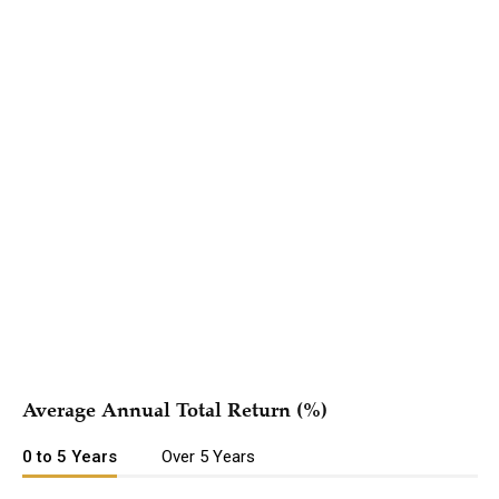
Hypothetical Growth of $10,000
{{#if periods.length }}
Period
{{#each periods as | period |}} {{#if
{{ name
{{/if}}
@last}}
}}
{{/each}}
{{/if }}
{{#each series }}
{{{ name }}}
{{/each }}
Average Annual Total Return (%)
0 to 5 Years
Over 5 Years