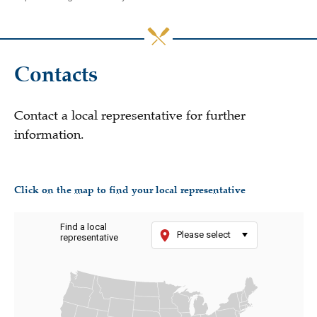
Contacts
Contact a local representative for further
information.
Click on the map to find your local representative
Find a local
Please select
representative