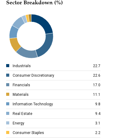
Sector Breakdown (%)
Industrials
22.7
Consumer Discretionary
22.6
Financials
17.0
Materials
11.1
Information Technology
9.8
Real Estate
9.4
Energy
3.1
Consumer Staples
2.2