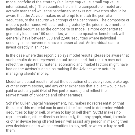
model portfolio of the strategy (e.g. large cap value, small cap value,
international, etc.). The securities held in the composite or model are
actively managed while the benchmark index is not. Investors should be
aware that the Adviser makes no attempt to match the portfolio
securities, or the security weightings of the benchmark. The composite or
model’s performance will be affected greater by the price movements of
individual securities as the composite or model is more concentrated,
generally less than 100 securities, while a comparative benchmark will
generally have between 500 and 2,500 securities where individual
security price movements have a lesser affect. An individual cannot
invest directly in an index.
In the case where this report displays model results, please be aware that
such results do not represent actual trading and that results may not
reflect the impact that material economic and market factors might have
had on the Adviser's decision-making if the Adviser were actually
managing clients' money.
Model and actual results reflect the deduction of advisory fees, brokerage
or other commissions, and any other expenses that a client would have
paid or actually paid (Net of Fee performance) and reflect the
reinvestment of dividends and other earnings.
Schafer Cullen Capital Management, Inc. makes no representation that
the use of this material can in and of itself be used to determine which
securities to buy or sell, or when to buy or sell them; SCCM makes no
representation, either directly or indirectly, that any graph, chart, formula
or other device being offered herein will assist any person in making their
own decisions as to which securities to buy, sell, or when to buy or sell
them.