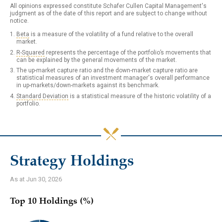
All opinions expressed constitute Schafer Cullen Capital Management's
judgment as of the date of this report and are subject to change without
notice.
Beta
is a measure of the volatility of a fund relative to the overall
market.
R-Squared
represents the percentage of the portfolio’s movements that
can be explained by the general movements of the market.
The up-market capture ratio and the down-market capture ratio are
statistical measures of an investment manager's overall performance
in up-markets/down-markets against its benchmark.
Standard Deviation
is a statistical measure of the historic volatility of a
portfolio.
Strategy Holdings
As at Jun 30, 2026
Top 10 Holdings (%)