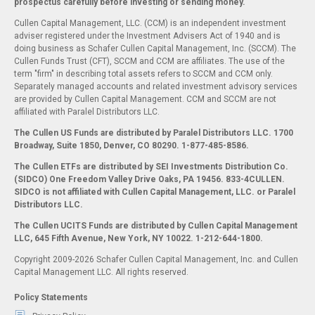
prospectus carefully before investing or sending money.
Cullen Capital Management, LLC. (CCM) is an independent investment
adviser registered under the Investment Advisers Act of 1940 and is
doing business as Schafer Cullen Capital Management, Inc. (SCCM). The
Cullen Funds Trust (CFT), SCCM and CCM are affiliates. The use of the
term "firm" in describing total assets refers to SCCM and CCM only.
Separately managed accounts and related investment advisory services
are provided by Cullen Capital Management. CCM and SCCM are not
affiliated with Paralel Distributors LLC.
The Cullen US Funds are distributed by Paralel Distributors LLC. 1700
Broadway, Suite 1850, Denver, CO 80290.
1-877-485-8586.
The Cullen ETFs are distributed by SEI Investments Distribution Co.
(SIDCO) One Freedom Valley Drive Oaks, PA 19456. 833-4CULLEN.
SIDCO is not affiliated with Cullen Capital Management, LLC. or Paralel
Distributors LLC.
The Cullen UCITS Funds are distributed by Cullen Capital Management
LLC, 645 Fifth Avenue, New York, NY 10022. 1-212-644-1800.
Copyright 2009-2026 Schafer Cullen Capital Management, Inc. and Cullen
Capital Management LLC. All rights reserved.
Policy Statements