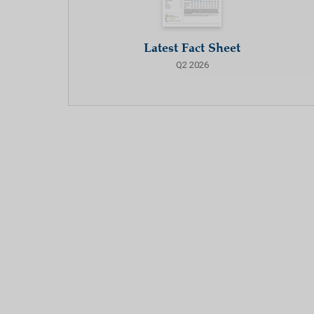
Latest Fact Sheet
Q2 2026