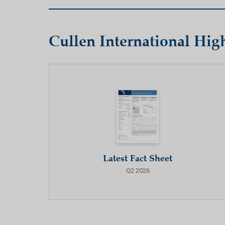
Cullen International Hi
Latest Fact Sheet
Q2 2026