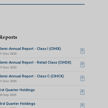
Reports
Semi-Annual Report - Class I (CIHIX)
31 Dec 2025
Semi-Annual Report - Retail Class (CIHDX)
31 Dec 2025
Semi-Annual Report - Class C (CIHCX)
31 Dec 2025
1st Quarter Holdings
30 Sep 2025
3rd Quarter Holdings