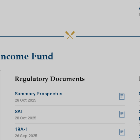
 Income Fund
Regulatory Documents
Summary Prospectus
28 Oct 2025
SAI
28 Oct 2025
19A-1
26 Sep 2025