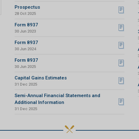
Prospectus
28 Oct 2025
Form 8937
30 Jun 2023
Form 8937
30 Jun 2024
Form 8937
30 Jun 2025
Capital Gains Estimates
31 Dec 2025
Semi-Annual Financial Statements and
Additional Information
31 Dec 2025