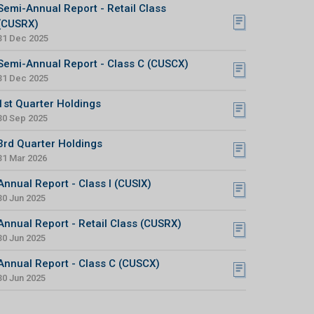
Semi-Annual Report - Retail Class
(CUSRX)
31 Dec 2025
Semi-Annual Report - Class C (CUSCX)
31 Dec 2025
1st Quarter Holdings
30 Sep 2025
3rd Quarter Holdings
31 Mar 2026
Annual Report - Class I (CUSIX)
30 Jun 2025
Annual Report - Retail Class (CUSRX)
30 Jun 2025
Annual Report - Class C (CUSCX)
30 Jun 2025