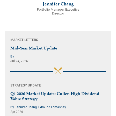
Jennifer Chang
Portfolio Manager, Executive
Director
MARKET LETTERS
Mid-Year Market Update
By
Jul 24, 2026
STRATEGY UPDATE
Q1 2026 Market Update: Cullen High Dividend
Value Strategy
By Jennifer Chang, Edmund Lomasney
Apr 2026