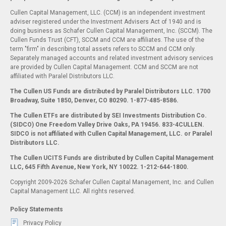
Cullen Capital Management, LLC. (CCM) is an independent investment
adviser registered under the Investment Advisers Act of 1940 and is
doing business as Schafer Cullen Capital Management, Inc. (SCCM). The
Cullen Funds Trust (CFT), SCCM and CCM are affiliates. The use of the
term "firm" in describing total assets refers to SCCM and CCM only.
Separately managed accounts and related investment advisory services
are provided by Cullen Capital Management. CCM and SCCM are not
affiliated with Paralel Distributors LLC.
The Cullen US Funds are distributed by Paralel Distributors LLC. 1700
Broadway, Suite 1850, Denver, CO 80290.
1-877-485-8586.
The Cullen ETFs are distributed by SEI Investments Distribution Co.
(SIDCO) One Freedom Valley Drive Oaks, PA 19456. 833-4CULLEN.
SIDCO is not affiliated with Cullen Capital Management, LLC. or Paralel
Distributors LLC.
The Cullen UCITS Funds are distributed by Cullen Capital Management
LLC, 645 Fifth Avenue, New York, NY 10022. 1-212-644-1800.
Copyright 2009-2026 Schafer Cullen Capital Management, Inc. and Cullen
Capital Management LLC. All rights reserved.
Policy Statements
Privacy Policy