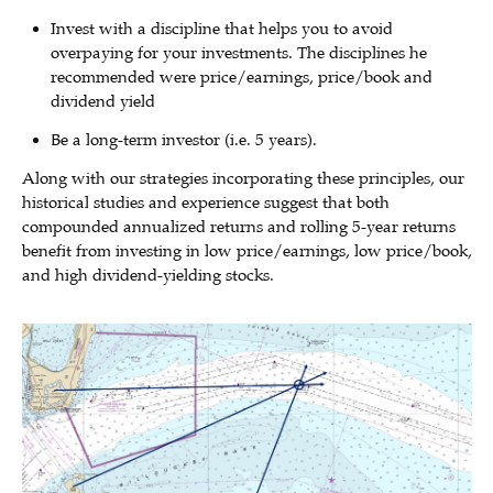
Invest with a discipline that helps you to avoid
overpaying for your investments. The disciplines he
recommended were price/earnings, price/book and
dividend yield
Be a long-term investor (i.e. 5 years).
Along with our strategies incorporating these principles, our
historical studies and experience suggest that both
compounded annualized returns and rolling 5-year returns
benefit from investing in low price/earnings, low price/book,
and high dividend-yielding stocks.