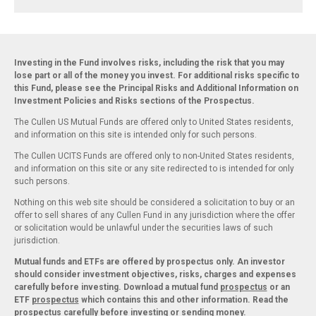
Investing in the Fund involves risks, including the risk that you may
lose part or all of the money you invest. For additional risks specific to
this Fund, please see the Principal Risks and Additional Information on
Investment Policies and Risks sections of the Prospectus.
The Cullen US Mutual Funds are offered only to United States residents,
and information on this site is intended only for such persons.
The Cullen UCITS Funds are offered only to non-United States residents,
and information on this site or any site redirected to is intended for only
such persons.
Nothing on this web site should be considered a solicitation to buy or an
offer to sell shares of any Cullen Fund in any jurisdiction where the offer
or solicitation would be unlawful under the securities laws of such
jurisdiction.
Mutual funds and ETFs are offered by prospectus only. An investor
should consider investment objectives, risks, charges and expenses
carefully before investing. Download a mutual fund
prospectus
or an
ETF
prospectus
which contains this and other information. Read the
prospectus carefully before investing or sending money.