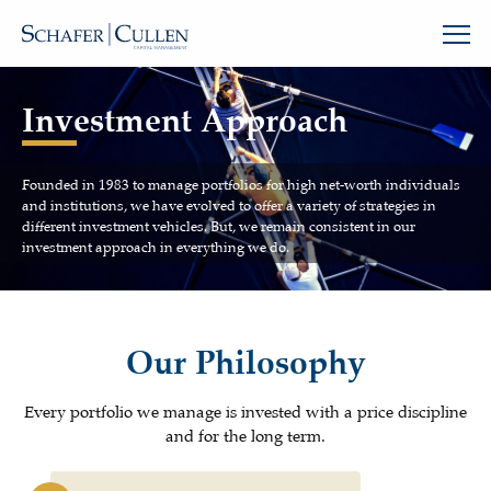
Investment Approach
Founded in 1983 to manage portfolios for high net-worth individuals
and institutions, we have evolved to offer a variety of strategies in
different investment vehicles. But, we remain consistent in our
investment approach in everything we do.
Our Philosophy
Every portfolio we manage is invested with a price discipline
and for the long term.