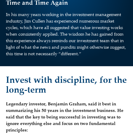
Time and Time Again
In his many years working in the investment management
industry, Jim Cullen has experienced numerous market
cycles, which have all suggested that value investing works
when consistently applied. The wisdom he has gained from
this experience always reminds our investment team that in
light of what the news and pundits might otherwise suggest,
this time is not necessarily “different.”
Invest with discipline, for the
long-term
Legendary investor, Benjamin Graham, said it best in
summarizing his 50 years in the investment business. He
said that the key to being successful in investing was to
ignore everything else and focus on two fundamental
principles: