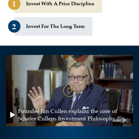
1
Invest With A Price Discipline
2
Invest For The Long Term
Founder Jim Cullen explains the core of
Schafer Cullens Investment Philosophy