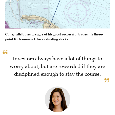
Cullen attributes to some of his most successful trades his three-
point fix framework for evaluating stocks
Investors always have a lot of things to
worry about, but are rewarded if they are
disciplined enough to stay the course.