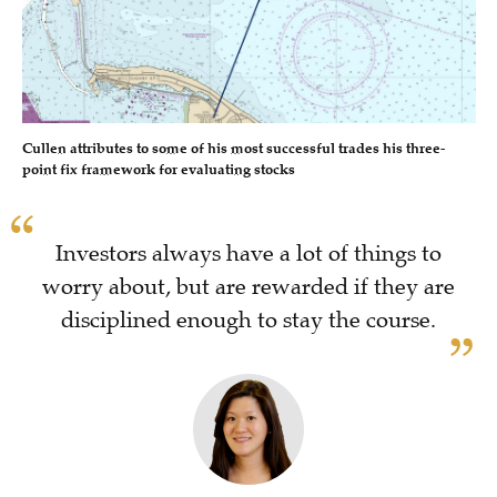
Cullen attributes to some of his most successful trades his three-
point fix framework for evaluating stocks
Investors always have a lot of things to
worry about, but are rewarded if they are
disciplined enough to stay the course.