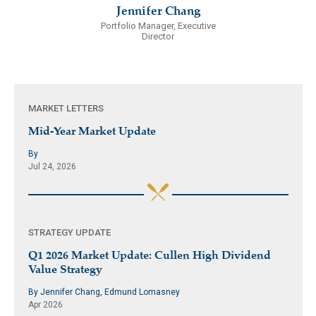
Jennifer Chang
Portfolio Manager, Executive
Director
MARKET LETTERS
Mid-Year Market Update
By
Jul 24, 2026
STRATEGY UPDATE
Q1 2026 Market Update: Cullen High Dividend
Value Strategy
By Jennifer Chang, Edmund Lomasney
Apr 2026