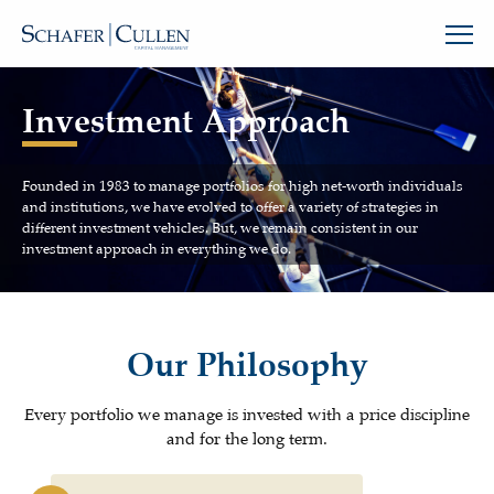
Investment Approach
Founded in 1983 to manage portfolios for high net-worth individuals
and institutions, we have evolved to offer a variety of strategies in
different investment vehicles. But, we remain consistent in our
investment approach in everything we do.
Our Philosophy
Every portfolio we manage is invested with a price discipline
and for the long term.