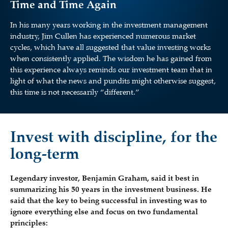
Time and Time Again
In his many years working in the investment management
industry, Jim Cullen has experienced numerous market
cycles, which have all suggested that value investing works
when consistently applied. The wisdom he has gained from
this experience always reminds our investment team that in
light of what the news and pundits might otherwise suggest,
this time is not necessarily “different.”
Invest with discipline, for the
long-term
Legendary investor, Benjamin Graham, said it best in
summarizing his 50 years in the investment business. He
said that the key to being successful in investing was to
ignore everything else and focus on two fundamental
principles: