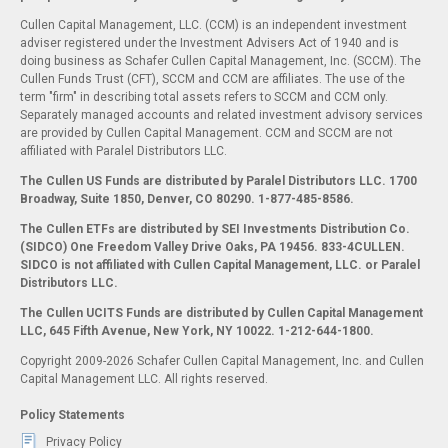
Cullen Capital Management, LLC. (CCM) is an independent investment
adviser registered under the Investment Advisers Act of 1940 and is
doing business as Schafer Cullen Capital Management, Inc. (SCCM). The
Cullen Funds Trust (CFT), SCCM and CCM are affiliates. The use of the
term "firm" in describing total assets refers to SCCM and CCM only.
Separately managed accounts and related investment advisory services
are provided by Cullen Capital Management. CCM and SCCM are not
affiliated with Paralel Distributors LLC.
The Cullen US Funds are distributed by Paralel Distributors LLC. 1700
Broadway, Suite 1850, Denver, CO 80290.
1-877-485-8586.
The Cullen ETFs are distributed by SEI Investments Distribution Co.
(SIDCO) One Freedom Valley Drive Oaks, PA 19456. 833-4CULLEN.
SIDCO is not affiliated with Cullen Capital Management, LLC. or Paralel
Distributors LLC.
The Cullen UCITS Funds are distributed by Cullen Capital Management
LLC, 645 Fifth Avenue, New York, NY 10022. 1-212-644-1800.
Copyright 2009-2026 Schafer Cullen Capital Management, Inc. and Cullen
Capital Management LLC. All rights reserved.
Policy Statements
Privacy Policy