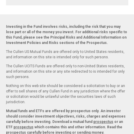
Investing in the Fund involves risks, including the risk that you may
lose part or all of the money you invest. For additional risks specific to
this Fund, please see the Principal Risks and Additional Information on
Investment Policies and Risks sections of the Prospectus.
The Cullen US Mutual Funds are offered only to United States residents,
and information on this site is intended only for such persons.
The Cullen UCITS Funds are offered only to non-United States residents,
and information on this site or any site redirected to is intended for only
such persons.
Nothing on this web site should be considered a solicitation to buy or an
offer to sell shares of any Cullen Fund in any jurisdiction where the offer
or solicitation would be unlawful under the securities laws of such
jurisdiction.
Mutual funds and ETFs are offered by prospectus only. An investor
should consider investment objectives, risks, charges and expenses
carefully before investing. Download a mutual fund
prospectus
or an
ETF
prospectus
which contains this and other information. Read the
prospectus carefully before investing or sending money.