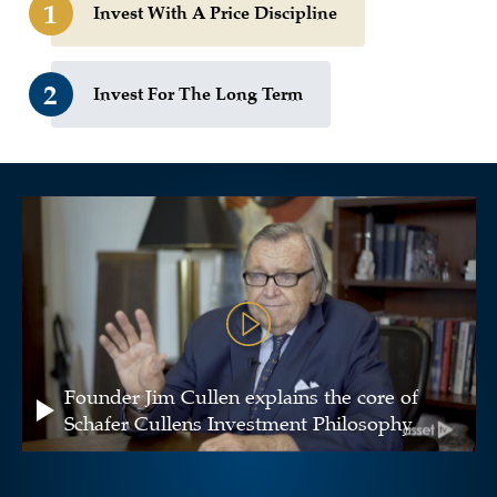
1
Invest With A Price Discipline
2
Invest For The Long Term
Founder Jim Cullen explains the core of
Schafer Cullens Investment Philosophy