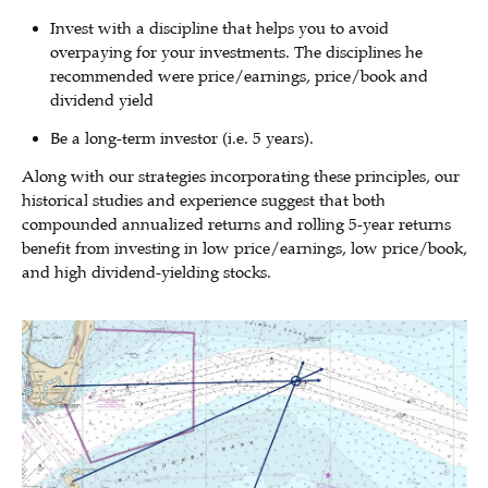
Invest with a discipline that helps you to avoid
overpaying for your investments. The disciplines he
recommended were price/earnings, price/book and
dividend yield
Be a long-term investor (i.e. 5 years).
Along with our strategies incorporating these principles, our
historical studies and experience suggest that both
compounded annualized returns and rolling 5-year returns
benefit from investing in low price/earnings, low price/book,
and high dividend-yielding stocks.