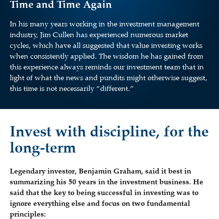
Time and Time Again
In his many years working in the investment management
industry, Jim Cullen has experienced numerous market
cycles, which have all suggested that value investing works
when consistently applied. The wisdom he has gained from
this experience always reminds our investment team that in
light of what the news and pundits might otherwise suggest,
this time is not necessarily “different.”
Invest with discipline, for the
long-term
Legendary investor, Benjamin Graham, said it best in
summarizing his 50 years in the investment business. He
said that the key to being successful in investing was to
ignore everything else and focus on two fundamental
principles: