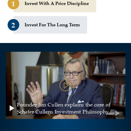
1
Invest With A Price Discipline
2
Invest For The Long Term
Founder Jim Cullen explains the core of
Schafer Cullens Investment Philosophy