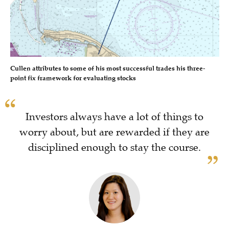
Cullen attributes to some of his most successful trades his three-
point fix framework for evaluating stocks
Investors always have a lot of things to
worry about, but are rewarded if they are
disciplined enough to stay the course.