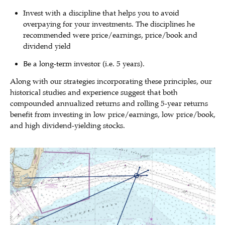
Invest with a discipline that helps you to avoid
overpaying for your investments. The disciplines he
recommended were price/earnings, price/book and
dividend yield
Be a long-term investor (i.e. 5 years).
Along with our strategies incorporating these principles, our
historical studies and experience suggest that both
compounded annualized returns and rolling 5-year returns
benefit from investing in low price/earnings, low price/book,
and high dividend-yielding stocks.