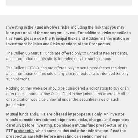
Investing in the Fund involves risks, including the risk that you may
lose part or all of the money you invest. For additional risks specific to
this Fund, please see the Principal Risks and Additional Information on
Investment Policies and Risks sections of the Prospectus.
The Cullen US Mutual Funds are offered only to United States residents,
and information on this site is intended only for such persons.
The Cullen UCITS Funds are offered only to non-United States residents,
and information on this site or any site redirected to is intended for only
such persons.
Nothing on this web site should be considered a solicitation to buy or an
offer to sell shares of any Cullen Fund in any jurisdiction where the offer
or solicitation would be unlawful under the securities laws of such
jurisdiction.
Mutual funds and ETFs are offered by prospectus only. An investor
should consider investment objectives, risks, charges and expenses
carefully before investing. Download a mutual fund
prospectus
or an
ETF
prospectus
which contains this and other information. Read the
prospectus carefully before investing or sending money.