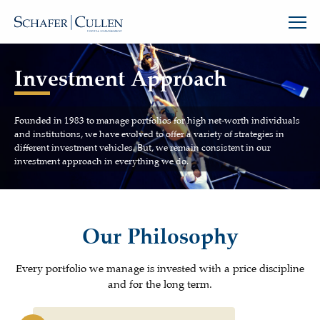
Investment Approach
Founded in 1983 to manage portfolios for high net-worth individuals
and institutions, we have evolved to offer a variety of strategies in
different investment vehicles. But, we remain consistent in our
investment approach in everything we do.
Our Philosophy
Every portfolio we manage is invested with a price discipline
and for the long term.