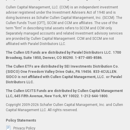
Cullen Capital Management, LLC. (CCM) is an independent investment
adviser registered under the Investment Advisers Act of 1940 and is
doing business as Schafer Cullen Capital Management, Inc. (SCCM). The
Cullen Funds Trust (CFT), SCCM and CCM are affiliates. The use of the
term "firm" in describing total assets refers to SCCM and CCM only.
Separately managed accounts and related investment advisory services
are provided by Cullen Capital Management. CCM and SCCM are not
affiliated with Paralel Distributors LLC.
The Cullen US Funds are distributed by Paralel Distributors LLC. 1700
Broadway, Suite 1850, Denver, CO 80290.
1-877-485-8586.
The Cullen ETFs are distributed by SEI Investments Distribution Co.
(SIDCO) One Freedom Valley Drive Oaks, PA 19456. 833-4CULLEN.
SIDCO is not affiliated with Cullen Capital Management, LLC. or Paralel
Distributors LLC.
The Cullen UCITS Funds are distributed by Cullen Capital Management
LLC, 645 Fifth Avenue, New York, NY 10022. 1-212-644-1800.
Copyright 2009-2026 Schafer Cullen Capital Management, Inc. and Cullen
Capital Management LLC. All rights reserved.
Policy Statements
Privacy Policy