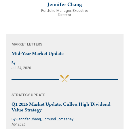
Jennifer Chang
Portfolio Manager, Executive
Director
MARKET LETTERS
Mid-Year Market Update
By
Jul 24, 2026
STRATEGY UPDATE
Q1 2026 Market Update: Cullen High Dividend
Value Strategy
By Jennifer Chang, Edmund Lomasney
Apr 2026