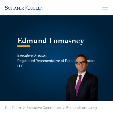
Edmund Lomasney
Executive Director,
Registered Representative of Paralel Distributors
LLC.
Our Team
Executive Committee
Edmund Lomasney