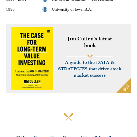
1996
University of Iowa, B.A.
Jim Cullen's latest
book
A guide to the DATA &
STRATEGIES that drive stock
market success