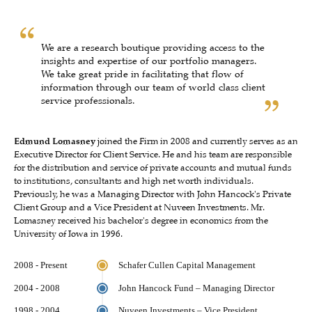
We are a research boutique providing access to the
insights and expertise of our portfolio managers.
We take great pride in facilitating that flow of
information through our team of world class client
service professionals.
Edmund Lomasney
joined the Firm in 2008 and currently serves as an
Executive Director for Client Service. He and his team are responsible
for the distribution and service of private accounts and mutual funds
to institutions, consultants and high net worth individuals.
Previously, he was a Managing Director with John Hancock's Private
Client Group and a Vice President at Nuveen Investments. Mr.
Lomasney received his bachelor's degree in economics from the
University of Iowa in 1996.
2008 - Present
Schafer Cullen Capital Management
2004 - 2008
John Hancock Fund – Managing Director
1998 - 2004
Nuveen Investments – Vice President