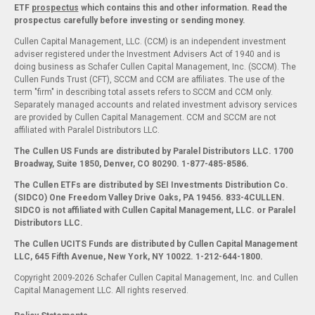
ETF
prospectus
which contains this and other information. Read the
prospectus carefully before investing or sending money.
Cullen Capital Management, LLC. (CCM) is an independent investment
adviser registered under the Investment Advisers Act of 1940 and is
doing business as Schafer Cullen Capital Management, Inc. (SCCM). The
Cullen Funds Trust (CFT), SCCM and CCM are affiliates. The use of the
term "firm" in describing total assets refers to SCCM and CCM only.
Separately managed accounts and related investment advisory services
are provided by Cullen Capital Management. CCM and SCCM are not
affiliated with Paralel Distributors LLC.
The Cullen US Funds are distributed by Paralel Distributors LLC. 1700
Broadway, Suite 1850, Denver, CO 80290.
1-877-485-8586.
The Cullen ETFs are distributed by SEI Investments Distribution Co.
(SIDCO) One Freedom Valley Drive Oaks, PA 19456. 833-4CULLEN.
SIDCO is not affiliated with Cullen Capital Management, LLC. or Paralel
Distributors LLC.
The Cullen UCITS Funds are distributed by Cullen Capital Management
LLC, 645 Fifth Avenue, New York, NY 10022. 1-212-644-1800.
Copyright 2009-2026 Schafer Cullen Capital Management, Inc. and Cullen
Capital Management LLC. All rights reserved.