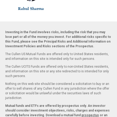
Rahul Sharma
Investing in the Fund involves risks, including the risk that you may
lose part or all of the money you invest. For additional risks specific to
this Fund, please see the Principal Risks and Additional Information on
Investment Policies and Risks sections of the Prospectus.
The Cullen US Mutual Funds are offered only to United States residents,
and information on this site is intended only for such persons.
The Cullen UCITS Funds are offered only to non-United States residents,
and information on this site or any site redirected to is intended for only
such persons.
Nothing on this web site should be considered a solicitation to buy or an
offer to sell shares of any Cullen Fund in any jurisdiction where the offer
or solicitation would be unlawful under the securities laws of such
jurisdiction.
Mutual funds and ETFs are offered by prospectus only. An investor
should consider investment objectives, risks, charges and expenses
carefully before investing. Download a mutual fund
prospectus
or an