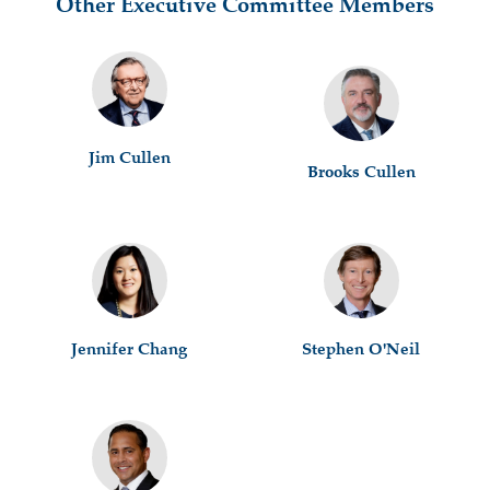
Other Executive Committee Members
Jim Cullen
Brooks Cullen
Jennifer Chang
Stephen O'Neil