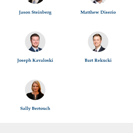
Jason Steinberg
Matthew Diserio
Joseph Kavaloski
Bart Rekucki
Sally Bertouch