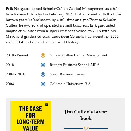
Erik Norgaard
joined Schafer Cullen Capital Management as a full-
time Research Analyst in February 2019. Erik interned with the Firm
for two years before becoming a full-time analyst. Prior to Schafer
Cullen, he owned and operated a small business. Erik graduated
magna cum laude from Rutgers Business School in 2018 with his
MBA, and graduated cum laude from Columbia University in 2004
with a B.A. in Political Science and History.
2019 - Present
Schafer Cullen Capital Management
2018
Rutgers Business School, MBA
2004 - 2016
Small Business Owner
2004
Columbia University, B.A.
Jim Cullen's latest
book