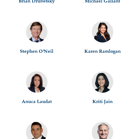
Brian Drubetsky
Michael Gallant
Stephen O'Neil
Karen Ramlogan
Anuca Laudat
Kriti Jain