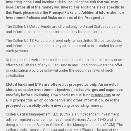
Investing in the Fund involves risks, including the risk that you may
lose part or all of the money you invest. For additional risks specific to
this Fund, please see the Principal Risks and Additional Information on
Investment Policies and Risks sections of the Prospectus.
The Cullen US Mutual Funds are offered only to United States residents,
and information on this site is intended only for such persons.
The Cullen UCITS Funds are offered only to non-United States residents,
and information on this site or any site redirected to is intended for only
such persons.
Nothing on this web site should be considered a solicitation to buy or an
offer to sell shares of any Cullen Fund in any jurisdiction where the offer
or solicitation would be unlawful under the securities laws of such
jurisdiction.
Mutual funds and ETFs are offered by prospectus only. An investor
should consider investment objectives, risks, charges and expenses
carefully before investing. Download a mutual fund
prospectus
or an
ETF
prospectus
which contains this and other information. Read the
prospectus carefully before investing or sending money.
Cullen Capital Management, LLC. (CCM) is an independent investment
adviser registered under the Investment Advisers Act of 1940 and is
doing business as Schafer Cullen Capital Management, Inc. (SCCM). The
Cullen Funds Trust (CFT), SCCM and CCM are affiliates. The use of the