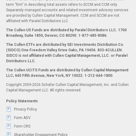
term "firm" in describing total assets refers to SCCM and CCM only.
Separately managed accounts and related investment advisory services
are provided by Cullen Capital Management. CCM and SCCM are not
affiliated with Paralel Distributors LLC.
The Cullen US Funds are distributed by Paralel Distributors LLC. 1700
Broadway, Suite 1850, Denver, CO 80290.
1-877-485-8586.
The Cullen ETFs are distributed by SEI Investments Distribution Co.
(SIDCO) One Freedom Valley Drive Oaks, PA 19456. 833-4CULLEN.
SIDCO is not affiliated with Cullen Capital Management, LLC. or Paralel
Distributors LLC.
The Cullen UCITS Funds are distributed by Cullen Capital Management
LLC, 645 Fifth Avenue, New York, NY 10022. 1-212-644-1800.
Copyright 2009-2026 Schafer Cullen Capital Management, Inc. and Cullen
Capital Management LLC. All rights reserved.
Policy Statements
Privacy Policy
Form ADV
Form CRS
Shareholder Engagement Policy