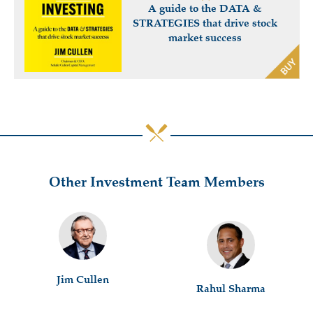
A guide to the DATA &
STRATEGIES that drive stock
market success
Other Investment Team Members
Jim Cullen
Rahul Sharma