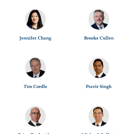
Jennifer Chang
Brooks Cullen
Tim Cordle
Pravir Singh