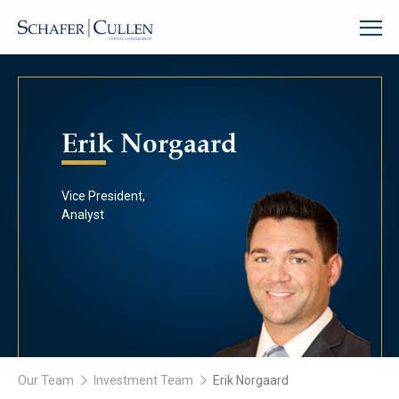
Erik Norgaard
Vice President,
Analyst
Our Team
Investment Team
Erik Norgaard