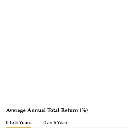
Hypothetical Growth of $10,000
{{#if periods.length }}
Period
{{#each periods as | period |}} {{#if
{{ name
{{/if}}
@last}}
}}
{{/each}}
{{/if }}
{{#each series }}
{{{ name }}}
{{/each }}
Average Annual Total Return (%)
0 to 5 Years
Over 5 Years