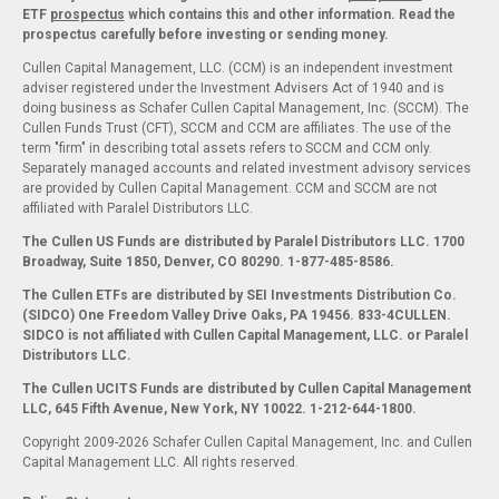
ETF
prospectus
which contains this and other information. Read the
prospectus carefully before investing or sending money.
Cullen Capital Management, LLC. (CCM) is an independent investment
adviser registered under the Investment Advisers Act of 1940 and is
doing business as Schafer Cullen Capital Management, Inc. (SCCM). The
Cullen Funds Trust (CFT), SCCM and CCM are affiliates. The use of the
term "firm" in describing total assets refers to SCCM and CCM only.
Separately managed accounts and related investment advisory services
are provided by Cullen Capital Management. CCM and SCCM are not
affiliated with Paralel Distributors LLC.
The Cullen US Funds are distributed by Paralel Distributors LLC. 1700
Broadway, Suite 1850, Denver, CO 80290.
1-877-485-8586.
The Cullen ETFs are distributed by SEI Investments Distribution Co.
(SIDCO) One Freedom Valley Drive Oaks, PA 19456. 833-4CULLEN.
SIDCO is not affiliated with Cullen Capital Management, LLC. or Paralel
Distributors LLC.
The Cullen UCITS Funds are distributed by Cullen Capital Management
LLC, 645 Fifth Avenue, New York, NY 10022. 1-212-644-1800.
Copyright 2009-2026 Schafer Cullen Capital Management, Inc. and Cullen
Capital Management LLC. All rights reserved.