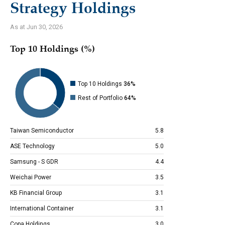
Strategy Holdings
As at Jun 30, 2026
Top 10 Holdings (%)
Top 10 Holdings
36%
Rest of Portfolio
64%
Taiwan Semiconductor
5.8
ASE Technology
5.0
Samsung - S GDR
4.4
Weichai Power
3.5
KB Financial Group
3.1
International Container
3.1
Copa Holdings
3.0