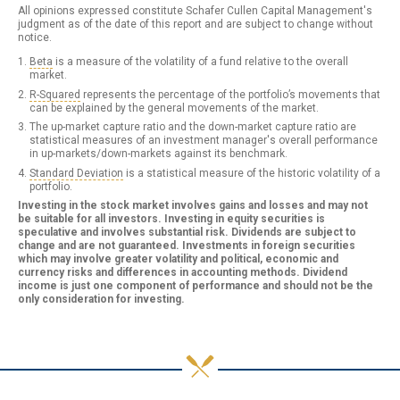
All opinions expressed constitute Schafer Cullen Capital Management's
judgment as of the date of this report and are subject to change without
notice.
Beta
is a measure of the volatility of a fund relative to the overall
market.
R-Squared
represents the percentage of the portfolio’s movements that
can be explained by the general movements of the market.
The up-market capture ratio and the down-market capture ratio are
statistical measures of an investment manager's overall performance
in up-markets/down-markets against its benchmark.
Standard Deviation
is a statistical measure of the historic volatility of a
portfolio.
Investing in the stock market involves gains and losses and may not
be suitable for all investors. Investing in equity securities is
speculative and involves substantial risk. Dividends are subject to
change and are not guaranteed. Investments in foreign securities
which may involve greater volatility and political, economic and
currency risks and differences in accounting methods. Dividend
income is just one component of performance and should not be the
only consideration for investing.