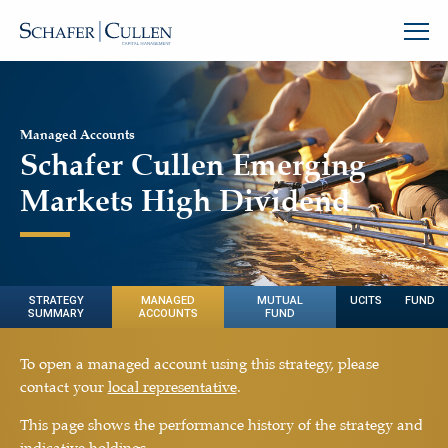
Managed Accounts
Schafer Cullen Emerging
Markets High Dividend
STRATEGY
MANAGED
MUTUAL
UCITS FUND
SUMMARY
ACCOUNTS
FUND
To open a managed account using this strategy, please
contact your
local representative
.
This page shows the performance history of the strategy and