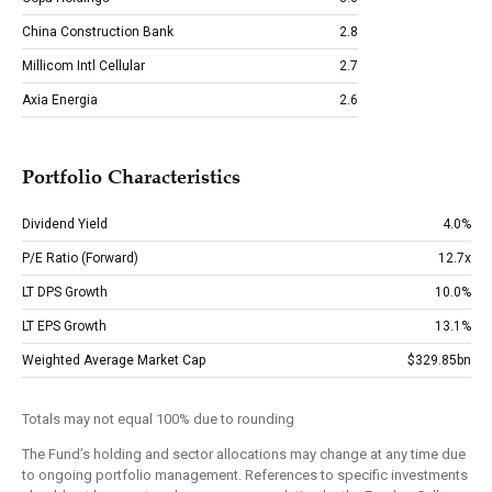
China Construction Bank
2.8
Millicom Intl Cellular
2.7
Axia Energia
2.6
Portfolio Characteristics
Dividend Yield
4.0%
P/E Ratio (Forward)
12.7x
LT DPS Growth
10.0%
LT EPS Growth
13.1%
Weighted Average Market Cap
$329.85bn
Totals may not equal 100% due to rounding
The Fund’s holding and sector allocations may change at any time due
to ongoing portfolio management. References to specific investments