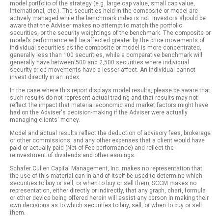
model portfolio of the strategy (e.g. large cap value, small cap value,
international, etc.). The securities held in the composite or model are
actively managed while the benchmark index is not. Investors should be
aware that the Adviser makes no attempt to match the portfolio
securities, or the security weightings of the benchmark. The composite or
model’s performance will be affected greater by the price movements of
individual securities as the composite or model is more concentrated,
generally less than 100 securities, while a comparative benchmark will
generally have between 500 and 2,500 securities where individual
security price movements have a lesser affect. An individual cannot
invest directly in an index.
In the case where this report displays model results, please be aware that
such results do not represent actual trading and that results may not
reflect the impact that material economic and market factors might have
had on the Adviser's decision-making if the Adviser were actually
managing clients' money.
Model and actual results reflect the deduction of advisory fees, brokerage
or other commissions, and any other expenses that a client would have
paid or actually paid (Net of Fee performance) and reflect the
reinvestment of dividends and other earnings.
Schafer Cullen Capital Management, Inc. makes no representation that
the use of this material can in and of itself be used to determine which
securities to buy or sell, or when to buy or sell them; SCCM makes no
representation, either directly or indirectly, that any graph, chart, formula
or other device being offered herein will assist any person in making their
own decisions as to which securities to buy, sell, or when to buy or sell
them.