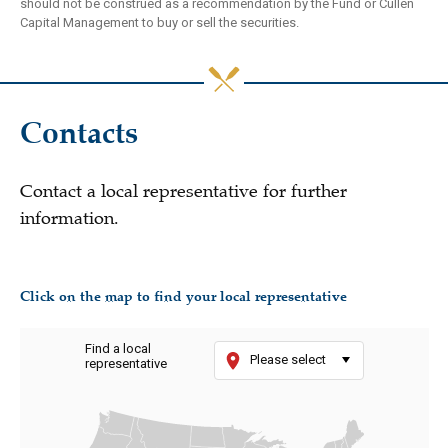
should not be construed as a recommendation by the Fund or Cullen
Capital Management to buy or sell the securities.
Contacts
Contact a local representative for further
information.
Click on the map to find your local representative
Find a local
Please select
representative