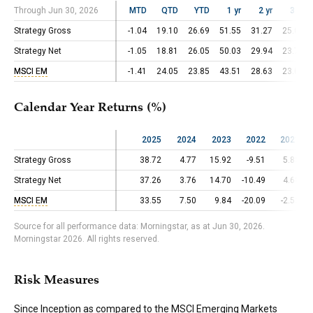
Through Jun 30, 2026
Through Jun 30, 2026
MTD
QTD
YTD
1 yr
2 yr
3 yr
Strategy Gross
Strategy Gross
-1.04
19.10
26.69
51.55
31.27
25.02
Strategy Net
Strategy Net
-1.05
18.81
26.05
50.03
29.94
23.74
MSCI EM
MSCI EM
-1.41
24.05
23.85
43.51
28.63
23.03
Calendar Year Returns (%)
2025
2024
2023
2022
2021
Strategy Gross
Strategy Gross
38.72
4.77
15.92
-9.51
5.85
Strategy Net
Strategy Net
37.26
3.76
14.70
-10.49
4.68
MSCI EM
MSCI EM
33.55
7.50
9.84
-20.09
-2.53
Source for all performance data: Morningstar, as at Jun 30, 2026.
Morningstar 2026. All rights reserved.
Risk Measures
Since Inception as compared to the
MSCI Emerging Markets