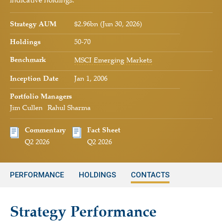
indicative holdings.
Strategy AUM
$2.96bn (Jun 30, 2026)
Holdings
50-70
Benchmark
MSCI Emerging Markets
Inception Date
Jan 1, 2006
Portfolio Managers
Jim Cullen
Rahul Sharma
Commentary
Fact Sheet
Q2 2026
Q2 2026
PERFORMANCE
HOLDINGS
CONTACTS
Strategy Performance