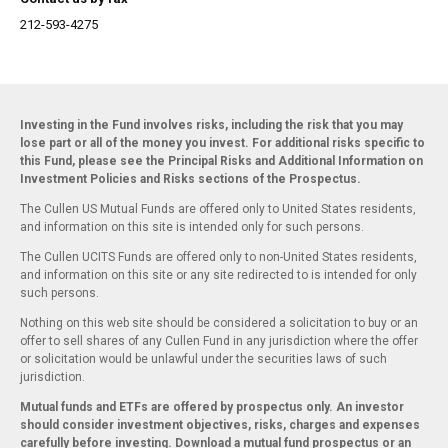
212-593-4275
Investing in the Fund involves risks, including the risk that you may
lose part or all of the money you invest. For additional risks specific to
this Fund, please see the Principal Risks and Additional Information on
Investment Policies and Risks sections of the Prospectus.
The Cullen US Mutual Funds are offered only to United States residents,
and information on this site is intended only for such persons.
The Cullen UCITS Funds are offered only to non-United States residents,
and information on this site or any site redirected to is intended for only
such persons.
Nothing on this web site should be considered a solicitation to buy or an
offer to sell shares of any Cullen Fund in any jurisdiction where the offer
or solicitation would be unlawful under the securities laws of such
jurisdiction.
Mutual funds and ETFs are offered by prospectus only. An investor
should consider investment objectives, risks, charges and expenses
carefully before investing. Download a mutual fund
prospectus
or an