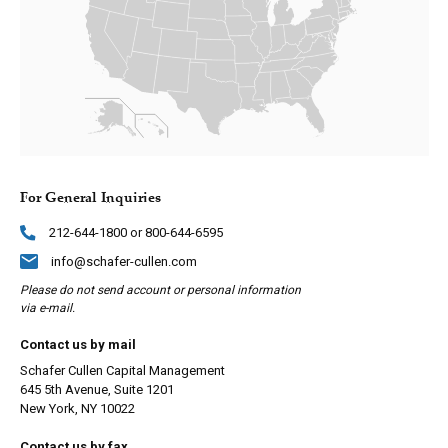
For General Inquiries
212-644-1800 or 800-644-6595
info@schafer-cullen.com
Please do not send account or personal information
via e-mail.
Contact us by mail
Schafer Cullen Capital Management
645 5th Avenue, Suite 1201
New York, NY 10022
Contact us by fax