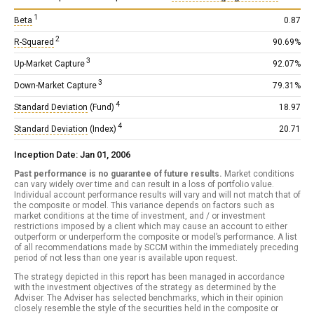
1
Beta
0.87
2
R-Squared
90.69%
3
Up-Market Capture
92.07%
3
Down-Market Capture
79.31%
4
Standard Deviation
(Fund)
18.97
4
Standard Deviation
(Index)
20.71
Inception Date: Jan 01, 2006
Past performance is no guarantee of future results.
Market conditions
can vary widely over time and can result in a loss of portfolio value.
Individual account performance results will vary and will not match that of
the composite or model. This variance depends on factors such as
market conditions at the time of investment, and / or investment
restrictions imposed by a client which may cause an account to either
outperform or underperform the composite or model’s performance. A list
of all recommendations made by SCCM within the immediately preceding
period of not less than one year is available upon request.
The strategy depicted in this report has been managed in accordance
with the investment objectives of the strategy as determined by the
Adviser. The Adviser has selected benchmarks, which in their opinion
closely resemble the style of the securities held in the composite or