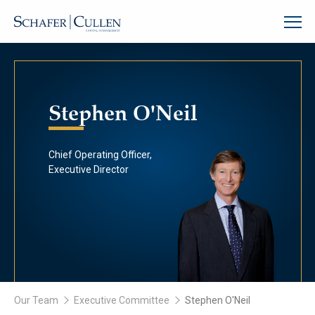
Stephen O'Neil
Chief Operating Officer,
Executive Director
Our Team
Executive Committee
Stephen O'Neil