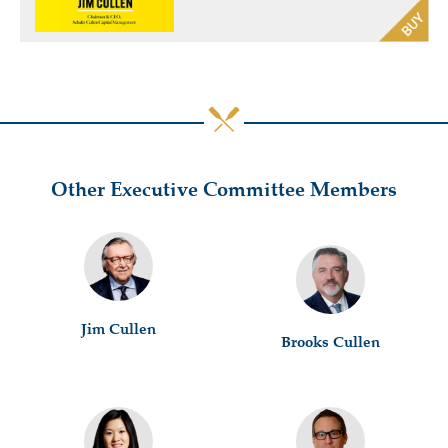
Other Executive Committee Members
Jim Cullen
Brooks Cullen