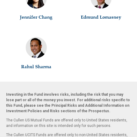
Jennifer Chang
Edmund Lomasney
Rahul Sharma
Investing in the Fund involves risks, including the risk that you may
lose part or all of the money you invest. For additional risks specific to
this Fund, please see the Principal Risks and Additional Information on
Investment Policies and Risks sections of the Prospectus.
The Cullen US Mutual Funds are offered only to United States residents,
and information on this site is intended only for such persons.
The Cullen UCITS Funds are offered only to non-United States residents,