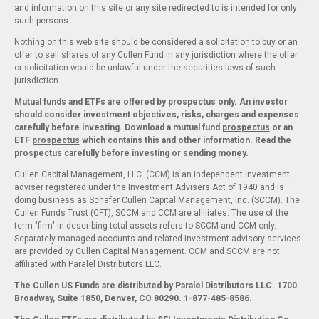
and information on this site or any site redirected to is intended for only
such persons.
Nothing on this web site should be considered a solicitation to buy or an
offer to sell shares of any Cullen Fund in any jurisdiction where the offer
or solicitation would be unlawful under the securities laws of such
jurisdiction.
Mutual funds and ETFs are offered by prospectus only. An investor
should consider investment objectives, risks, charges and expenses
carefully before investing. Download a mutual fund
prospectus
or an
ETF
prospectus
which contains this and other information. Read the
prospectus carefully before investing or sending money.
Cullen Capital Management, LLC. (CCM) is an independent investment
adviser registered under the Investment Advisers Act of 1940 and is
doing business as Schafer Cullen Capital Management, Inc. (SCCM). The
Cullen Funds Trust (CFT), SCCM and CCM are affiliates. The use of the
term "firm" in describing total assets refers to SCCM and CCM only.
Separately managed accounts and related investment advisory services
are provided by Cullen Capital Management. CCM and SCCM are not
affiliated with Paralel Distributors LLC.
The Cullen US Funds are distributed by Paralel Distributors LLC. 1700
Broadway, Suite 1850, Denver, CO 80290.
1-877-485-8586.