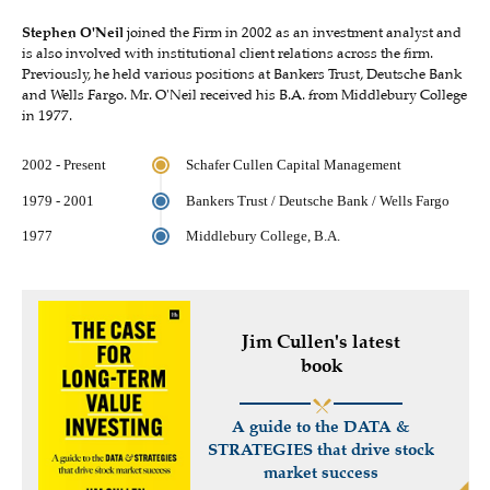
Stephen O'Neil
joined the Firm in 2002 as an investment analyst and
is also involved with institutional client relations across the firm.
Previously, he held various positions at Bankers Trust, Deutsche Bank
and Wells Fargo. Mr. O'Neil received his B.A. from Middlebury College
in 1977.
2002 - Present
Schafer Cullen Capital Management
1979 - 2001
Bankers Trust / Deutsche Bank / Wells Fargo
1977
Middlebury College, B.A.
Jim Cullen's latest
book
A guide to the DATA &
STRATEGIES that drive stock
market success