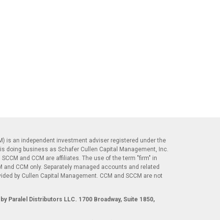
) is an independent investment adviser registered under the
is doing business as Schafer Cullen Capital Management, Inc.
 SCCM and CCM are affiliates. The use of the term "firm" in
CM and CCM only. Separately managed accounts and related
ovided by Cullen Capital Management. CCM and SCCM are not
.
by Paralel Distributors LLC. 1700 Broadway, Suite 1850,