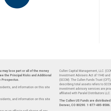
ou may lose part or all of the money
Cullen Capital Management, LLC. (CCM
see the Principal Risks and Additional
Investment Advisers Act of 1940 and 
he Prospectus.
(SCCM). The Cullen Funds Trust (CFT),
describing total assets refers to SC
sidents, and information on this site
investment advisory services are pr
affiliated with Paralel Distributors LLC
sidents, and information on this site
The Cullen US Funds are distributed 
Denver, CO 80290.
1-877-485-8586.
uy or an offer to sell shares of any