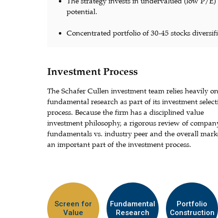
The strategy invests in undervalued (low P/E
potential.
Concentrated portfolio of 30-45 stocks diversifi
Investment Process
The Schafer Cullen investment team relies heavily o
fundamental research as part of its investment select
process. Because the firm has a disciplined value
investment philosophy, a rigorous review of compan
fundamentals vs. industry peer and the overall marke
an important part of the investment process.
Screen for
Fundamental
Portfolio
Value
Research
Construction