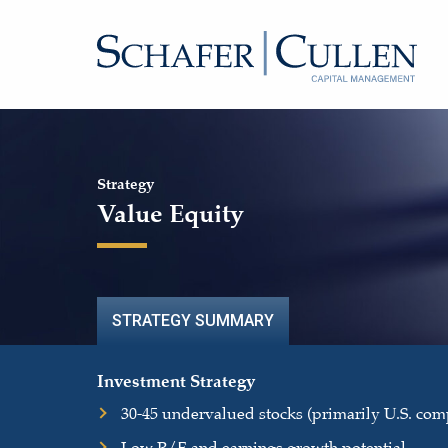
Strategy
Value Equity
STRATEGY SUMMARY
Investment Strategy
30-45 undervalued stocks (primarily U.S. com