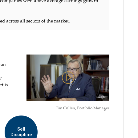
) companies with above average earnings growth
ed across all sectors of the market.
n
ion
y
t is
Jim Cullen, Portfolio Manager
Sell
Discipline