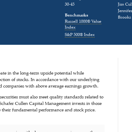
30-45
Jim Cul
Jennife
Benchmarks
Brooks
Russell 1000® Value
Index
S&P 500® Index
pate in the long-term upside potential while
ction of stocks. In accordance with our underlying
ued companies with above average earnings growth.
securities must also meet quality standards related to
. Schafer Cullen Capital Management invests in those
ive their fundamental performance and stock price.