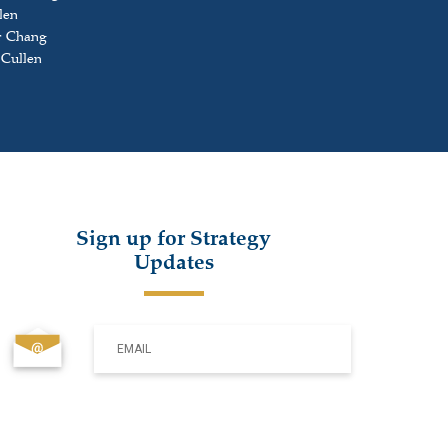
len
r Chang
 Cullen
Sign up for Strategy
Updates
EMAIL