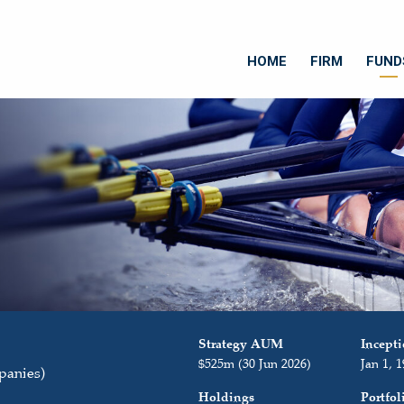
HOME
FIRM
FUND
Strategy AUM
Incept
$525m (30 Jun 2026)
Jan 1, 
panies)
Holdings
Portfo