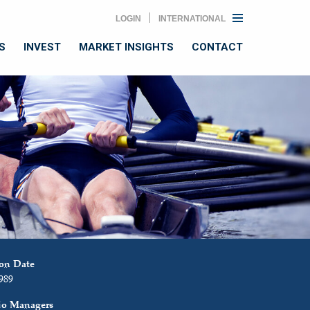
LOGIN
INTERNATIONAL
S
INVEST
MARKET INSIGHTS
CONTACT
ion Date
1989
lio Managers