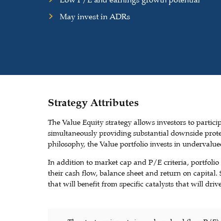
Low P/E and earnings growth potential
May invest in ADRs
Strategy Attributes
The Value Equity strategy allows investors to partici
simultaneously providing substantial downside prote
philosophy, the Value portfolio invests in underval
In addition to market cap and P/E criteria, portfolio 
their cash flow, balance sheet and return on capital
that will benefit from specific catalysts that will dr