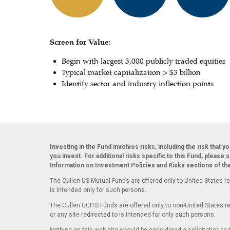
Screen for Value:
Begin with largest 3,000 publicly traded equities
Typical market capitalization > $3 billion
Identify sector and industry inflection points
Investing in the Fund involves risks, including the risk that y
you invest. For additional risks specific to this Fund, please 
Information on Investment Policies and Risks sections of t
The Cullen US Mutual Funds are offered only to United States re
is intended only for such persons.
The Cullen UCITS Funds are offered only to non-United States re
or any site redirected to is intended for only such persons.
Nothing on this web site should be considered a solicitation to b