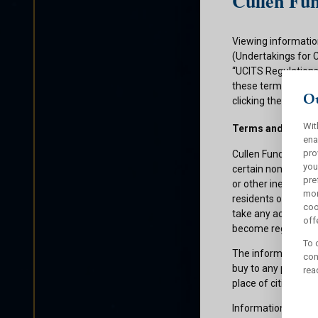
Cullen Fun
Viewing informatio
(Undertakings for 
“UCITS Regulations”
these terms and con
Ou
clicking the submit
Wit
Terms and Condit
ena
pro
Cullen Funds plc is
you
certain non-U.S. pe
pre
or other ineligible 
mor
residents of those 
coo
take any action whi
offe
become registered f
To 
The information on 
con
buy to any persons 
rea
place of citizenship
Information about C