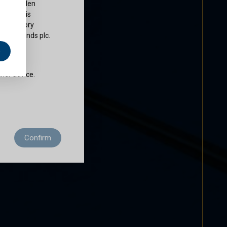
ty of Cullen
nds plc is
 regulatory
Cullen Funds plc.
e
does not
ther advice.
 residence to
Confirm
ditions of use