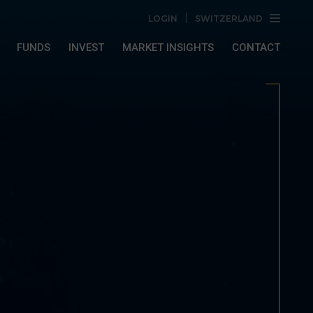
LOGIN
SWITZERLAND
FUNDS
INVEST
MARKET INSIGHTS
CONTACT