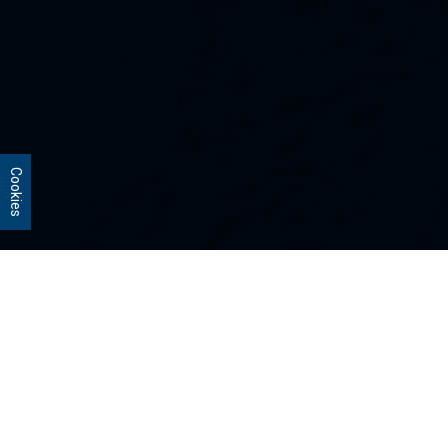
Cookies
Our Strategies
Every portfolio we manage owns
stocks that we believe are