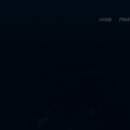
HOME
FIRM