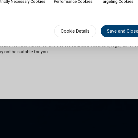
trictly Necessary Cookies
Performance Cookies
Targeting Cookies
rship of shares would contradict applicable law or regulation. Availabili
on or documentation in a specific language shall not imply that Cullen Fu
urisdictions where such language is spoken. You must observe all legal or
fect your eligibility to access website content or subscribe for shares in 
sional advice if needed.
Cookie Details
Save and Clos
risks as outlined in the relevant offering documents. Past performance 
sults. No information on this site constitutes investment, legal, tax or o
y not be suitable for you.
son and am permitted by the laws of my place of citizenship / domicile /
 site and its information. I have read and understood the terms and con
und by them.