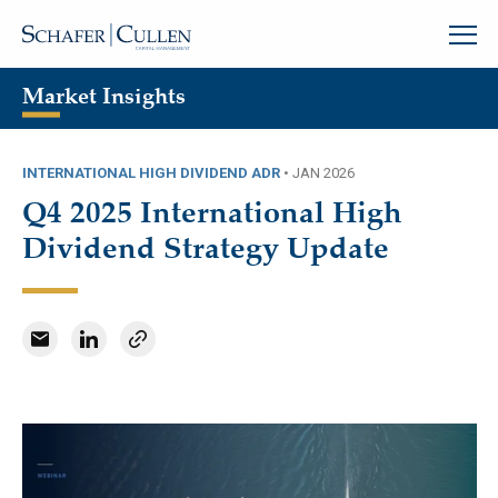
Market Insights
INTERNATIONAL HIGH DIVIDEND ADR
•
JAN 2026
Q4 2025 International High
Dividend Strategy Update