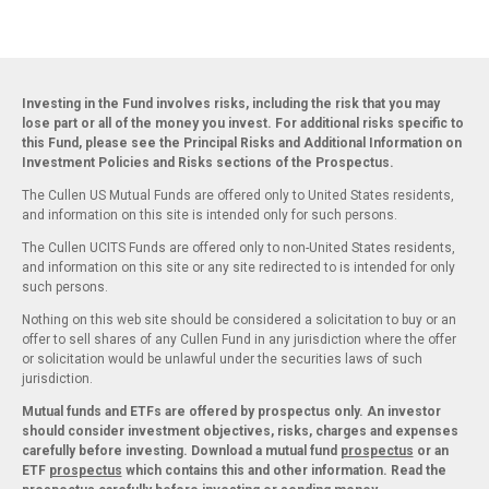
Investing in the Fund involves risks, including the risk that you may
lose part or all of the money you invest. For additional risks specific to
this Fund, please see the Principal Risks and Additional Information on
Investment Policies and Risks sections of the Prospectus.
The Cullen US Mutual Funds are offered only to United States residents,
and information on this site is intended only for such persons.
The Cullen UCITS Funds are offered only to non-United States residents,
and information on this site or any site redirected to is intended for only
such persons.
Nothing on this web site should be considered a solicitation to buy or an
offer to sell shares of any Cullen Fund in any jurisdiction where the offer
or solicitation would be unlawful under the securities laws of such
jurisdiction.
Mutual funds and ETFs are offered by prospectus only. An investor
should consider investment objectives, risks, charges and expenses
carefully before investing. Download a mutual fund
prospectus
or an
ETF
prospectus
which contains this and other information. Read the