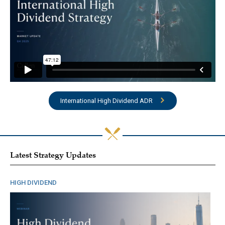
International High Dividend ADR
Latest Strategy Updates
HIGH DIVIDEND