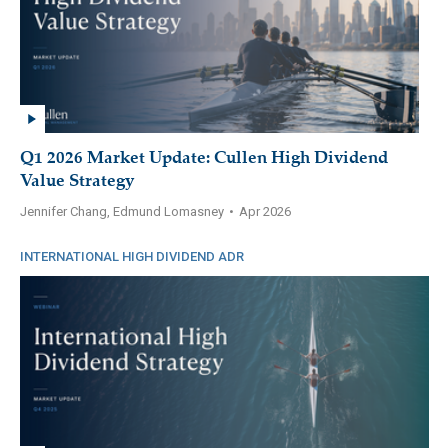
Q1 2026 Market Update: Cullen High Dividend
Value Strategy
Jennifer Chang, Edmund Lomasney
•
Apr 2026
INTERNATIONAL HIGH DIVIDEND ADR