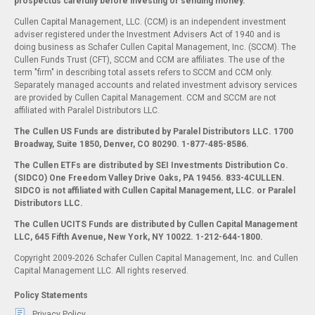
prospectus carefully before investing or sending money.
Cullen Capital Management, LLC. (CCM) is an independent investment
adviser registered under the Investment Advisers Act of 1940 and is
doing business as Schafer Cullen Capital Management, Inc. (SCCM). The
Cullen Funds Trust (CFT), SCCM and CCM are affiliates. The use of the
term "firm" in describing total assets refers to SCCM and CCM only.
Separately managed accounts and related investment advisory services
are provided by Cullen Capital Management. CCM and SCCM are not
affiliated with Paralel Distributors LLC.
The Cullen US Funds are distributed by Paralel Distributors LLC. 1700
Broadway, Suite 1850, Denver, CO 80290.
1-877-485-8586.
The Cullen ETFs are distributed by SEI Investments Distribution Co.
(SIDCO) One Freedom Valley Drive Oaks, PA 19456. 833-4CULLEN.
SIDCO is not affiliated with Cullen Capital Management, LLC. or Paralel
Distributors LLC.
The Cullen UCITS Funds are distributed by Cullen Capital Management
LLC, 645 Fifth Avenue, New York, NY 10022. 1-212-644-1800.
Copyright 2009-2026 Schafer Cullen Capital Management, Inc. and Cullen
Capital Management LLC. All rights reserved.
Policy Statements
Privacy Policy