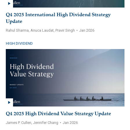
Q4 2025 International High Dividend Strategy
Update
Rahul Sharma, Anuca Laudat, Pravir Singh
•
Jan 2026
HIGH DIVIDEND
Q4 2025 High Dividend Value Strategy Update
James P. Cullen, Jennifer Chang
•
Jan 2026