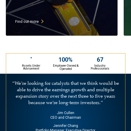
High current dividend yield (goal
of above 3%)
Low P/E stocks with growing
Find out more
earnings & growing dividends
30-45 undervalued large cap stocks
(primarily U.S. companies)
May selectively invest in ADRs
67
100%
*
Assets Under
Industry
Employee-Owned &
Advisement
Professionals
Operated
“We’re looking for catalysts that we think would be
able to drive the earnings growth and multiple
expansion story over the next three to five years
because we’re long-term investors.”
Jim Cullen
CEO and Chairman
Jennifer Chang
Portfolio Manager, Executive Director