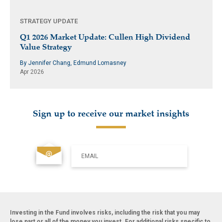
STRATEGY UPDATE
Q1 2026 Market Update: Cullen High Dividend
Value Strategy
By Jennifer Chang, Edmund Lomasney
Apr 2026
Sign up to receive our market insights
EMAIL
Investing in the Fund involves risks, including the risk that you may
lose part or all of the money you invest. For additional risks specific to