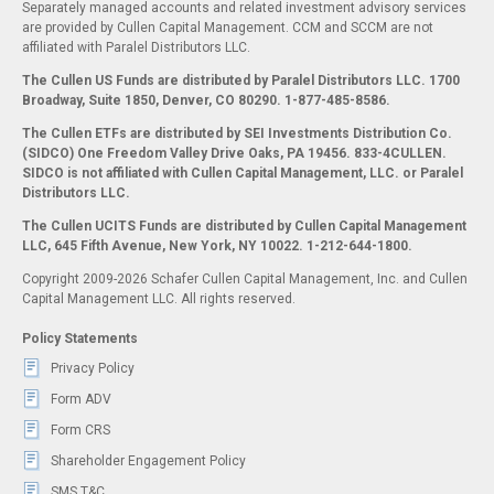
Separately managed accounts and related investment advisory services
are provided by Cullen Capital Management. CCM and SCCM are not
affiliated with Paralel Distributors LLC.
The Cullen US Funds are distributed by Paralel Distributors LLC. 1700
Broadway, Suite 1850, Denver, CO 80290.
1-877-485-8586.
The Cullen ETFs are distributed by SEI Investments Distribution Co.
(SIDCO) One Freedom Valley Drive Oaks, PA 19456. 833-4CULLEN.
SIDCO is not affiliated with Cullen Capital Management, LLC. or Paralel
Distributors LLC.
The Cullen UCITS Funds are distributed by Cullen Capital Management
LLC, 645 Fifth Avenue, New York, NY 10022. 1-212-644-1800.
Copyright 2009-2026 Schafer Cullen Capital Management, Inc. and Cullen
Capital Management LLC. All rights reserved.
Policy Statements
Privacy Policy
Form ADV
Form CRS
Shareholder Engagement Policy
SMS T&C