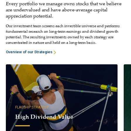
Every portfolio we manage owns stocks that we believe
are undervalued and have above-average capital
appreciation potential.
Our investment team screens each investible universe and performs
fundamental research on long-term earnings and dividend growth
potential. The resulting investments owned by each strategy are
concentrated in nature and held on a long-term basis.
Overview of our Strategies
FLAGSHIP STRATEGY
High Dividend Value