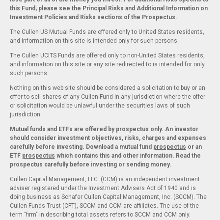
this Fund, please see the Principal Risks and Additional Information on
Investment Policies and Risks sections of the Prospectus.
The Cullen US Mutual Funds are offered only to United States residents,
and information on this site is intended only for such persons.
The Cullen UCITS Funds are offered only to non-United States residents,
and information on this site or any site redirected to is intended for only
such persons.
Nothing on this web site should be considered a solicitation to buy or an
offer to sell shares of any Cullen Fund in any jurisdiction where the offer
or solicitation would be unlawful under the securities laws of such
jurisdiction.
Mutual funds and ETFs are offered by prospectus only. An investor
should consider investment objectives, risks, charges and expenses
carefully before investing. Download a mutual fund
prospectus
or an
ETF
prospectus
which contains this and other information. Read the
prospectus carefully before investing or sending money.
Cullen Capital Management, LLC. (CCM) is an independent investment
adviser registered under the Investment Advisers Act of 1940 and is
doing business as Schafer Cullen Capital Management, Inc. (SCCM). The
Cullen Funds Trust (CFT), SCCM and CCM are affiliates. The use of the
term "firm" in describing total assets refers to SCCM and CCM only.