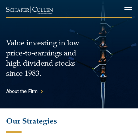
Value investing in low
price-to-earnings and
high dividend stocks
since 1983.
About the Firm
Our Strategies