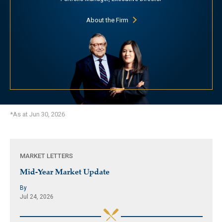
About the Firm
*As at Jun 30, 2026
MARKET LETTERS
Mid-Year Market Update
By
Jul 24, 2026