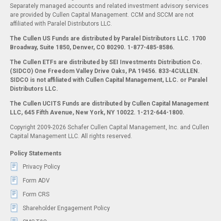
Separately managed accounts and related investment advisory services
are provided by Cullen Capital Management. CCM and SCCM are not
affiliated with Paralel Distributors LLC.
The Cullen US Funds are distributed by Paralel Distributors LLC. 1700
Broadway, Suite 1850, Denver, CO 80290.
1-877-485-8586.
The Cullen ETFs are distributed by SEI Investments Distribution Co.
(SIDCO) One Freedom Valley Drive Oaks, PA 19456. 833-4CULLEN.
SIDCO is not affiliated with Cullen Capital Management, LLC. or Paralel
Distributors LLC.
The Cullen UCITS Funds are distributed by Cullen Capital Management
LLC, 645 Fifth Avenue, New York, NY 10022. 1-212-644-1800.
Copyright 2009-2026 Schafer Cullen Capital Management, Inc. and Cullen
Capital Management LLC. All rights reserved.
Policy Statements
Privacy Policy
Form ADV
Form CRS
Shareholder Engagement Policy