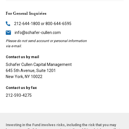
For General Inquiries
212-644-1800 or 800-644-6595
info@schafer-cullen.com
Please do not send account or personal information
via e-mail.
Contact us by mail
Schafer Cullen Capital Management
645 5th Avenue, Suite 1201
New York, NY 10022
Contact us by fax
212-593-4275
Investing in the Fund involves risks, including the risk that you may