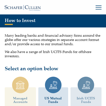
How to Invest
Many leading banks and financial advisory firms around the
globe offer our various strategies in separate account format
and/or provide access to our mutual funds.
We also have a range of Irish UCITS Funds for offshore
investors.
Select an option below
Managed
US Mutual
Irish UCITS
Accounts
Funds
Funds