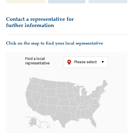
Contact a representative for
further information
Click on the map to find your local representative
Find a local
Please select
representative