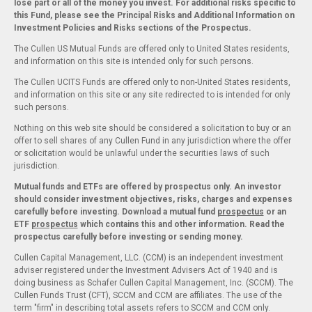
lose part or all of the money you invest. For additional risks specific to
this Fund, please see the Principal Risks and Additional Information on
Investment Policies and Risks sections of the Prospectus.
The Cullen US Mutual Funds are offered only to United States residents,
and information on this site is intended only for such persons.
The Cullen UCITS Funds are offered only to non-United States residents,
and information on this site or any site redirected to is intended for only
such persons.
Nothing on this web site should be considered a solicitation to buy or an
offer to sell shares of any Cullen Fund in any jurisdiction where the offer
or solicitation would be unlawful under the securities laws of such
jurisdiction.
Mutual funds and ETFs are offered by prospectus only. An investor
should consider investment objectives, risks, charges and expenses
carefully before investing. Download a mutual fund
prospectus
or an
ETF
prospectus
which contains this and other information. Read the
prospectus carefully before investing or sending money.
Cullen Capital Management, LLC. (CCM) is an independent investment
adviser registered under the Investment Advisers Act of 1940 and is
doing business as Schafer Cullen Capital Management, Inc. (SCCM). The
Cullen Funds Trust (CFT), SCCM and CCM are affiliates. The use of the
term "firm" in describing total assets refers to SCCM and CCM only.