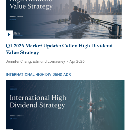
Q1 2026 Market Update: Cullen High Dividend
Value Strategy
Jennifer Chang, Edmund Lomasney
•
Apr 2026
INTERNATIONAL HIGH DIVIDEND ADR