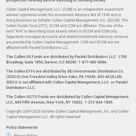
prospectus carefully before investing or sending money.
Cullen Capital Management, LLC. (CCM) is an independent investment
adviser registered under the Investment Advisers Act of 1940 and is
doing business as Schafer Cullen Capital Management, Inc. (SCCM). The
Cullen Funds Trust (CFT), SCCM and CCM are affiliates. The use of the
term "firm" in describing total assets refers to SCCM and CCM only.
Separately managed accounts and related investment advisory services
are provided by Cullen Capital Management. CCM and SCCM are not
affiliated with Paralel Distributors LLC.
The Cullen US Funds are distributed by Paralel Distributors LLC. 1700
Broadway, Suite 1850, Denver, CO 80290.
1-877-485-8586.
The Cullen ETFs are distributed by SEI Investments Distribution Co.
(SIDCO) One Freedom Valley Drive Oaks, PA 19456. 833-4CULLEN.
SIDCO is not affiliated with Cullen Capital Management, LLC. or Paralel
Distributors LLC.
The Cullen UCITS Funds are distributed by Cullen Capital Management
LLC, 645 Fifth Avenue, New York, NY 10022. 1-212-644-1800.
Copyright 2009-2026 Schafer Cullen Capital Management, Inc. and Cullen
Capital Management LLC. All rights reserved.
Policy Statements
Privacy Policy