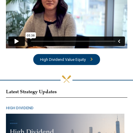
High Dividend Value Equity
Latest Strategy Updates
HIGH DIVIDEND