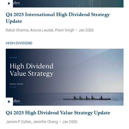
Q4 2025 International High Dividend Strategy
Update
Rahul Sharma, Anuca Laudat, Pravir Singh
•
Jan 2026
HIGH DIVIDEND
Q4 2025 High Dividend Value Strategy Update
James P. Cullen, Jennifer Chang
•
Jan 2026