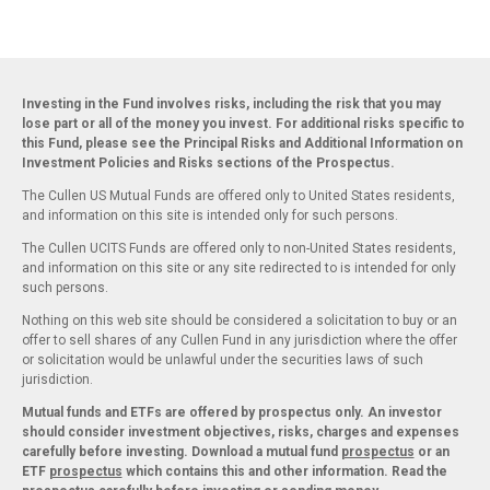
Investing in the Fund involves risks, including the risk that you may
lose part or all of the money you invest. For additional risks specific to
this Fund, please see the Principal Risks and Additional Information on
Investment Policies and Risks sections of the Prospectus.
The Cullen US Mutual Funds are offered only to United States residents,
and information on this site is intended only for such persons.
The Cullen UCITS Funds are offered only to non-United States residents,
and information on this site or any site redirected to is intended for only
such persons.
Nothing on this web site should be considered a solicitation to buy or an
offer to sell shares of any Cullen Fund in any jurisdiction where the offer
or solicitation would be unlawful under the securities laws of such
jurisdiction.
Mutual funds and ETFs are offered by prospectus only. An investor
should consider investment objectives, risks, charges and expenses
carefully before investing. Download a mutual fund
prospectus
or an
ETF
prospectus
which contains this and other information. Read the