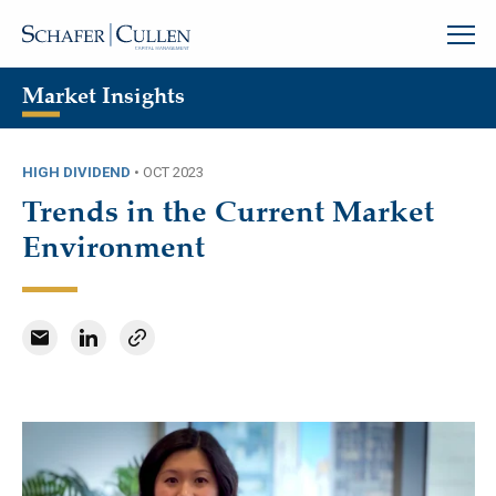
Market Insights
HIGH DIVIDEND
•
OCT 2023
Trends in the Current Market
Environment