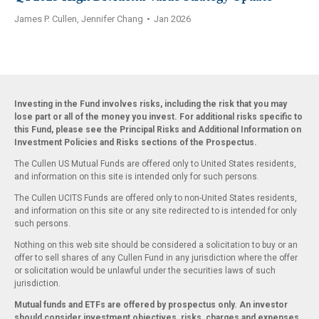
James P. Cullen, Jennifer Chang
•
Jan 2026
Investing in the Fund involves risks, including the risk that you may
lose part or all of the money you invest. For additional risks specific to
this Fund, please see the Principal Risks and Additional Information on
Investment Policies and Risks sections of the Prospectus.
The Cullen US Mutual Funds are offered only to United States residents,
and information on this site is intended only for such persons.
The Cullen UCITS Funds are offered only to non-United States residents,
and information on this site or any site redirected to is intended for only
such persons.
Nothing on this web site should be considered a solicitation to buy or an
offer to sell shares of any Cullen Fund in any jurisdiction where the offer
or solicitation would be unlawful under the securities laws of such
jurisdiction.
Mutual funds and ETFs are offered by prospectus only. An investor
should consider investment objectives, risks, charges and expenses