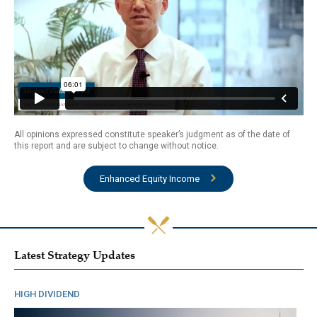
All opinions expressed constitute speaker’s judgment as of the date of
this report and are subject to change without notice.
Enhanced Equity Income
Latest Strategy Updates
HIGH DIVIDEND