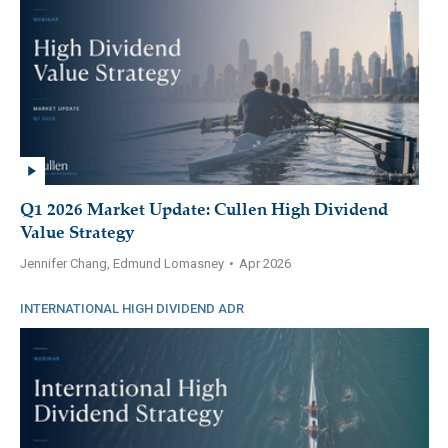
Q1 2026 Market Update: Cullen High Dividend
Value Strategy
Jennifer Chang, Edmund Lomasney
•
Apr 2026
INTERNATIONAL HIGH DIVIDEND ADR