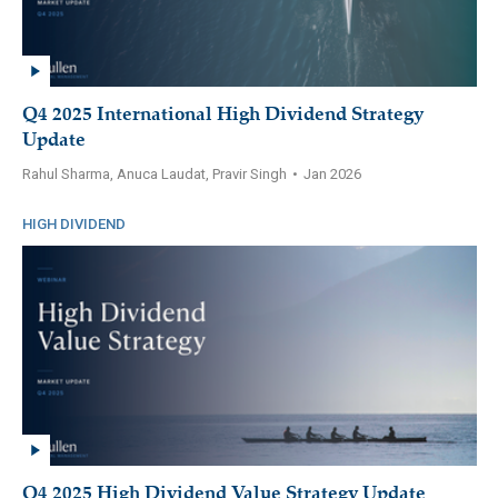
Q4 2025 International High Dividend Strategy
Update
Rahul Sharma, Anuca Laudat, Pravir Singh
•
Jan 2026
HIGH DIVIDEND
Q4 2025 High Dividend Value Strategy Update