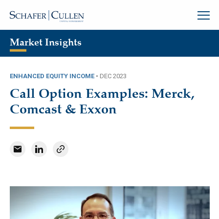
Market Insights
ENHANCED EQUITY INCOME
•
DEC 2023
Call Option Examples: Merck,
Comcast & Exxon