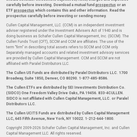
carefully before investing. Download a mutual fund
prospectus
or an
ETF
prospectus
which contains this and other information. Read the
prospectus carefully before investing or sending money.
Cullen Capital Management, LLC. (CCM) is an independent investment
adviser registered under the Investment Advisers Act of 1940 and is
doing business as Schafer Cullen Capital Management, Inc. (SCCM). The
Cullen Funds Trust (CFT), SCCM and CCM are affiliates. The use of the
term "firm" in describing total assets refers to SCCM and CCM only.
Separately managed accounts and related investment advisory services
are provided by Cullen Capital Management. CCM and SCCM are not
affiliated with Paralel Distributors LLC.
The Cullen US Funds are distributed by Paralel Distributors LLC. 1700
Broadway, Suite 1850, Denver, CO 80290.
1-877-485-8586.
The Cullen ETFs are distributed by SEI Investments Distribution Co.
(SIDCO) One Freedom Valley Drive Oaks, PA 19456. 833-4CULLEN.
SIDCO is not affiliated with Cullen Capital Management, LLC. or Paralel
Distributors LLC.
The Cullen UCITS Funds are distributed by Cullen Capital Management
LLC, 645 Fifth Avenue, New York, NY 10022. 1-212-644-1800.
Copyright 2009-2026 Schafer Cullen Capital Management, Inc. and Cullen
Capital Management LLC. All rights reserved.