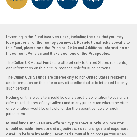
for Value
Research
Construction
Discipline
Investing in the Fund involves risks, including the risk that you may
lose part or all of the money you invest. For additional risks specific to
this Fund, please see the Principal Risks and Additional Information on
Investment Policies and Risks sections of the Prospectus.
The Cullen US Mutual Funds are offered only to United States residents,
and information on this site is intended only for such persons.
The Cullen UCITS Funds are offered only to non-United States residents,
and information on this site or any site redirected to is intended for only
such persons.
Nothing on this web site should be considered a solicitation to buy or an
offer to sell shares of any Cullen Fund in any jurisdiction where the offer
or solicitation would be unlawful under the securities laws of such
jurisdiction.
Mutual funds and ETFs are offered by prospectus only. An investor
should consider investment objectives, risks, charges and expenses
carefully before investing. Download a mutual fund
prospectus
or an