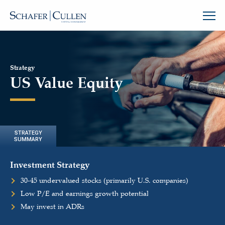
Strategy
US Value Equity
STRATEGY
SUMMARY
Investment Strategy
30-45 undervalued stocks (primarily U.S. companies)
Low P/E and earnings growth potential
May invest in ADRs