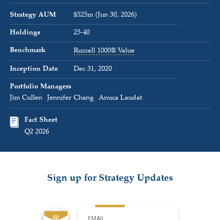
Strategy AUM
$525m (Jun 30, 2026)
Holdings
25-40
Benchmark
Russell 1000® Value
Inception Date
Dec 31, 2020
Portfolio Managers
Jim Cullen
Jennifer Chang
Anuca Laudat
Fact Sheet
Q2 2026
Sign up for Strategy Updates
EMAIL