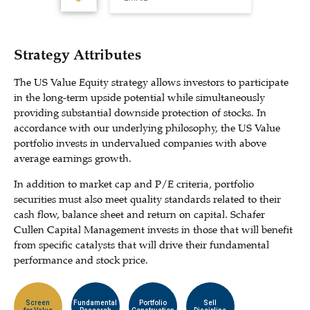
Strategy Attributes
The US Value Equity strategy allows investors to participate
in the long-term upside potential while simultaneously
providing substantial downside protection of stocks. In
accordance with our underlying philosophy, the US Value
portfolio invests in undervalued companies with above
average earnings growth.
In addition to market cap and P/E criteria, portfolio
securities must also meet quality standards related to their
cash flow, balance sheet and return on capital. Schafer
Cullen Capital Management invests in those that will benefit
from specific catalysts that will drive their fundamental
performance and stock price.
Screen
Fundamental
Portfolio
Sell