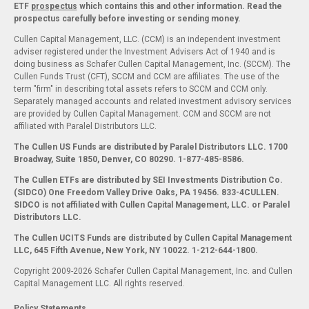
ETF
prospectus
which contains this and other information. Read the
prospectus carefully before investing or sending money.
Cullen Capital Management, LLC. (CCM) is an independent investment
adviser registered under the Investment Advisers Act of 1940 and is
doing business as Schafer Cullen Capital Management, Inc. (SCCM). The
Cullen Funds Trust (CFT), SCCM and CCM are affiliates. The use of the
term "firm" in describing total assets refers to SCCM and CCM only.
Separately managed accounts and related investment advisory services
are provided by Cullen Capital Management. CCM and SCCM are not
affiliated with Paralel Distributors LLC.
The Cullen US Funds are distributed by Paralel Distributors LLC. 1700
Broadway, Suite 1850, Denver, CO 80290.
1-877-485-8586.
The Cullen ETFs are distributed by SEI Investments Distribution Co.
(SIDCO) One Freedom Valley Drive Oaks, PA 19456. 833-4CULLEN.
SIDCO is not affiliated with Cullen Capital Management, LLC. or Paralel
Distributors LLC.
The Cullen UCITS Funds are distributed by Cullen Capital Management
LLC, 645 Fifth Avenue, New York, NY 10022. 1-212-644-1800.
Copyright 2009-2026 Schafer Cullen Capital Management, Inc. and Cullen
Capital Management LLC. All rights reserved.
Policy Statements