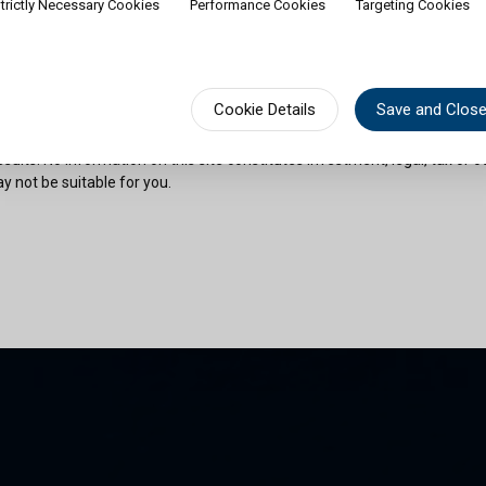
trictly Necessary Cookies
Performance Cookies
Targeting Cookies
rship of shares would contradict applicable law or regulation. Availabili
on or documentation in a specific language shall not imply that Cullen Fu
urisdictions where such language is spoken. You must observe all legal or
fect your eligibility to access website content or subscribe for shares in 
sional advice if needed.
Cookie Details
Save and Clos
risks as outlined in the relevant offering documents. Past performance 
sults. No information on this site constitutes investment, legal, tax or o
y not be suitable for you.
son and am permitted by the laws of my place of citizenship / domicile /
 site and its information. I have read and understood the terms and con
und by them.