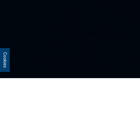
Cookies
Our Strategies
Every portfolio we manage owns
stocks that we believe are