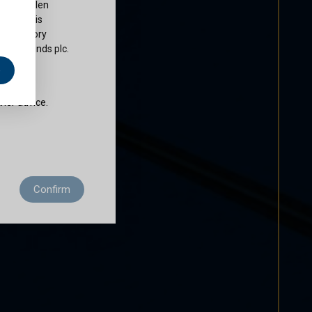
ty of Cullen
nds plc is
 regulatory
Cullen Funds plc.
e
does not
ther advice.
 residence to
Confirm
ditions of use