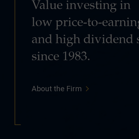
Value investing in
low price-to-earnin
and high dividend 
since 1983.
About the Firm