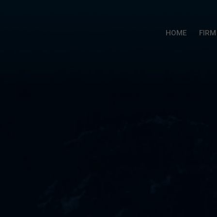
HOME
FIRM