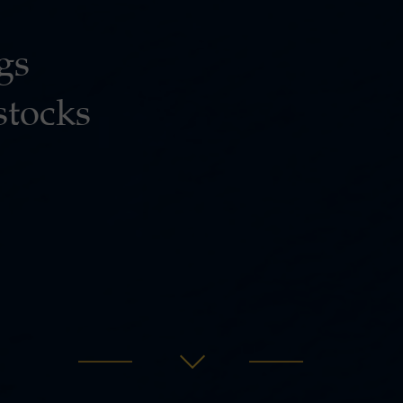
gs
stocks