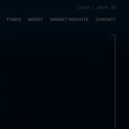
LOGIN
SPAIN
FUNDS
INVEST
MARKET INSIGHTS
CONTACT