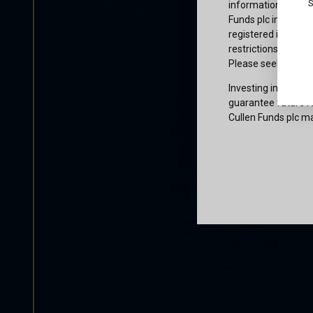
S
information or owne
Funds plc informati
registered in the j
restrictions that af
Please seek profes
Investing involves 
guarantee future re
Cullen Funds plc ma
Certification
I am not a U.S. per
access and use this
and agree to be bo