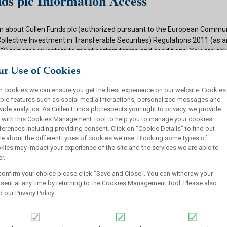
ds plc Information Access
n about Cullen Funds plc (authorized pursuant to the European Commun
Collective Investment in Transferable Securities) Regulations 2011 (as
)) requires investors to meet certain terms and conditions. You are as
ditions and if appropriate to your situation to certify that you qualify f
r Use of Cookies
 button below.
h cookies we can ensure you get the best experience on our website. Cookies
ions
ble features such as social media interactions, personalized messages and
vide analytics. As Cullen Funds plc respects your right to privacy, we provide
 authorized under the UCITS Regulations and offers shares in UCITS reg
 with this Cookies Management Tool to help you to manage your cookies
rsons. This site is not intended for U.S. persons and purchase orders fr
ferences including providing consent. Click on "Cookie Details" to find out
investors will not be accepted by Cullen Funds plc. Cullen Funds plc is avai
e about the different types of cookies we use. Blocking some types of
jurisdictions where allowed by applicable law and you will not take any a
kies may impact your experience of the site and the services we are able to
ch may require the shares of Cullen Funds plc or any offering of such s
r.
or sale under the laws of any jurisdiction.
confirm your choice please click "Save and Close". You can withdraw your
this website should not be construed as an offer to sell or a solicitation
sent at any time by returning to the Cookies Management Tool. Please also
who are prohibited from receiving such information under the laws appli
d our
Privacy Policy
.
, domicile or residence.
ullen Funds plc is not for distribution in any jurisdiction where access t