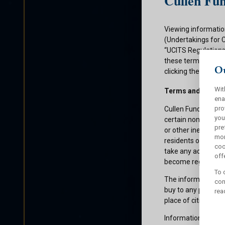
Cullen Fun
Viewing informatio
(Undertakings for 
“UCITS Regulations”
these terms and con
Ou
clicking the submit
Wit
Terms and Condit
ena
pro
Cullen Funds plc is
you
certain non-U.S. pe
pre
or other ineligible 
mor
residents of those 
coo
take any action whi
offe
become registered f
To 
The information on 
con
buy to any persons 
rea
place of citizenship
Information about C