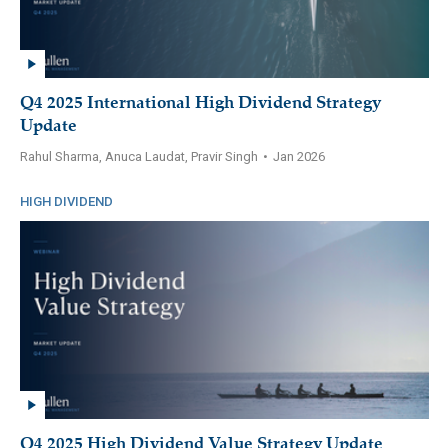
Q4 2025 International High Dividend Strategy
Update
Rahul Sharma, Anuca Laudat, Pravir Singh
•
Jan 2026
HIGH DIVIDEND
Q4 2025 High Dividend Value Strategy Update