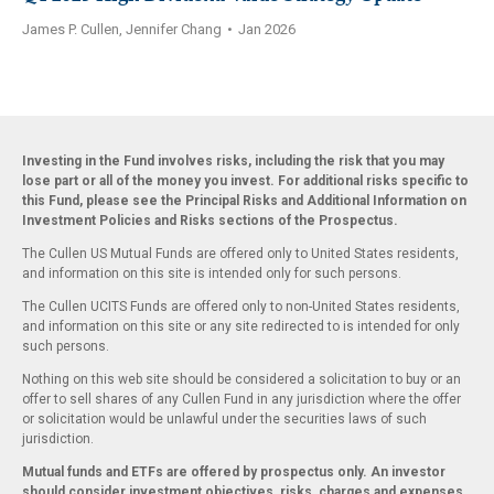
James P. Cullen, Jennifer Chang
•
Jan 2026
Investing in the Fund involves risks, including the risk that you may
lose part or all of the money you invest. For additional risks specific to
this Fund, please see the Principal Risks and Additional Information on
Investment Policies and Risks sections of the Prospectus.
The Cullen US Mutual Funds are offered only to United States residents,
and information on this site is intended only for such persons.
The Cullen UCITS Funds are offered only to non-United States residents,
and information on this site or any site redirected to is intended for only
such persons.
Nothing on this web site should be considered a solicitation to buy or an
offer to sell shares of any Cullen Fund in any jurisdiction where the offer
or solicitation would be unlawful under the securities laws of such
jurisdiction.
Mutual funds and ETFs are offered by prospectus only. An investor
should consider investment objectives, risks, charges and expenses