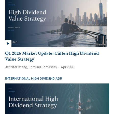
Q1 2026 Market Update: Cullen High Dividend
Value Strategy
Jennifer Chang, Edmund Lomasney
•
Apr 2026
INTERNATIONAL HIGH DIVIDEND ADR