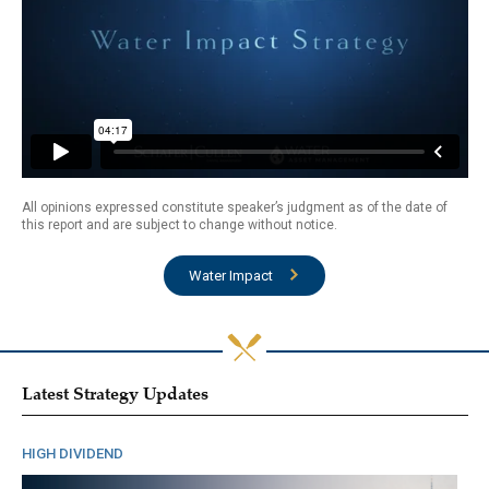
All opinions expressed constitute speaker’s judgment as of the date of
this report and are subject to change without notice.
Water Impact
Latest Strategy Updates
HIGH DIVIDEND