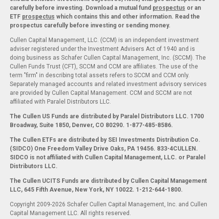
carefully before investing. Download a mutual fund
prospectus
or an
ETF
prospectus
which contains this and other information. Read the
prospectus carefully before investing or sending money.
Cullen Capital Management, LLC. (CCM) is an independent investment
adviser registered under the Investment Advisers Act of 1940 and is
doing business as Schafer Cullen Capital Management, Inc. (SCCM). The
Cullen Funds Trust (CFT), SCCM and CCM are affiliates. The use of the
term "firm" in describing total assets refers to SCCM and CCM only.
Separately managed accounts and related investment advisory services
are provided by Cullen Capital Management. CCM and SCCM are not
affiliated with Paralel Distributors LLC.
The Cullen US Funds are distributed by Paralel Distributors LLC. 1700
Broadway, Suite 1850, Denver, CO 80290.
1-877-485-8586.
The Cullen ETFs are distributed by SEI Investments Distribution Co.
(SIDCO) One Freedom Valley Drive Oaks, PA 19456. 833-4CULLEN.
SIDCO is not affiliated with Cullen Capital Management, LLC. or Paralel
Distributors LLC.
The Cullen UCITS Funds are distributed by Cullen Capital Management
LLC, 645 Fifth Avenue, New York, NY 10022. 1-212-644-1800.
Copyright 2009-2026 Schafer Cullen Capital Management, Inc. and Cullen
Capital Management LLC. All rights reserved.