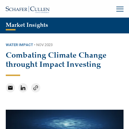
Market Insights
WATER IMPACT
•
NOV 2023
Combating Climate Change
throught Impact Investing