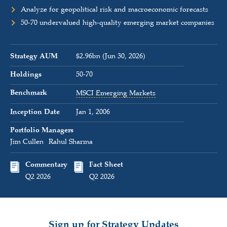
Analyze for geopolitical risk and macroeconomic forecasts
50-70 undervalued high-quality emerging market companies
Strategy AUM
$2.96bn (Jun 30, 2026)
Holdings
50-70
Benchmark
MSCI Emerging Markets
Inception Date
Jan 1, 2006
Portfolio Managers
Jim Cullen
Rahul Sharma
Commentary
Fact Sheet
Q2 2026
Q2 2026
Sign up for Strategy Updates