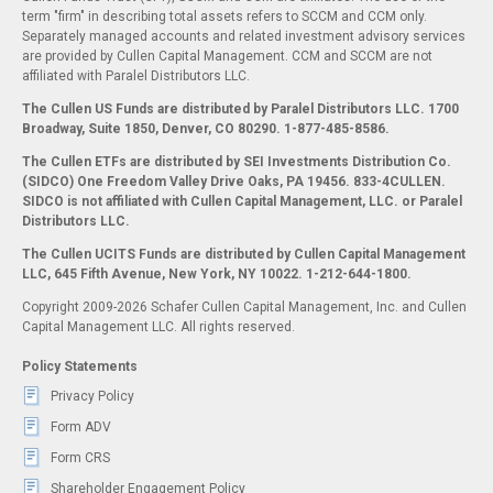
term "firm" in describing total assets refers to SCCM and CCM only.
Separately managed accounts and related investment advisory services
are provided by Cullen Capital Management. CCM and SCCM are not
affiliated with Paralel Distributors LLC.
The Cullen US Funds are distributed by Paralel Distributors LLC. 1700
Broadway, Suite 1850, Denver, CO 80290.
1-877-485-8586.
The Cullen ETFs are distributed by SEI Investments Distribution Co.
(SIDCO) One Freedom Valley Drive Oaks, PA 19456. 833-4CULLEN.
SIDCO is not affiliated with Cullen Capital Management, LLC. or Paralel
Distributors LLC.
The Cullen UCITS Funds are distributed by Cullen Capital Management
LLC, 645 Fifth Avenue, New York, NY 10022. 1-212-644-1800.
Copyright 2009-2026 Schafer Cullen Capital Management, Inc. and Cullen
Capital Management LLC. All rights reserved.
Policy Statements
Privacy Policy
Form ADV
Form CRS
Shareholder Engagement Policy