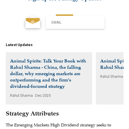
EMAIL
Latest Updates
Animal Spirits: Talk Your Book with
Animal Spirit
Rahul Sharma - China, the falling
Rahul Sharm
dollar, why emerging markets are
Rahul Sharma
Ap
outperforming and the firm's
dividend-focused strategy
Rahul Sharma
Dec 2025
Strategy Attributes
The Emerging Markets High Dividend strategy seeks to