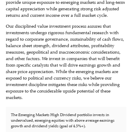
provide unique exposure to emerging markets and long-term
capital appreciation while generating strong risk adjusted
returns and current income over a full market cycle.
Our disciplined value investment process assures that
investments undergo rigorous fundamental research with
regard to corporate governance, sustainability of cash flows,
balance sheet strength, dividend attributes, profitability
measures, geopolitical and macroeconomic considerations,
and other factors. We invest in companies that will benefit
from specific catalysts that will drive earnings growth and
share price appreciation. While the emerging markets are
exposed to political and currency risks, we believe our
investment discipline mitigates these risks while providing
exposure to the considerable upside potential of these
markets.
The Emerging Markets High Dividend portfolio invests in
undervalued, emerging equities with above average earnings
growth and dividend yields (goal of 4.5%+).