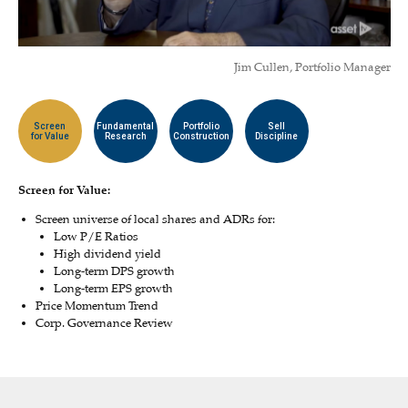
Jim Cullen, Portfolio Manager
Screen
Fundamental
Portfolio
Sell
for Value
Research
Construction
Discipline
Screen for Value:
Screen universe of local shares and ADRs for:
Low P/E Ratios
High dividend yield
Long-term DPS growth
Long-term EPS growth
Price Momentum Trend
Corp. Governance Review