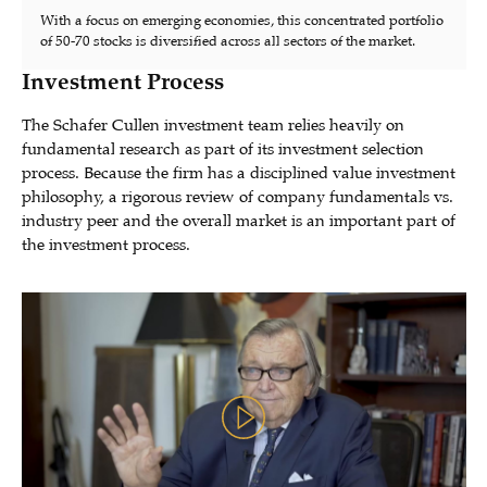
With a focus on emerging economies, this concentrated portfolio
of 50-70 stocks is diversified across all sectors of the market.
Investment Process
The Schafer Cullen investment team relies heavily on
fundamental research as part of its investment selection
process. Because the firm has a disciplined value investment
philosophy, a rigorous review of company fundamentals vs.
industry peer and the overall market is an important part of
the investment process.