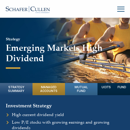
Strategy
Emerging Markets High
Dividend
STRATEGY
MANAGED
MUTUAL
UCITS FUND
SUMMARY
ACCOUNTS
FUND
Investment Strategy
High current dividend yield
Low P/E stocks with growing earnings and growing
dividends