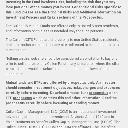
Investing in the Fund involves risks, including the risk that you may
lose part or all of the money you invest. For additional risks specific to
this Fund, please see the Principal Risks and Additional Information on
Investment Policies and Risks sections of the Prospectus.
The Cullen US Mutual Funds are offered only to United States residents,
and information on this site is intended only for such persons.
The Cullen UCITS Funds are offered only to non-United States residents,
and information on this site or any site redirected to is intended for only
such persons.
Nothing on this web site should be considered a solicitation to buy or an
offer to sell shares of any Cullen Fund in any jurisdiction where the offer
or solicitation would be unlawful under the securities laws of such
jurisdiction.
Mutual funds and ETFs are offered by prospectus only. An investor
should consider investment objectives, risks, charges and expenses
carefully before investing. Download a mutual fund
prospectus
or an
ETF
prospectus
which contains this and other information. Read the
prospectus carefully before investing or sending money.
Cullen Capital Management, LLC. (CCM) is an independent investment
adviser registered under the Investment Advisers Act of 1940 and is
doing business as Schafer Cullen Capital Management, Inc. (SCCM). The
Cullen Funds Trust (CFT), SCCM and CCM are affiliates. The use of the