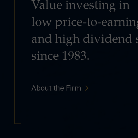
Value investing in
low price-to-earnin
and high dividend 
since 1983.
About the Firm