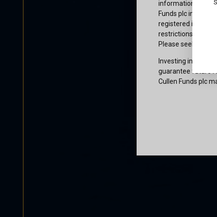
S
information or owne
Funds plc informati
registered in the j
restrictions that af
Please seek profes
Investing involves 
guarantee future re
Cullen Funds plc ma
Certification
I am not a U.S. per
access and use this
and agree to be bo