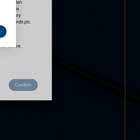
ty of Cullen
nds plc is
 regulatory
Cullen Funds plc.
e
does not
ther advice.
 residence to
Confirm
ditions of use