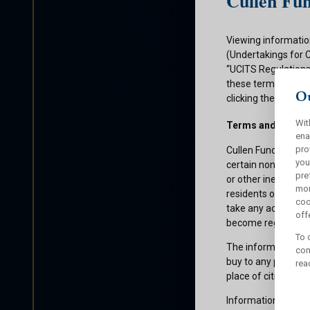
Cullen Fun
Viewing informatio
(Undertakings for 
“UCITS Regulations”
these terms and con
Ou
clicking the submit
Wit
Terms and Condit
ena
pro
Cullen Funds plc is
you
certain non-U.S. pe
pre
or other ineligible 
mor
residents of those 
coo
take any action whi
offe
become registered f
To 
The information on 
con
buy to any persons 
rea
place of citizenship
Information about C