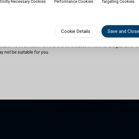
trictly Necessary Cookies
Performance Cookies
Targeting Cookies
rship of shares would contradict applicable law or regulation. Availabili
on or documentation in a specific language shall not imply that Cullen Fu
urisdictions where such language is spoken. You must observe all legal or
fect your eligibility to access website content or subscribe for shares in 
sional advice if needed.
Cookie Details
Save and Clos
risks as outlined in the relevant offering documents. Past performance 
sults. No information on this site constitutes investment, legal, tax or o
y not be suitable for you.
son and am permitted by the laws of my place of citizenship / domicile /
 site and its information. I have read and understood the terms and con
und by them.