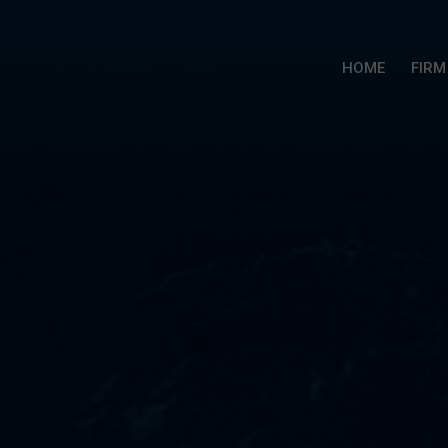
HOME
FIRM