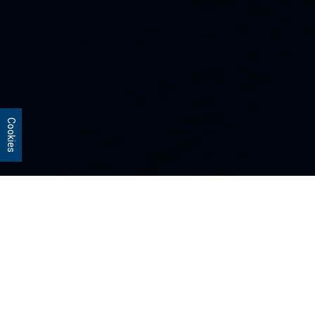
Cookies
Our Strategies
Every portfolio we manage owns
stocks that we believe are