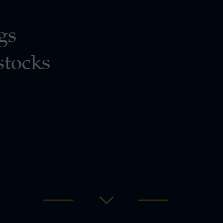
gs
stocks