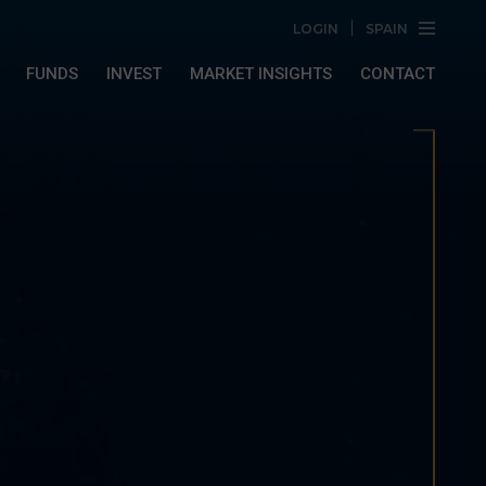
LOGIN
SPAIN
FUNDS
INVEST
MARKET INSIGHTS
CONTACT