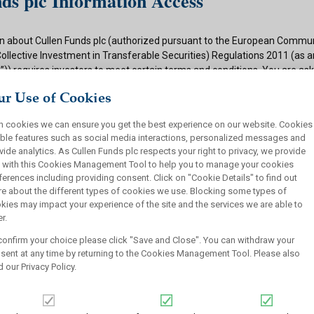
ds plc Information Access
n about Cullen Funds plc (authorized pursuant to the European Commun
Collective Investment in Transferable Securities) Regulations 2011 (as
)) requires investors to meet certain terms and conditions. You are as
ditions and if appropriate to your situation to certify that you qualify f
r Use of Cookies
 button below.
h cookies we can ensure you get the best experience on our website. Cookies
ions
ble features such as social media interactions, personalized messages and
vide analytics. As Cullen Funds plc respects your right to privacy, we provide
 authorized under the UCITS Regulations and offers shares in UCITS reg
 with this Cookies Management Tool to help you to manage your cookies
rsons. This site is not intended for U.S. persons and purchase orders fr
ferences including providing consent. Click on "Cookie Details" to find out
investors will not be accepted by Cullen Funds plc. Cullen Funds plc is avai
e about the different types of cookies we use. Blocking some types of
jurisdictions where allowed by applicable law and you will not take any a
kies may impact your experience of the site and the services we are able to
ch may require the shares of Cullen Funds plc or any offering of such s
r.
or sale under the laws of any jurisdiction.
confirm your choice please click "Save and Close". You can withdraw your
this website should not be construed as an offer to sell or a solicitation
sent at any time by returning to the Cookies Management Tool. Please also
who are prohibited from receiving such information under the laws appli
d our
Privacy Policy
.
, domicile or residence.
ullen Funds plc is not for distribution in any jurisdiction where access t