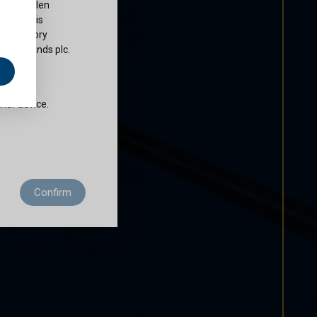
ty of Cullen
nds plc is
 regulatory
Cullen Funds plc.
e
does not
ther advice.
 residence to
Confirm
ditions of use