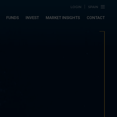
LOGIN
SPAIN
FUNDS
INVEST
MARKET INSIGHTS
CONTACT