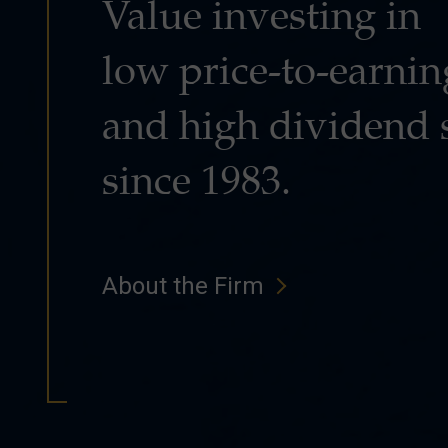
Value investing in
low price-to-earnin
and high dividend 
since 1983.
About the Firm