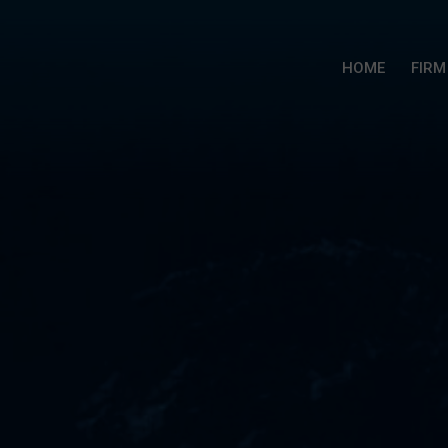
HOME
FIRM