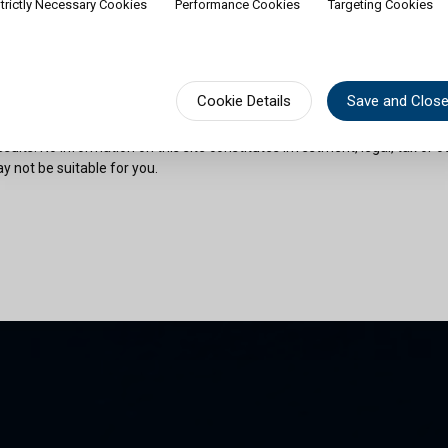
trictly Necessary Cookies
Performance Cookies
Targeting Cookies
rship of shares would contradict applicable law or regulation. Availabili
on or documentation in a specific language shall not imply that Cullen Fu
urisdictions where such language is spoken. You must observe all legal or
fect your eligibility to access website content or subscribe for shares in 
sional advice if needed.
Cookie Details
Save and Clos
risks as outlined in the relevant offering documents. Past performance 
sults. No information on this site constitutes investment, legal, tax or o
y not be suitable for you.
son and am permitted by the laws of my place of citizenship / domicile /
 site and its information. I have read and understood the terms and con
und by them.