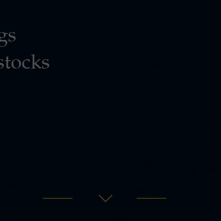
gs
stocks