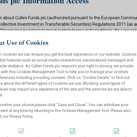
ds plc Information Access
n about Cullen Funds plc (authorized pursuant to the European Commun
Collective Investment in Transferable Securities) Regulations 2011 (as
)) requires investors to meet certain terms and conditions. You are as
ditions and if appropriate to your situation to certify that you qualify f
r Use of Cookies
 button below.
h cookies we can ensure you get the best experience on our website. Cookies
ions
ble features such as social media interactions, personalized messages and
vide analytics. As Cullen Funds plc respects your right to privacy, we provide
 authorized under the UCITS Regulations and offers shares in UCITS reg
 with this Cookies Management Tool to help you to manage your cookies
rsons. This site is not intended for U.S. persons and purchase orders fr
ferences including providing consent. Click on "Cookie Details" to find out
investors will not be accepted by Cullen Funds plc. Cullen Funds plc is avai
e about the different types of cookies we use. Blocking some types of
jurisdictions where allowed by applicable law and you will not take any a
kies may impact your experience of the site and the services we are able to
ch may require the shares of Cullen Funds plc or any offering of such s
r.
or sale under the laws of any jurisdiction.
confirm your choice please click "Save and Close". You can withdraw your
this website should not be construed as an offer to sell or a solicitation
sent at any time by returning to the Cookies Management Tool. Please also
who are prohibited from receiving such information under the laws appli
d our
Privacy Policy
.
, domicile or residence.
ullen Funds plc is not for distribution in any jurisdiction where access t