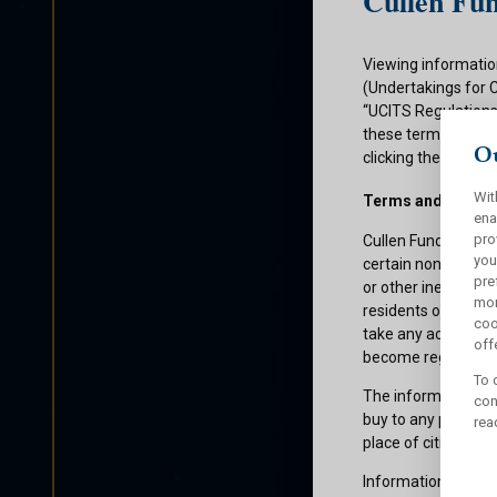
Cullen Fun
Viewing informatio
(Undertakings for 
“UCITS Regulations”
these terms and con
Ou
clicking the submit
Wit
Terms and Condit
ena
pro
Cullen Funds plc is
you
certain non-U.S. pe
pre
or other ineligible 
mor
residents of those 
coo
take any action whi
offe
become registered f
To 
The information on 
con
buy to any persons 
rea
place of citizenship
Information about C