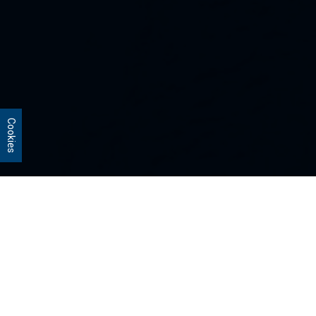
Cookies
Our Strategies
Every portfolio we manage owns
stocks that we believe are