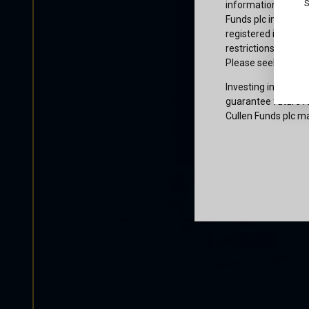
S
information or owne
Funds plc informati
registered in the j
restrictions that af
Please seek profes
Investing involves 
guarantee future re
Cullen Funds plc ma
Certification
I am not a U.S. per
access and use this
and agree to be bo