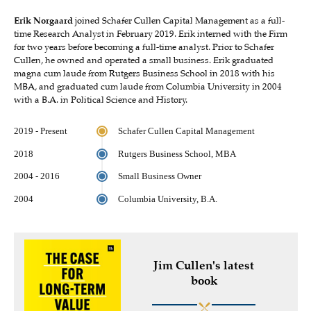
Erik Norgaard
joined Schafer Cullen Capital Management as a full-
time Research Analyst in February 2019. Erik interned with the Firm
for two years before becoming a full-time analyst. Prior to Schafer
Cullen, he owned and operated a small business. Erik graduated
magna cum laude from Rutgers Business School in 2018 with his
MBA, and graduated cum laude from Columbia University in 2004
with a B.A. in Political Science and History.
2019 - Present
Schafer Cullen Capital Management
2018
Rutgers Business School, MBA
2004 - 2016
Small Business Owner
2004
Columbia University, B.A.
Jim Cullen's latest
book