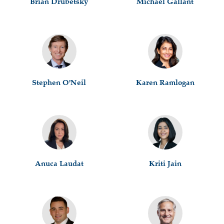
Brian Drubetsky
Michael Gallant
Stephen O'Neil
Karen Ramlogan
Anuca Laudat
Kriti Jain