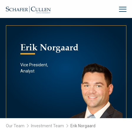
Erik Norgaard
Vice President,
Analyst
Our Team
Investment Team
Erik Norgaard