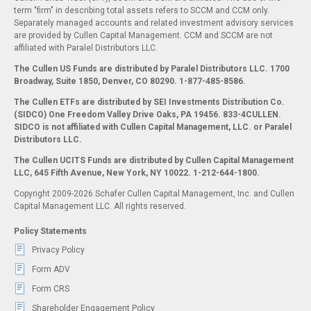
term "firm" in describing total assets refers to SCCM and CCM only.
Separately managed accounts and related investment advisory services
are provided by Cullen Capital Management. CCM and SCCM are not
affiliated with Paralel Distributors LLC.
The Cullen US Funds are distributed by Paralel Distributors LLC. 1700
Broadway, Suite 1850, Denver, CO 80290.
1-877-485-8586.
The Cullen ETFs are distributed by SEI Investments Distribution Co.
(SIDCO) One Freedom Valley Drive Oaks, PA 19456. 833-4CULLEN.
SIDCO is not affiliated with Cullen Capital Management, LLC. or Paralel
Distributors LLC.
The Cullen UCITS Funds are distributed by Cullen Capital Management
LLC, 645 Fifth Avenue, New York, NY 10022. 1-212-644-1800.
Copyright 2009-2026 Schafer Cullen Capital Management, Inc. and Cullen
Capital Management LLC. All rights reserved.
Policy Statements
Privacy Policy
Form ADV
Form CRS
Shareholder Engagement Policy