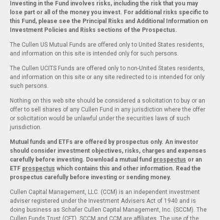
Investing in the Fund involves risks, including the risk that you may
lose part or all of the money you invest. For additional risks specific to
this Fund, please see the Principal Risks and Additional Information on
Investment Policies and Risks sections of the Prospectus.
The Cullen US Mutual Funds are offered only to United States residents,
and information on this site is intended only for such persons.
The Cullen UCITS Funds are offered only to non-United States residents,
and information on this site or any site redirected to is intended for only
such persons.
Nothing on this web site should be considered a solicitation to buy or an
offer to sell shares of any Cullen Fund in any jurisdiction where the offer
or solicitation would be unlawful under the securities laws of such
jurisdiction.
Mutual funds and ETFs are offered by prospectus only. An investor
should consider investment objectives, risks, charges and expenses
carefully before investing. Download a mutual fund
prospectus
or an
ETF
prospectus
which contains this and other information. Read the
prospectus carefully before investing or sending money.
Cullen Capital Management, LLC. (CCM) is an independent investment
adviser registered under the Investment Advisers Act of 1940 and is
doing business as Schafer Cullen Capital Management, Inc. (SCCM). The
Cullen Funds Trust (CFT), SCCM and CCM are affiliates. The use of the