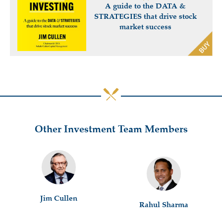
A guide to the DATA &
STRATEGIES that drive stock
market success
Other Investment Team Members
Jim Cullen
Rahul Sharma