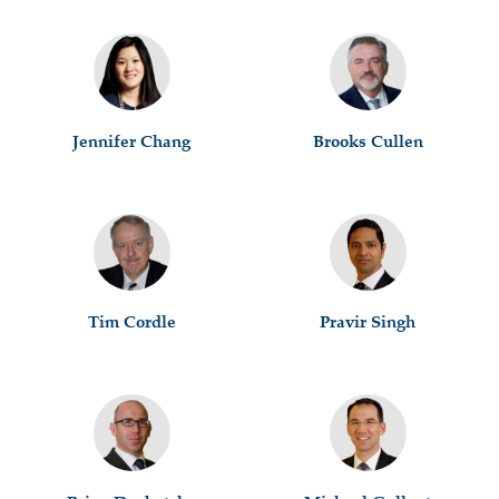
Jennifer Chang
Brooks Cullen
Tim Cordle
Pravir Singh