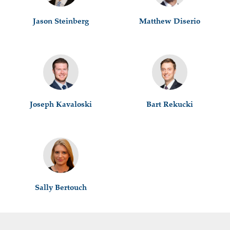
Jason Steinberg
Matthew Diserio
Joseph Kavaloski
Bart Rekucki
Sally Bertouch