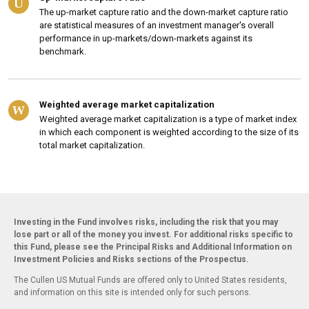
U
The up-market capture ratio and the down-market capture ratio
are statistical measures of an investment manager's overall
performance in up-markets/down-markets against its
benchmark.
Weighted average market capitalization
W
Weighted average market capitalization is a type of market index
in which each component is weighted according to the size of its
total market capitalization.
Investing in the Fund involves risks, including the risk that you may
lose part or all of the money you invest. For additional risks specific to
this Fund, please see the Principal Risks and Additional Information on
Investment Policies and Risks sections of the Prospectus.
The Cullen US Mutual Funds are offered only to United States residents,
and information on this site is intended only for such persons.