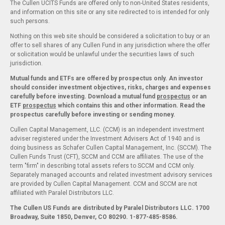
The Cullen UCITS Funds are offered only to non-United States residents,
and information on this site or any site redirected to is intended for only
such persons.
Nothing on this web site should be considered a solicitation to buy or an
offer to sell shares of any Cullen Fund in any jurisdiction where the offer
or solicitation would be unlawful under the securities laws of such
jurisdiction.
Mutual funds and ETFs are offered by prospectus only. An investor
should consider investment objectives, risks, charges and expenses
carefully before investing. Download a mutual fund
prospectus
or an
ETF
prospectus
which contains this and other information. Read the
prospectus carefully before investing or sending money.
Cullen Capital Management, LLC. (CCM) is an independent investment
adviser registered under the Investment Advisers Act of 1940 and is
doing business as Schafer Cullen Capital Management, Inc. (SCCM). The
Cullen Funds Trust (CFT), SCCM and CCM are affiliates. The use of the
term "firm" in describing total assets refers to SCCM and CCM only.
Separately managed accounts and related investment advisory services
are provided by Cullen Capital Management. CCM and SCCM are not
affiliated with Paralel Distributors LLC.
The Cullen US Funds are distributed by Paralel Distributors LLC. 1700
Broadway, Suite 1850, Denver, CO 80290.
1-877-485-8586.