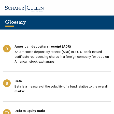
Glossary
American depositary receipt (ADR)
A
An American depositary receipt (ADR) is a U.S. bank-issued
certificate representing shares in a foreign company for trade on
American stock exchanges.
Beta
B
Beta is a measure of the volatility of a fund relative to the overall
market.
Debt to Equity Ratio
D