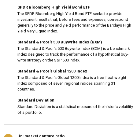
SPDR Bloomberg High Yield Bond ETF
The SPDR Bloomberg High Yield Bond ETF seeks to provide
investment results that, before fees and expenses, correspond
generally to the price and yield performance of the Barclays High
Yield Very Liquid Index.
Standard & Poor's 500 Buywrite Index (BXM)
The Standard & Poor's 500 Buywrite Index (BXM) is a benchmark
index designed to track the performance of a hypothetical buy-
write strategy on the S&P 500 Index.
Standard & Poor's Global 1200 Index
The Standard & Poor's Global 1200 Index is a free-float weight
index composed of seven regional indices spanning 31
countries.
Standard Deviation
Standard Deviation is a statistical measure of the historic volatility
of a portfolio.
Up-market capture ratio