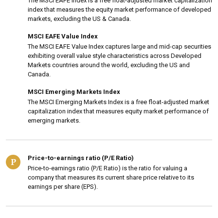
The MSCI EAFE Index is a free float-adjusted market capitalization
index that measures the equity market performance of developed
markets, excluding the US & Canada.
MSCI EAFE Value Index
The MSCI EAFE Value Index captures large and mid-cap securities
exhibiting overall value style characteristics across Developed
Markets countries around the world, excluding the US and
Canada.
MSCI Emerging Markets Index
The MSCI Emerging Markets Index is a free float-adjusted market
capitalization index that measures equity market performance of
emerging markets.
Price-to-earnings ratio (P/E Ratio)
P
Price-to-earnings ratio (P/E Ratio) is the ratio for valuing a
company that measures its current share price relative to its
earnings per share (EPS).