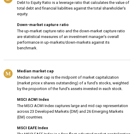
Debt to Equity Ratio is a leverage ratio that calculates the value of
total debt and financial liabilities against the total shareholder's
equity.
Down-market capture ratio
The up-market capture ratio and the down-market capture ratio
are statistical measures of an investment manager's overall
performance in up-markets/down-markets against its
benchmark.
Median market cap
M
Median market cap is the midpoint of market capitalization
(market price x shares outstanding) of a fund's stocks, weighted
by the proportion of the fund's assets invested in each stock.
MSCI ACWI Index
The MSCI ACWI Index captures large and mid cap representation
across 23 Developed Markets (DM) and 26 Emerging Markets
(EM) countries.
MSCI EAFE Index