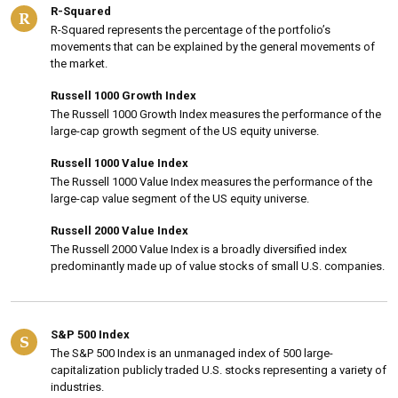
R-Squared
R
R-Squared represents the percentage of the portfolio’s
movements that can be explained by the general movements of
the market.
Russell 1000 Growth Index
The Russell 1000 Growth Index measures the performance of the
large-cap growth segment of the US equity universe.
Russell 1000 Value Index
The Russell 1000 Value Index measures the performance of the
large-cap value segment of the US equity universe.
Russell 2000 Value Index
The Russell 2000 Value Index is a broadly diversified index
predominantly made up of value stocks of small U.S. companies.
S&P 500 Index
S
The S&P 500 Index is an unmanaged index of 500 large-
capitalization publicly traded U.S. stocks representing a variety of
industries.