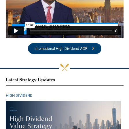
International High Dividend ADR
Latest Strategy Updates
HIGH DIVIDEND