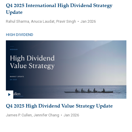
Q4 2025 International High Dividend Strategy
Update
Rahul Sharma, Anuca Laudat, Pravir Singh
•
Jan 2026
HIGH DIVIDEND
Q4 2025 High Dividend Value Strategy Update
James P. Cullen, Jennifer Chang
•
Jan 2026