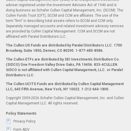
adviser registered under the Investment Advisers Act of 1940 and is
doing business as Schafer Cullen Capital Management, Inc. (SCCM). The
Cullen Funds Trust (CFT), SCCM and CCM are affiliates. The use of the
term "firm" in describing total assets refers to SCCM and CCM only.
Separately managed accounts and related investment advisory services
are provided by Cullen Capital Management. CCM and SCCM are not
affiliated with Paralel Distributors LLC.
The Cullen US Funds are distributed by Paralel Distributors LLC. 1700
Broadway, Suite 1850, Denver, CO 80290.
1-877-485-8586.
The Cullen ETFs are distributed by SEI Investments Distribution Co.
(SIDCO) One Freedom Valley Drive Oaks, PA 19456. 833-4CULLEN.
SIDCO is not affiliated with Cullen Capital Management, LLC. or Paralel
Distributors LLC.
The Cullen UCITS Funds are distributed by Cullen Capital Management
LLC, 645 Fifth Avenue, New York, NY 10022. 1-212-644-1800.
Copyright 2009-2026 Schafer Cullen Capital Management, Inc. and Cullen
Capital Management LLC. All rights reserved.
Policy Statements
Privacy Policy
Form ADV