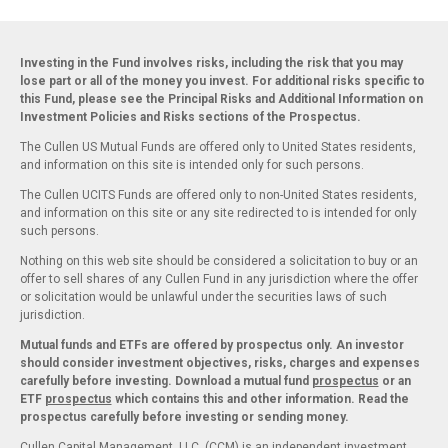
Investing in the Fund involves risks, including the risk that you may
lose part or all of the money you invest. For additional risks specific to
this Fund, please see the Principal Risks and Additional Information on
Investment Policies and Risks sections of the Prospectus.
The Cullen US Mutual Funds are offered only to United States residents,
and information on this site is intended only for such persons.
The Cullen UCITS Funds are offered only to non-United States residents,
and information on this site or any site redirected to is intended for only
such persons.
Nothing on this web site should be considered a solicitation to buy or an
offer to sell shares of any Cullen Fund in any jurisdiction where the offer
or solicitation would be unlawful under the securities laws of such
jurisdiction.
Mutual funds and ETFs are offered by prospectus only. An investor
should consider investment objectives, risks, charges and expenses
carefully before investing. Download a mutual fund
prospectus
or an
ETF
prospectus
which contains this and other information. Read the
prospectus carefully before investing or sending money.
Cullen Capital Management, LLC. (CCM) is an independent investment