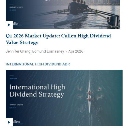
Q1 2026 Market Update: Cullen High Dividend
Value Strategy
Jennifer Chang, Edmund Lomasney
•
Apr 2026
INTERNATIONAL HIGH DIVIDEND ADR