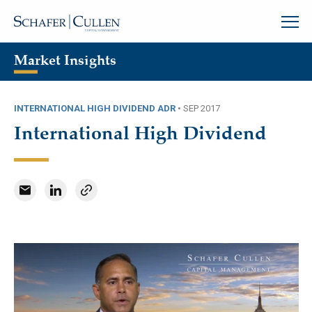
Market Insights
INTERNATIONAL HIGH DIVIDEND ADR
•
SEP 2017
International High Dividend