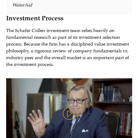
WaterAid
Investment Process
The Schafer Cullen investment team relies heavily on
fundamental research as part of its investment selection
process. Because the firm has a disciplined value investment
philosophy, a rigorous review of company fundamentals vs.
industry peer and the overall market is an important part of
the investment process.