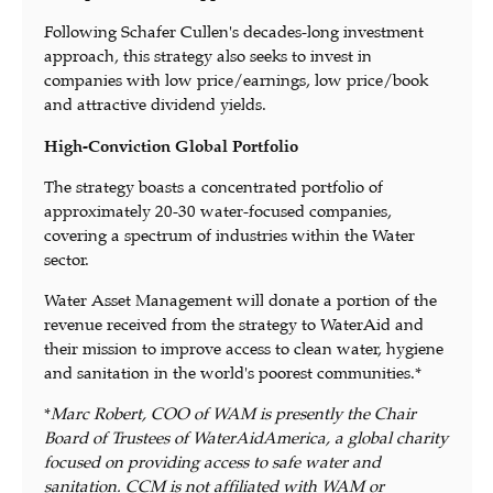
Following Schafer Cullen's decades-long investment
approach, this strategy also seeks to invest in
companies with low price/earnings, low price/book
and attractive dividend yields.
High-Conviction Global Portfolio
The strategy boasts a concentrated portfolio of
approximately 20-30 water-focused companies,
covering a spectrum of industries within the Water
sector.
Water Asset Management will donate a portion of the
revenue received from the strategy to WaterAid and
their mission to improve access to clean water, hygiene
and sanitation in the world's poorest communities.*
*
Marc Robert, COO of WAM is presently the Chair
Board of Trustees of WaterAidAmerica, a global charity
focused on providing access to safe water and
sanitation. CCM is not affiliated with WAM or