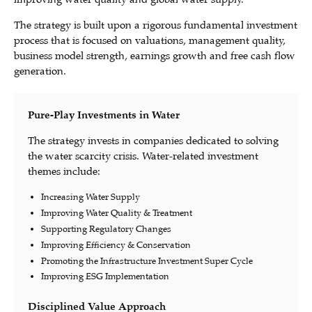
The strategy is built upon a rigorous fundamental investment
process that is focused on valuations, management quality,
business model strength, earnings growth and free cash flow
generation.
Pure-Play Investments in Water
The strategy invests in companies dedicated to solving
the water scarcity crisis. Water-related investment
themes include:
Increasing Water Supply
Improving Water Quality & Treatment
Supporting Regulatory Changes
Improving Efficiency & Conservation
Promoting the Infrastructure Investment Super Cycle
Improving ESG Implementation
Disciplined Value Approach