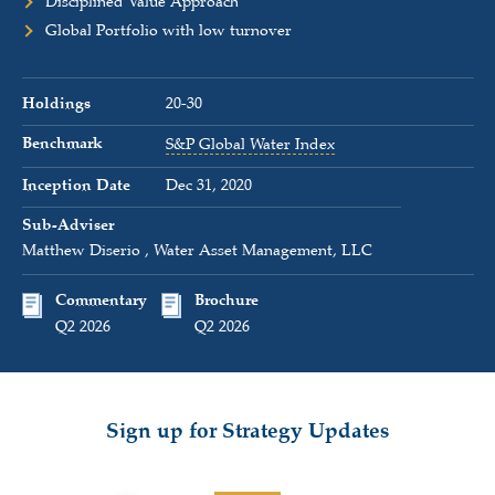
Disciplined Value Approach
Global Portfolio with low turnover
Holdings
20-30
Benchmark
S&P Global Water Index
Inception Date
Dec 31, 2020
Sub-Adviser
Matthew Diserio , Water Asset Management, LLC
Commentary
Brochure
Q2 2026
Q2 2026
Sign up for Strategy Updates