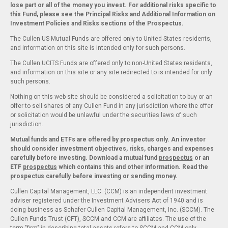
lose part or all of the money you invest. For additional risks specific to
this Fund, please see the Principal Risks and Additional Information on
Investment Policies and Risks sections of the Prospectus.
The Cullen US Mutual Funds are offered only to United States residents,
and information on this site is intended only for such persons.
The Cullen UCITS Funds are offered only to non-United States residents,
and information on this site or any site redirected to is intended for only
such persons.
Nothing on this web site should be considered a solicitation to buy or an
offer to sell shares of any Cullen Fund in any jurisdiction where the offer
or solicitation would be unlawful under the securities laws of such
jurisdiction.
Mutual funds and ETFs are offered by prospectus only. An investor
should consider investment objectives, risks, charges and expenses
carefully before investing. Download a mutual fund
prospectus
or an
ETF
prospectus
which contains this and other information. Read the
prospectus carefully before investing or sending money.
Cullen Capital Management, LLC. (CCM) is an independent investment
adviser registered under the Investment Advisers Act of 1940 and is
doing business as Schafer Cullen Capital Management, Inc. (SCCM). The
Cullen Funds Trust (CFT), SCCM and CCM are affiliates. The use of the