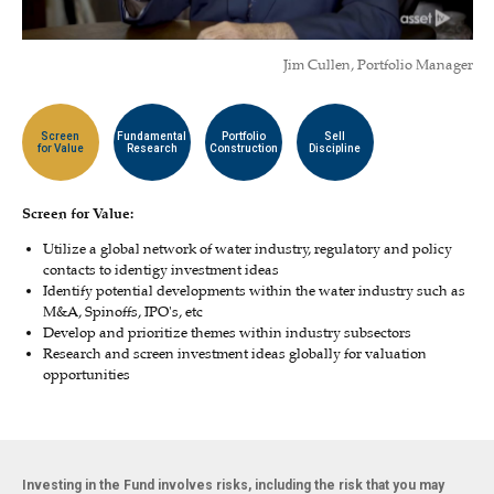
Jim Cullen, Portfolio Manager
Screen
Fundamental
Portfolio
Sell
for Value
Research
Construction
Discipline
Screen for Value:
Utilize a global network of water industry, regulatory and policy
contacts to identigy investment ideas
Identify potential developments within the water industry such as
M&A, Spinoffs, IPO's, etc
Develop and prioritize themes within industry subsectors
Research and screen investment ideas globally for valuation
opportunities
Investing in the Fund involves risks, including the risk that you may