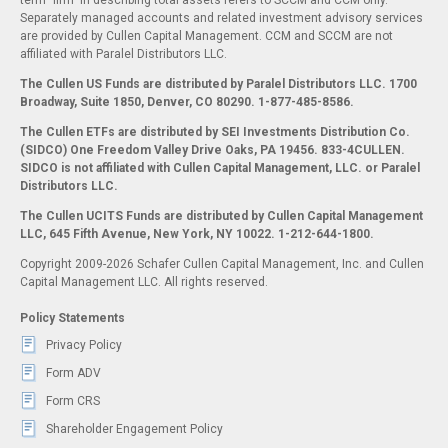
term "firm" in describing total assets refers to SCCM and CCM only.
Separately managed accounts and related investment advisory services
are provided by Cullen Capital Management. CCM and SCCM are not
affiliated with Paralel Distributors LLC.
The Cullen US Funds are distributed by Paralel Distributors LLC. 1700
Broadway, Suite 1850, Denver, CO 80290.
1-877-485-8586.
The Cullen ETFs are distributed by SEI Investments Distribution Co.
(SIDCO) One Freedom Valley Drive Oaks, PA 19456. 833-4CULLEN.
SIDCO is not affiliated with Cullen Capital Management, LLC. or Paralel
Distributors LLC.
The Cullen UCITS Funds are distributed by Cullen Capital Management
LLC, 645 Fifth Avenue, New York, NY 10022. 1-212-644-1800.
Copyright 2009-2026 Schafer Cullen Capital Management, Inc. and Cullen
Capital Management LLC. All rights reserved.
Policy Statements
Privacy Policy
Form ADV
Form CRS
Shareholder Engagement Policy