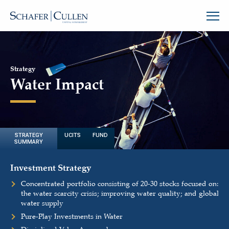
Strategy
Water Impact
STRATEGY
UCITS FUND
SUMMARY
Investment Strategy
Concentrated portfolio consisting of 20-30 stocks focused on:
the water scarcity crisis; improving water quality; and global
water supply
Pure-Play Investments in Water