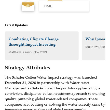
EMAIL
Latest Updates
Combating Climate Change
Why Invest i
throught Impact Investing
Matthew Diserio
Matthew Diserio
Nov 2023
Strategy Attributes
The Schafer Cullen Water Impact strategy was launched
December 31, 2020 in partnership with Water Asset
Management as Sub-Advisor. The portfolio applies a high-
conviction, disciplined-value investment approach to owning
quality, pure-play, global water-related companies. These
companies are focusing on solving the water scarcity crisis by
improving water quality and global water supply.