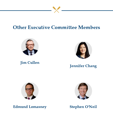
Other Executive Committee Members
Jim Cullen
Jennifer Chang
Edmund Lomasney
Stephen O'Neil