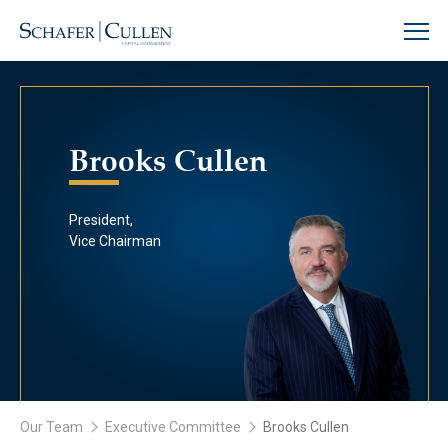
Brooks Cullen
President,
Vice Chairman
Our Team
Executive Committee
Brooks Cullen