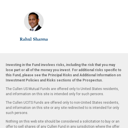
Rahul Sharma
Investing in the Fund involves risks, including the risk that you may
lose part or all of the money you invest. For additional risks specific to
this Fund, please see the Principal Risks and Additional Information on
Investment Policies and Risks sections of the Prospectus.
The Cullen US Mutual Funds are offered only to United States residents,
and information on this site is intended only for such persons.
The Cullen UCITS Funds are offered only to non-United States residents,
and information on this site or any site redirected to is intended for only
such persons.
Nothing on this web site should be considered a solicitation to buy or an
offer to sell shares of any Cullen Fund in any jurisdiction where the offer