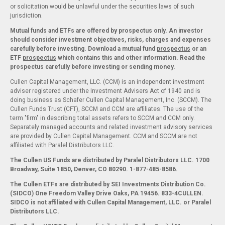
or solicitation would be unlawful under the securities laws of such
jurisdiction.
Mutual funds and ETFs are offered by prospectus only. An investor
should consider investment objectives, risks, charges and expenses
carefully before investing. Download a mutual fund
prospectus
or an
ETF
prospectus
which contains this and other information. Read the
prospectus carefully before investing or sending money.
Cullen Capital Management, LLC. (CCM) is an independent investment
adviser registered under the Investment Advisers Act of 1940 and is
doing business as Schafer Cullen Capital Management, Inc. (SCCM). The
Cullen Funds Trust (CFT), SCCM and CCM are affiliates. The use of the
term "firm" in describing total assets refers to SCCM and CCM only.
Separately managed accounts and related investment advisory services
are provided by Cullen Capital Management. CCM and SCCM are not
affiliated with Paralel Distributors LLC.
The Cullen US Funds are distributed by Paralel Distributors LLC. 1700
Broadway, Suite 1850, Denver, CO 80290.
1-877-485-8586.
The Cullen ETFs are distributed by SEI Investments Distribution Co.
(SIDCO) One Freedom Valley Drive Oaks, PA 19456. 833-4CULLEN.
SIDCO is not affiliated with Cullen Capital Management, LLC. or Paralel
Distributors LLC.