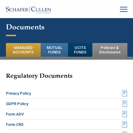
Documents
MANAGED
MUTUAL
UCITS
Policies &
ACCOUNTS
FUNDS
FUNDS
Disclosures
Regulatory Documents
Privacy Policy
GDPR Policy
Form ADV
Form CRS