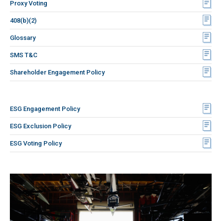
Proxy Voting
408(b)(2)
Glossary
SMS T&C
Shareholder Engagement Policy
ESG Engagement Policy
ESG Exclusion Policy
ESG Voting Policy