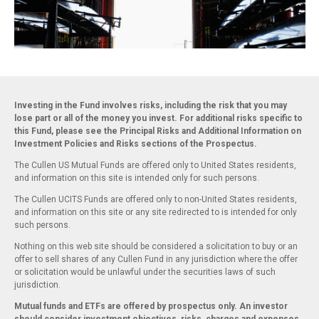
Investing in the Fund involves risks, including the risk that you may
lose part or all of the money you invest. For additional risks specific to
this Fund, please see the Principal Risks and Additional Information on
Investment Policies and Risks sections of the Prospectus.
The Cullen US Mutual Funds are offered only to United States residents,
and information on this site is intended only for such persons.
The Cullen UCITS Funds are offered only to non-United States residents,
and information on this site or any site redirected to is intended for only
such persons.
Nothing on this web site should be considered a solicitation to buy or an
offer to sell shares of any Cullen Fund in any jurisdiction where the offer
or solicitation would be unlawful under the securities laws of such
jurisdiction.
Mutual funds and ETFs are offered by prospectus only. An investor