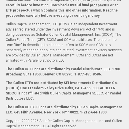
should consider investment objectives, risks, charges and expenses
carefully before investing. Download a mutual fund
prospectus
or an
ETF
prospectus
which contains this and other information. Read the
prospectus carefully before investing or sending money.
Cullen Capital Management, LLC. (CCM) is an independent investment
adviser registered under the Investment Advisers Act of 1940 and is
doing business as Schafer Cullen Capital Management, Inc. (SCCM). The
Cullen Funds Trust (CFT), SCCM and CCM are affiliates. The use of the
term "firm" in describing total assets refers to SCCM and CCM only.
Separately managed accounts and related investment advisory services
are provided by Cullen Capital Management. CCM and SCCM are not
affiliated with Paralel Distributors LLC.
The Cullen US Funds are distributed by Paralel Distributors LLC. 1700
Broadway, Suite 1850, Denver, CO 80290.
1-877-485-8586.
The Cullen ETFs are distributed by SEI Investments Distribution Co.
(SIDCO) One Freedom Valley Drive Oaks, PA 19456. 833-4CULLEN.
SIDCO is not affiliated with Cullen Capital Management, LLC. or Paralel
Distributors LLC.
The Cullen UCITS Funds are distributed by Cullen Capital Management
LLC, 645 Fifth Avenue, New York, NY 10022. 1-212-644-1800.
Copyright 2009-2026 Schafer Cullen Capital Management, Inc. and Cullen
Capital Management LLC. All rights reserved.