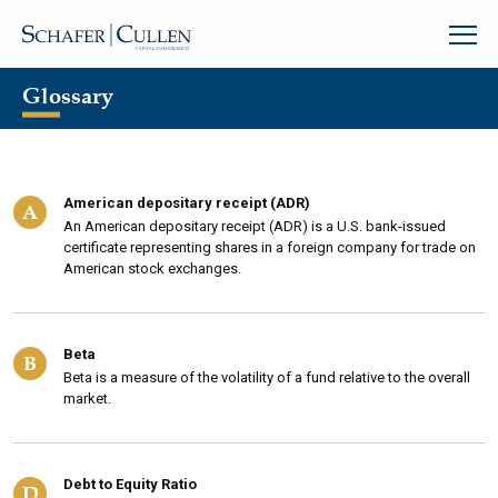
Glossary
American depositary receipt (ADR)
A
An American depositary receipt (ADR) is a U.S. bank-issued
certificate representing shares in a foreign company for trade on
American stock exchanges.
Beta
B
Beta is a measure of the volatility of a fund relative to the overall
market.
Debt to Equity Ratio
D