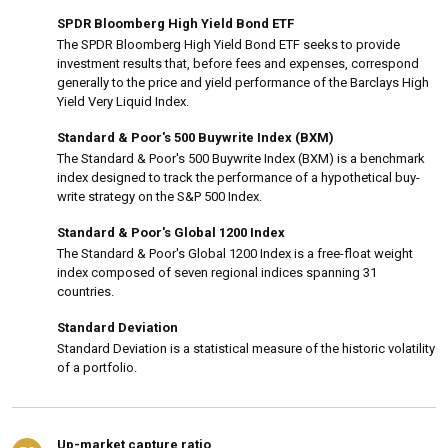
SPDR Bloomberg High Yield Bond ETF
The SPDR Bloomberg High Yield Bond ETF seeks to provide
investment results that, before fees and expenses, correspond
generally to the price and yield performance of the Barclays High
Yield Very Liquid Index.
Standard & Poor's 500 Buywrite Index (BXM)
The Standard & Poor's 500 Buywrite Index (BXM) is a benchmark
index designed to track the performance of a hypothetical buy-
write strategy on the S&P 500 Index.
Standard & Poor's Global 1200 Index
The Standard & Poor's Global 1200 Index is a free-float weight
index composed of seven regional indices spanning 31
countries.
Standard Deviation
Standard Deviation is a statistical measure of the historic volatility
of a portfolio.
Up-market capture ratio