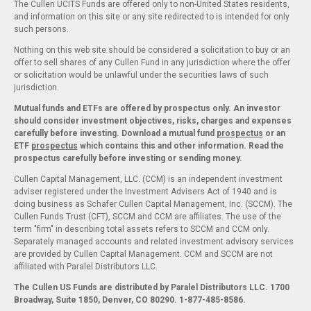
The Cullen UCITS Funds are offered only to non-United States residents,
and information on this site or any site redirected to is intended for only
such persons.
Nothing on this web site should be considered a solicitation to buy or an
offer to sell shares of any Cullen Fund in any jurisdiction where the offer
or solicitation would be unlawful under the securities laws of such
jurisdiction.
Mutual funds and ETFs are offered by prospectus only. An investor
should consider investment objectives, risks, charges and expenses
carefully before investing. Download a mutual fund
prospectus
or an
ETF
prospectus
which contains this and other information. Read the
prospectus carefully before investing or sending money.
Cullen Capital Management, LLC. (CCM) is an independent investment
adviser registered under the Investment Advisers Act of 1940 and is
doing business as Schafer Cullen Capital Management, Inc. (SCCM). The
Cullen Funds Trust (CFT), SCCM and CCM are affiliates. The use of the
term "firm" in describing total assets refers to SCCM and CCM only.
Separately managed accounts and related investment advisory services
are provided by Cullen Capital Management. CCM and SCCM are not
affiliated with Paralel Distributors LLC.
The Cullen US Funds are distributed by Paralel Distributors LLC. 1700
Broadway, Suite 1850, Denver, CO 80290.
1-877-485-8586.