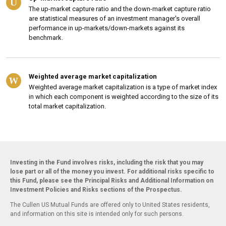
U
The up-market capture ratio and the down-market capture ratio
are statistical measures of an investment manager's overall
performance in up-markets/down-markets against its
benchmark.
Weighted average market capitalization
W
Weighted average market capitalization is a type of market index
in which each component is weighted according to the size of its
total market capitalization.
Investing in the Fund involves risks, including the risk that you may
lose part or all of the money you invest. For additional risks specific to
this Fund, please see the Principal Risks and Additional Information on
Investment Policies and Risks sections of the Prospectus.
The Cullen US Mutual Funds are offered only to United States residents,
and information on this site is intended only for such persons.