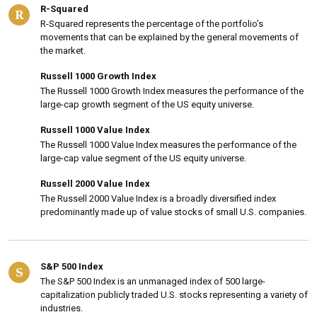
R-Squared
R
R-Squared represents the percentage of the portfolio’s
movements that can be explained by the general movements of
the market.
Russell 1000 Growth Index
The Russell 1000 Growth Index measures the performance of the
large-cap growth segment of the US equity universe.
Russell 1000 Value Index
The Russell 1000 Value Index measures the performance of the
large-cap value segment of the US equity universe.
Russell 2000 Value Index
The Russell 2000 Value Index is a broadly diversified index
predominantly made up of value stocks of small U.S. companies.
S&P 500 Index
S
The S&P 500 Index is an unmanaged index of 500 large-
capitalization publicly traded U.S. stocks representing a variety of
industries.