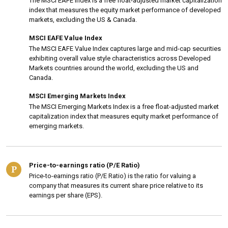
The MSCI EAFE Index is a free float-adjusted market capitalization
index that measures the equity market performance of developed
markets, excluding the US & Canada.
MSCI EAFE Value Index
The MSCI EAFE Value Index captures large and mid-cap securities
exhibiting overall value style characteristics across Developed
Markets countries around the world, excluding the US and
Canada.
MSCI Emerging Markets Index
The MSCI Emerging Markets Index is a free float-adjusted market
capitalization index that measures equity market performance of
emerging markets.
Price-to-earnings ratio (P/E Ratio)
P
Price-to-earnings ratio (P/E Ratio) is the ratio for valuing a
company that measures its current share price relative to its
earnings per share (EPS).