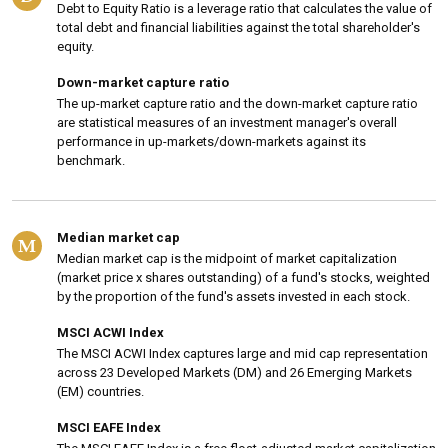
Debt to Equity Ratio is a leverage ratio that calculates the value of
total debt and financial liabilities against the total shareholder's
equity.
Down-market capture ratio
The up-market capture ratio and the down-market capture ratio
are statistical measures of an investment manager's overall
performance in up-markets/down-markets against its
benchmark.
Median market cap
M
Median market cap is the midpoint of market capitalization
(market price x shares outstanding) of a fund's stocks, weighted
by the proportion of the fund's assets invested in each stock.
MSCI ACWI Index
The MSCI ACWI Index captures large and mid cap representation
across 23 Developed Markets (DM) and 26 Emerging Markets
(EM) countries.
MSCI EAFE Index