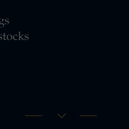
gs
stocks