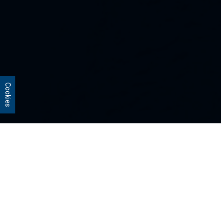
Cookies
Our Strategies
Every portfolio we manage owns
stocks that we believe are