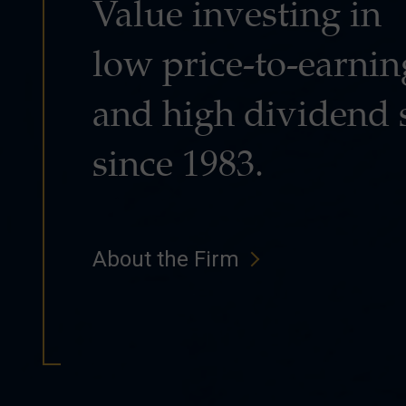
Value investing in
low price-to-earnin
and high dividend 
since 1983.
About the Firm