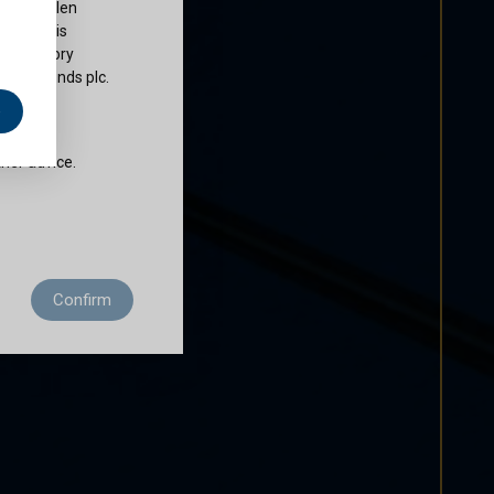
ty of Cullen
nds plc is
 regulatory
Cullen Funds plc.
e
does not
ther advice.
 residence to
Confirm
ditions of use