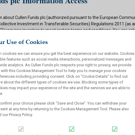
ds plc Information Access
n about Cullen Funds plc (authorized pursuant to the European Commun
Collective Investment in Transferable Securities) Regulations 2011 (as
)) requires investors to meet certain terms and conditions. You are as
ditions and if appropriate to your situation to certify that you qualify f
r Use of Cookies
 button below.
h cookies we can ensure you get the best experience on our website. Cookies
ions
ble features such as social media interactions, personalized messages and
vide analytics. As Cullen Funds plc respects your right to privacy, we provide
 authorized under the UCITS Regulations and offers shares in UCITS reg
 with this Cookies Management Tool to help you to manage your cookies
rsons. This site is not intended for U.S. persons and purchase orders fr
ferences including providing consent. Click on "Cookie Details" to find out
investors will not be accepted by Cullen Funds plc. Cullen Funds plc is avai
e about the different types of cookies we use. Blocking some types of
jurisdictions where allowed by applicable law and you will not take any a
kies may impact your experience of the site and the services we are able to
ch may require the shares of Cullen Funds plc or any offering of such s
r.
or sale under the laws of any jurisdiction.
confirm your choice please click "Save and Close". You can withdraw your
this website should not be construed as an offer to sell or a solicitation
sent at any time by returning to the Cookies Management Tool. Please also
who are prohibited from receiving such information under the laws appli
d our
Privacy Policy
.
, domicile or residence.
ullen Funds plc is not for distribution in any jurisdiction where access t