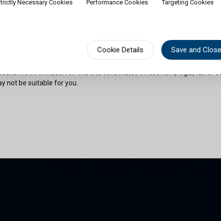
trictly Necessary Cookies
Performance Cookies
Targeting Cookies
rship of shares would contradict applicable law or regulation. Availabili
on or documentation in a specific language shall not imply that Cullen Fu
urisdictions where such language is spoken. You must observe all legal or
fect your eligibility to access website content or subscribe for shares in 
sional advice if needed.
Cookie Details
Save and Clos
risks as outlined in the relevant offering documents. Past performance 
sults. No information on this site constitutes investment, legal, tax or o
y not be suitable for you.
son and am permitted by the laws of my place of citizenship / domicile /
 site and its information. I have read and understood the terms and con
und by them.