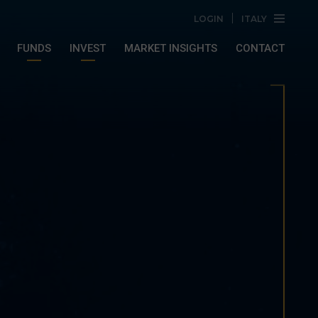
LOGIN
ITALY
FUNDS
INVEST
MARKET INSIGHTS
CONTACT