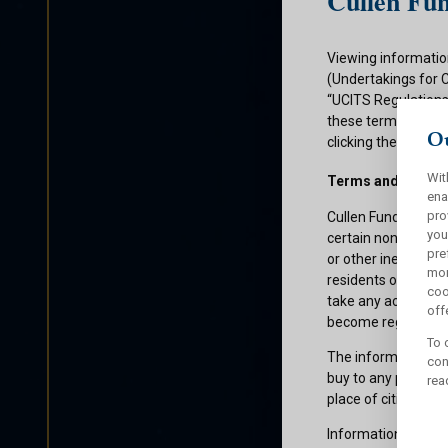
Cullen Fun
Viewing informatio
(Undertakings for 
“UCITS Regulations”
these terms and con
Ou
clicking the submit
Wit
Terms and Condit
ena
pro
Cullen Funds plc is
you
certain non-U.S. pe
pre
or other ineligible 
mor
residents of those 
coo
take any action whi
offe
become registered f
To 
The information on 
con
buy to any persons 
rea
place of citizenship
Information about C