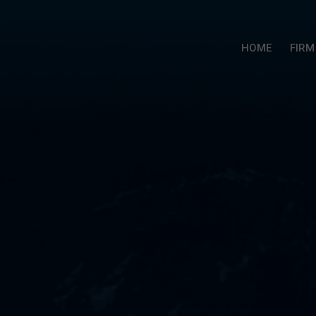
HOME
FIRM