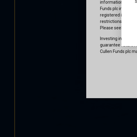
S
information or owne
Funds plc informati
registered in the j
restrictions that af
Please seek profes
Investing involves 
guarantee future re
Cullen Funds plc ma
Certification
I am not a U.S. per
access and use this
and agree to be bo