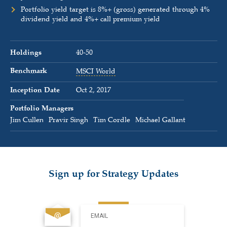
Portfolio yield target is 8%+ (gross) generated through 4%
dividend yield and 4%+ call premium yield
Holdings
40-50
Benchmark
MSCI World
Inception Date
Oct 2, 2017
Portfolio Managers
Jim Cullen
Pravir Singh
Tim Cordle
Michael Gallant
Sign up for Strategy Updates
EMAIL