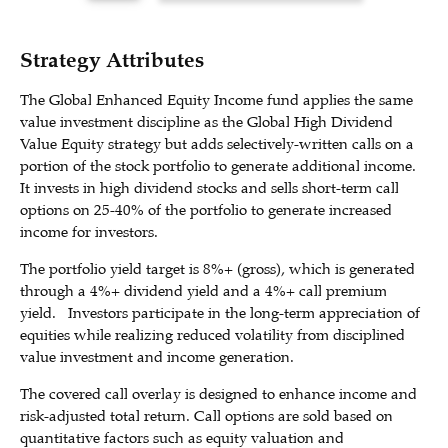
Strategy Attributes
The Global Enhanced Equity Income fund applies the same
value investment discipline as the Global High Dividend
Value Equity strategy but adds selectively-written calls on a
portion of the stock portfolio to generate additional income.
It invests in high dividend stocks and sells short-term call
options on 25-40% of the portfolio to generate increased
income for investors.
The portfolio yield target is 8%+ (gross), which is generated
through a 4%+ dividend yield and a 4%+ call premium
yield. Investors participate in the long-term appreciation of
equities while realizing reduced volatility from disciplined
value investment and income generation.
The covered call overlay is designed to enhance income and
risk-adjusted total return. Call options are sold based on
quantitative factors such as equity valuation and