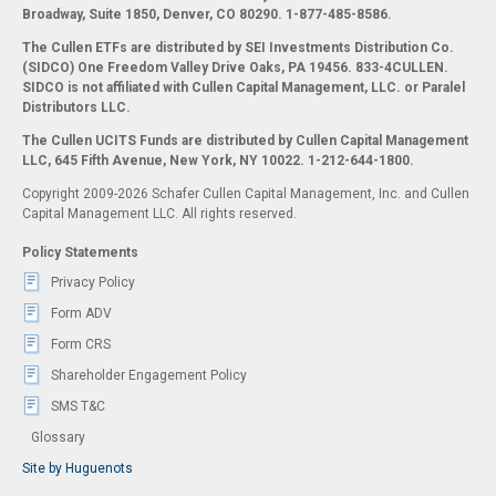
Broadway, Suite 1850, Denver, CO 80290.
1-877-485-8586.
The Cullen ETFs are distributed by SEI Investments Distribution Co.
(SIDCO) One Freedom Valley Drive Oaks, PA 19456. 833-4CULLEN.
SIDCO is not affiliated with Cullen Capital Management, LLC. or Paralel
Distributors LLC.
The Cullen UCITS Funds are distributed by Cullen Capital Management
LLC, 645 Fifth Avenue, New York, NY 10022. 1-212-644-1800.
Copyright 2009-2026 Schafer Cullen Capital Management, Inc. and Cullen
Capital Management LLC. All rights reserved.
Policy Statements
Privacy Policy
Form ADV
Form CRS
Shareholder Engagement Policy
SMS T&C
Glossary
Site by Huguenots