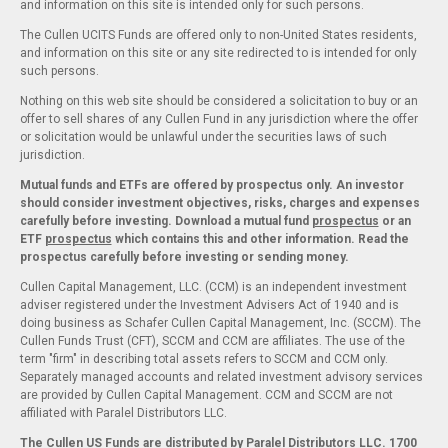
and information on this site is intended only for such persons.
The Cullen UCITS Funds are offered only to non-United States residents,
and information on this site or any site redirected to is intended for only
such persons.
Nothing on this web site should be considered a solicitation to buy or an
offer to sell shares of any Cullen Fund in any jurisdiction where the offer
or solicitation would be unlawful under the securities laws of such
jurisdiction.
Mutual funds and ETFs are offered by prospectus only. An investor
should consider investment objectives, risks, charges and expenses
carefully before investing. Download a mutual fund
prospectus
or an
ETF
prospectus
which contains this and other information. Read the
prospectus carefully before investing or sending money.
Cullen Capital Management, LLC. (CCM) is an independent investment
adviser registered under the Investment Advisers Act of 1940 and is
doing business as Schafer Cullen Capital Management, Inc. (SCCM). The
Cullen Funds Trust (CFT), SCCM and CCM are affiliates. The use of the
term "firm" in describing total assets refers to SCCM and CCM only.
Separately managed accounts and related investment advisory services
are provided by Cullen Capital Management. CCM and SCCM are not
affiliated with Paralel Distributors LLC.
The Cullen US Funds are distributed by Paralel Distributors LLC. 1700