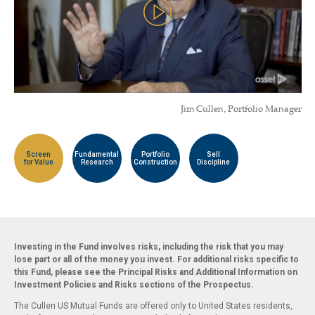
Jim Cullen, Portfolio Manager
Screen
Fundamental
Portfolio
Sell
for Value
Research
Construction
Discipline
Investing in the Fund involves risks, including the risk that you may
lose part or all of the money you invest. For additional risks specific to
this Fund, please see the Principal Risks and Additional Information on
Investment Policies and Risks sections of the Prospectus.
The Cullen US Mutual Funds are offered only to United States residents,