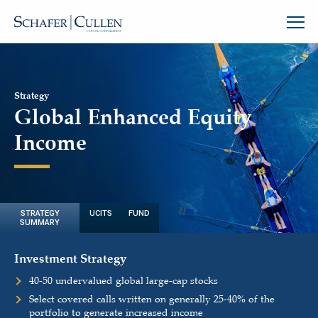
Strategy
Global Enhanced Equity
Income
STRATEGY
UCITS FUND
SUMMARY
Investment Strategy
40-50 undervalued global large-cap stocks
Select covered calls written on generally 25-40% of the
portfolio to generate increased income