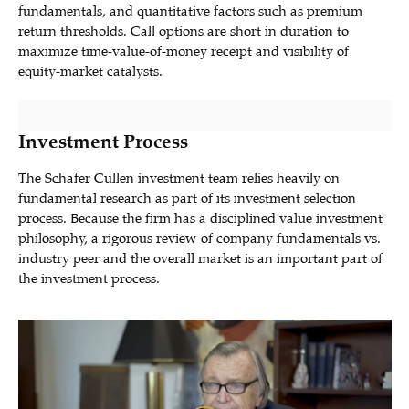
fundamentals, and quantitative factors such as premium
return thresholds. Call options are short in duration to
maximize time-value-of-money receipt and visibility of
equity-market catalysts.
Investment Process
The Schafer Cullen investment team relies heavily on
fundamental research as part of its investment selection
process. Because the firm has a disciplined value investment
philosophy, a rigorous review of company fundamentals vs.
industry peer and the overall market is an important part of
the investment process.