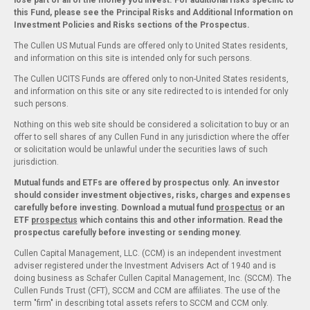
lose part or all of the money you invest. For additional risks specific to
this Fund, please see the Principal Risks and Additional Information on
Investment Policies and Risks sections of the Prospectus.
The Cullen US Mutual Funds are offered only to United States residents,
and information on this site is intended only for such persons.
The Cullen UCITS Funds are offered only to non-United States residents,
and information on this site or any site redirected to is intended for only
such persons.
Nothing on this web site should be considered a solicitation to buy or an
offer to sell shares of any Cullen Fund in any jurisdiction where the offer
or solicitation would be unlawful under the securities laws of such
jurisdiction.
Mutual funds and ETFs are offered by prospectus only. An investor
should consider investment objectives, risks, charges and expenses
carefully before investing. Download a mutual fund
prospectus
or an
ETF
prospectus
which contains this and other information. Read the
prospectus carefully before investing or sending money.
Cullen Capital Management, LLC. (CCM) is an independent investment
adviser registered under the Investment Advisers Act of 1940 and is
doing business as Schafer Cullen Capital Management, Inc. (SCCM). The
Cullen Funds Trust (CFT), SCCM and CCM are affiliates. The use of the
term "firm" in describing total assets refers to SCCM and CCM only.