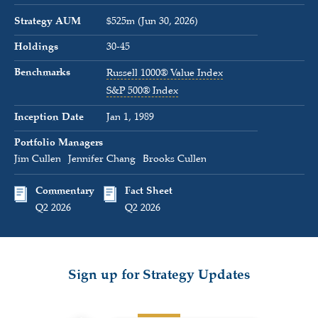
Strategy AUM
$525m (Jun 30, 2026)
Holdings
30-45
Benchmarks
Russell 1000® Value Index
S&P 500® Index
Inception Date
Jan 1, 1989
Portfolio Managers
Jim Cullen
Jennifer Chang
Brooks Cullen
Commentary
Fact Sheet
Q2 2026
Q2 2026
Sign up for Strategy Updates