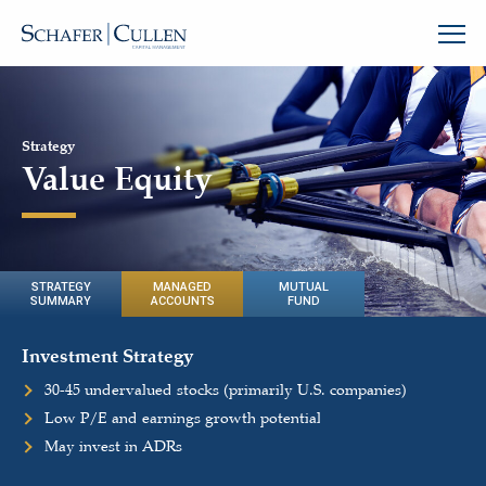
Strategy
Value Equity
STRATEGY
MANAGED
MUTUAL
SUMMARY
ACCOUNTS
FUND
Investment Strategy
30-45 undervalued stocks (primarily U.S. companies)
Low P/E and earnings growth potential
May invest in ADRs