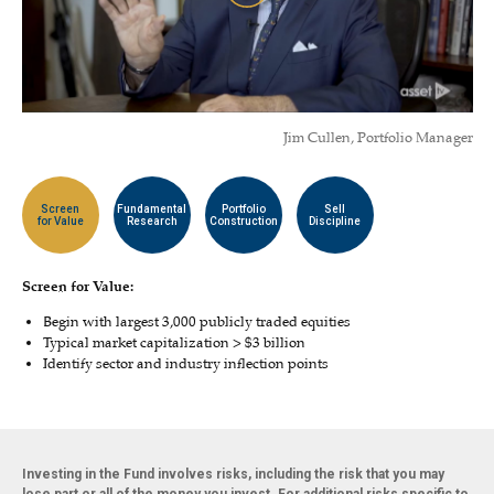
Jim Cullen, Portfolio Manager
Screen
Fundamental
Portfolio
Sell
for Value
Research
Construction
Discipline
Screen for Value:
Begin with largest 3,000 publicly traded equities
Typical market capitalization > $3 billion
Identify sector and industry inflection points
Investing in the Fund involves risks, including the risk that you may