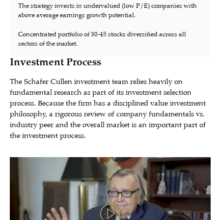
The strategy invests in undervalued (low P/E) companies with
above average earnings growth potential.
Concentrated portfolio of 30-45 stocks diversified across all
sectors of the market.
Investment Process
The Schafer Cullen investment team relies heavily on
fundamental research as part of its investment selection
process. Because the firm has a disciplined value investment
philosophy, a rigorous review of company fundamentals vs.
industry peer and the overall market is an important part of
the investment process.