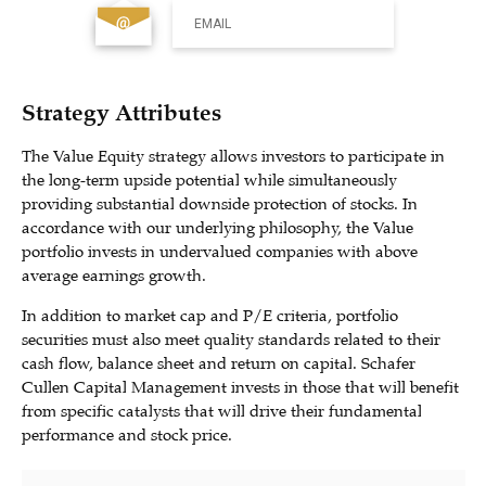
EMAIL
Strategy Attributes
The Value Equity strategy allows investors to participate in
the long-term upside potential while simultaneously
providing substantial downside protection of stocks. In
accordance with our underlying philosophy, the Value
portfolio invests in undervalued companies with above
average earnings growth.
In addition to market cap and P/E criteria, portfolio
securities must also meet quality standards related to their
cash flow, balance sheet and return on capital. Schafer
Cullen Capital Management invests in those that will benefit
from specific catalysts that will drive their fundamental
performance and stock price.