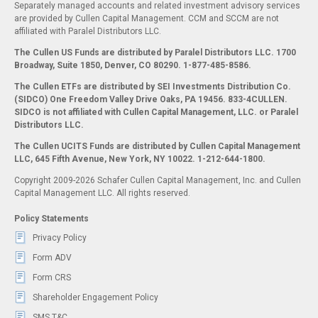
Separately managed accounts and related investment advisory services
are provided by Cullen Capital Management. CCM and SCCM are not
affiliated with Paralel Distributors LLC.
The Cullen US Funds are distributed by Paralel Distributors LLC. 1700
Broadway, Suite 1850, Denver, CO 80290.
1-877-485-8586.
The Cullen ETFs are distributed by SEI Investments Distribution Co.
(SIDCO) One Freedom Valley Drive Oaks, PA 19456. 833-4CULLEN.
SIDCO is not affiliated with Cullen Capital Management, LLC. or Paralel
Distributors LLC.
The Cullen UCITS Funds are distributed by Cullen Capital Management
LLC, 645 Fifth Avenue, New York, NY 10022. 1-212-644-1800.
Copyright 2009-2026 Schafer Cullen Capital Management, Inc. and Cullen
Capital Management LLC. All rights reserved.
Policy Statements
Privacy Policy
Form ADV
Form CRS
Shareholder Engagement Policy
SMS T&C