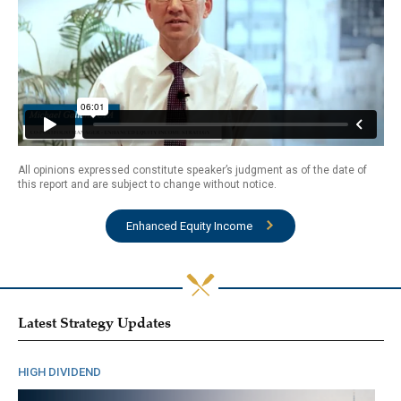
All opinions expressed constitute speaker’s judgment as of the date of
this report and are subject to change without notice.
Enhanced Equity Income
Latest Strategy Updates
HIGH DIVIDEND