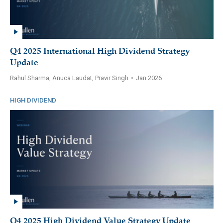
Q4 2025 International High Dividend Strategy
Update
Rahul Sharma, Anuca Laudat, Pravir Singh
•
Jan 2026
HIGH DIVIDEND
Q4 2025 High Dividend Value Strategy Update