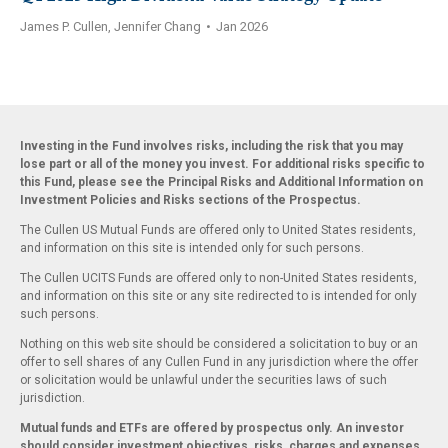
James P. Cullen, Jennifer Chang
•
Jan 2026
Investing in the Fund involves risks, including the risk that you may
lose part or all of the money you invest. For additional risks specific to
this Fund, please see the Principal Risks and Additional Information on
Investment Policies and Risks sections of the Prospectus.
The Cullen US Mutual Funds are offered only to United States residents,
and information on this site is intended only for such persons.
The Cullen UCITS Funds are offered only to non-United States residents,
and information on this site or any site redirected to is intended for only
such persons.
Nothing on this web site should be considered a solicitation to buy or an
offer to sell shares of any Cullen Fund in any jurisdiction where the offer
or solicitation would be unlawful under the securities laws of such
jurisdiction.
Mutual funds and ETFs are offered by prospectus only. An investor
should consider investment objectives, risks, charges and expenses