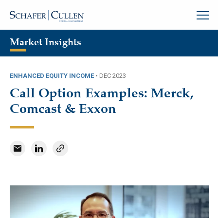
Market Insights
ENHANCED EQUITY INCOME
•
DEC 2023
Call Option Examples: Merck,
Comcast & Exxon