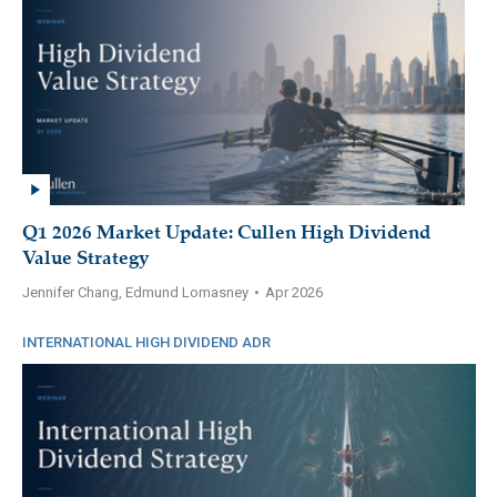
Q1 2026 Market Update: Cullen High Dividend
Value Strategy
Jennifer Chang, Edmund Lomasney
•
Apr 2026
INTERNATIONAL HIGH DIVIDEND ADR