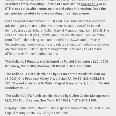
carefully before investing. Download a mutual fund
prospectus
or an
ETF
prospectus
which contains this and other information. Read the
prospectus carefully before investing or sending money.
Cullen Capital Management, LLC. (CCM) is an independent investment
adviser registered under the Investment Advisers Act of 1940 and is
doing business as Schafer Cullen Capital Management, Inc. (SCCM). The
Cullen Funds Trust (CFT), SCCM and CCM are affiliates. The use of the
term "firm" in describing total assets refers to SCCM and CCM only.
Separately managed accounts and related investment advisory services
are provided by Cullen Capital Management. CCM and SCCM are not
affiliated with Paralel Distributors LLC.
The Cullen US Funds are distributed by Paralel Distributors LLC. 1700
Broadway, Suite 1850, Denver, CO 80290.
1-877-485-8586.
The Cullen ETFs are distributed by SEI Investments Distribution Co.
(SIDCO) One Freedom Valley Drive Oaks, PA 19456. 833-4CULLEN.
SIDCO is not affiliated with Cullen Capital Management, LLC. or Paralel
Distributors LLC.
The Cullen UCITS Funds are distributed by Cullen Capital Management
LLC, 645 Fifth Avenue, New York, NY 10022. 1-212-644-1800.
Copyright 2009-2026 Schafer Cullen Capital Management, Inc. and Cullen
Capital Management LLC. All rights reserved.