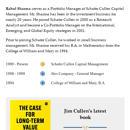
Rahul Sharma
serves as a Portfolio Manager at Schafer Cullen Capital
Management. Mr. Sharma has been in the investment business for
nearly 20 years. He joined Schafer Cullen in 2000 as a Research
Analyst and became a Co-Portfolio Manager on the International,
Emerging, and Global Equity strategies in 2001.
Prior to joining Schafer Cullen, he worked in small business
management. Mr. Sharma received his B.A. in Mathematics from the
College of William and Mary in 1994.
1999 - Present
Schafer Cullen Capital Management
1998 - 1999
Ales Company - General Manager
1994
College of William and Mary, B.A.
Jim Cullen's latest
book