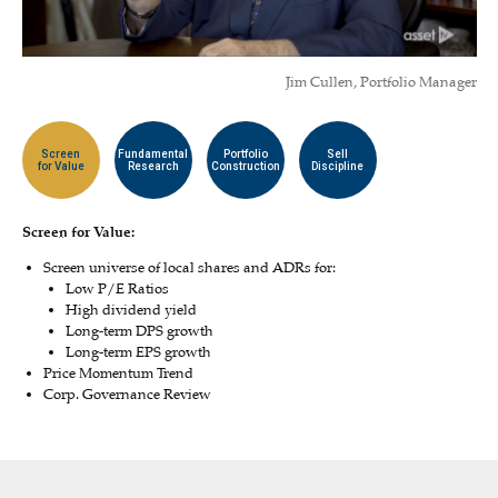
Jim Cullen, Portfolio Manager
Screen
Fundamental
Portfolio
Sell
for Value
Research
Construction
Discipline
Screen for Value:
Screen universe of local shares and ADRs for:
Low P/E Ratios
High dividend yield
Long-term DPS growth
Long-term EPS growth
Price Momentum Trend
Corp. Governance Review