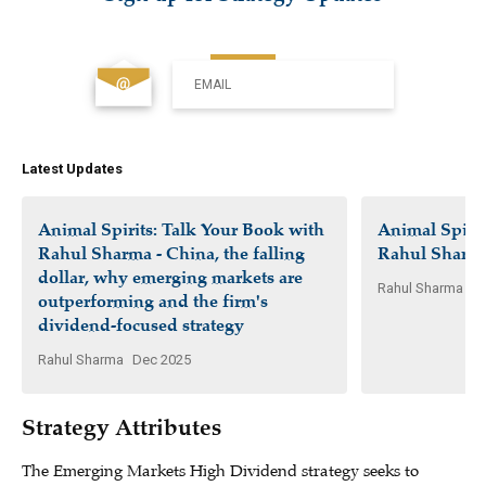
EMAIL
Latest Updates
Animal Spirits: Talk Your Book with
Animal Spirit
Rahul Sharma - China, the falling
Rahul Sharm
dollar, why emerging markets are
Rahul Sharma
Ap
outperforming and the firm's
dividend-focused strategy
Rahul Sharma
Dec 2025
Strategy Attributes
The Emerging Markets High Dividend strategy seeks to