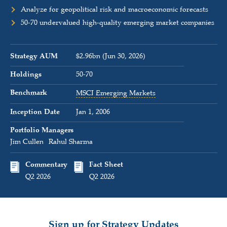
Analyze for geopolitical risk and macroeconomic forecasts
50-70 undervalued high-quality emerging market companies
Strategy AUM
$2.96bn (Jun 30, 2026)
Holdings
50-70
Benchmark
MSCI Emerging Markets
Inception Date
Jan 1, 2006
Portfolio Managers
Jim Cullen
Rahul Sharma
Commentary
Fact Sheet
Q2 2026
Q2 2026
Sign up for Strategy Updates