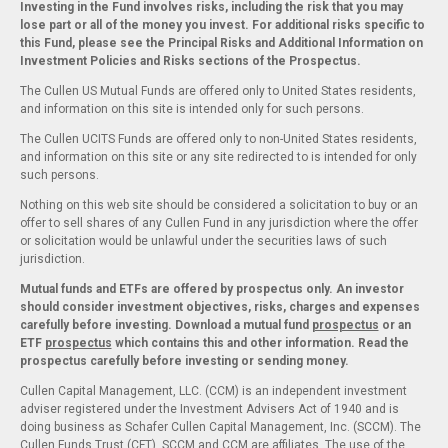
Investing in the Fund involves risks, including the risk that you may
lose part or all of the money you invest. For additional risks specific to
this Fund, please see the Principal Risks and Additional Information on
Investment Policies and Risks sections of the Prospectus.
The Cullen US Mutual Funds are offered only to United States residents,
and information on this site is intended only for such persons.
The Cullen UCITS Funds are offered only to non-United States residents,
and information on this site or any site redirected to is intended for only
such persons.
Nothing on this web site should be considered a solicitation to buy or an
offer to sell shares of any Cullen Fund in any jurisdiction where the offer
or solicitation would be unlawful under the securities laws of such
jurisdiction.
Mutual funds and ETFs are offered by prospectus only. An investor
should consider investment objectives, risks, charges and expenses
carefully before investing. Download a mutual fund
prospectus
or an
ETF
prospectus
which contains this and other information. Read the
prospectus carefully before investing or sending money.
Cullen Capital Management, LLC. (CCM) is an independent investment
adviser registered under the Investment Advisers Act of 1940 and is
doing business as Schafer Cullen Capital Management, Inc. (SCCM). The
Cullen Funds Trust (CFT), SCCM and CCM are affiliates. The use of the