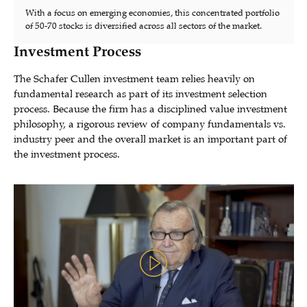
With a focus on emerging economies, this concentrated portfolio
of 50-70 stocks is diversified across all sectors of the market.
Investment Process
The Schafer Cullen investment team relies heavily on
fundamental research as part of its investment selection
process. Because the firm has a disciplined value investment
philosophy, a rigorous review of company fundamentals vs.
industry peer and the overall market is an important part of
the investment process.