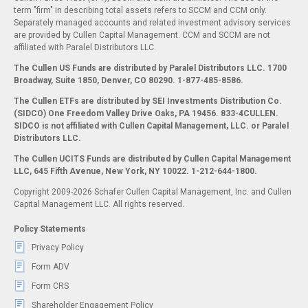
term "firm" in describing total assets refers to SCCM and CCM only.
Separately managed accounts and related investment advisory services
are provided by Cullen Capital Management. CCM and SCCM are not
affiliated with Paralel Distributors LLC.
The Cullen US Funds are distributed by Paralel Distributors LLC. 1700
Broadway, Suite 1850, Denver, CO 80290.
1-877-485-8586.
The Cullen ETFs are distributed by SEI Investments Distribution Co.
(SIDCO) One Freedom Valley Drive Oaks, PA 19456. 833-4CULLEN.
SIDCO is not affiliated with Cullen Capital Management, LLC. or Paralel
Distributors LLC.
The Cullen UCITS Funds are distributed by Cullen Capital Management
LLC, 645 Fifth Avenue, New York, NY 10022. 1-212-644-1800.
Copyright 2009-2026 Schafer Cullen Capital Management, Inc. and Cullen
Capital Management LLC. All rights reserved.
Policy Statements
Privacy Policy
Form ADV
Form CRS
Shareholder Engagement Policy