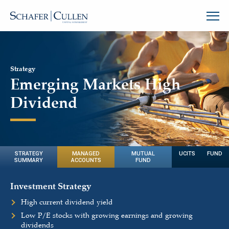
Strategy
Emerging Markets High
Dividend
STRATEGY
MANAGED
MUTUAL
UCITS FUND
SUMMARY
ACCOUNTS
FUND
Investment Strategy
High current dividend yield
Low P/E stocks with growing earnings and growing
dividends