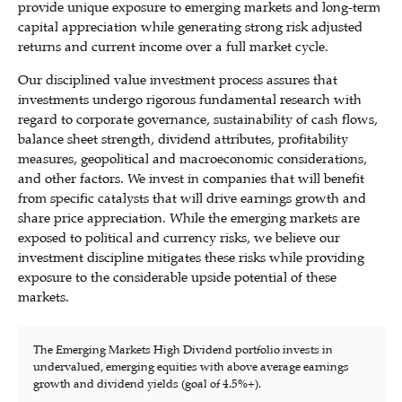
provide unique exposure to emerging markets and long-term
capital appreciation while generating strong risk adjusted
returns and current income over a full market cycle.
Our disciplined value investment process assures that
investments undergo rigorous fundamental research with
regard to corporate governance, sustainability of cash flows,
balance sheet strength, dividend attributes, profitability
measures, geopolitical and macroeconomic considerations,
and other factors. We invest in companies that will benefit
from specific catalysts that will drive earnings growth and
share price appreciation. While the emerging markets are
exposed to political and currency risks, we believe our
investment discipline mitigates these risks while providing
exposure to the considerable upside potential of these
markets.
The Emerging Markets High Dividend portfolio invests in
undervalued, emerging equities with above average earnings
growth and dividend yields (goal of 4.5%+).